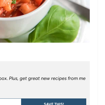
nbox.
Plus, get great new recipes from me
SAVE THIS!