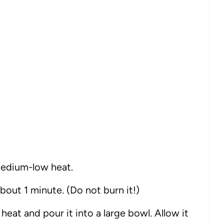
r medium-low heat.
about 1 minute. (Do not burn it!)
eat and pour it into a large bowl. Allow it