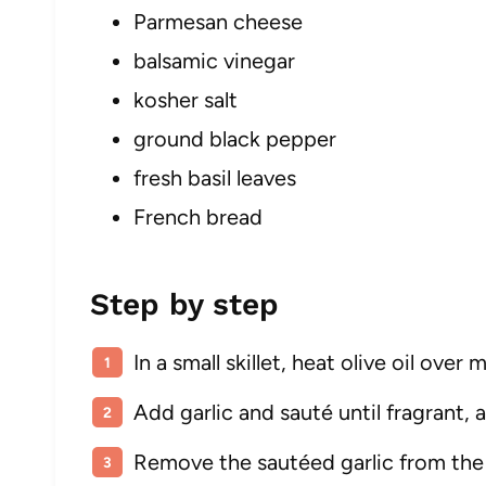
Parmesan cheese
balsamic vinegar
kosher salt
ground black pepper
fresh basil leaves
French bread
Step by step
In a small skillet, heat olive oil ove
Add garlic and sauté until fragrant, 
Remove the sautéed garlic from the h