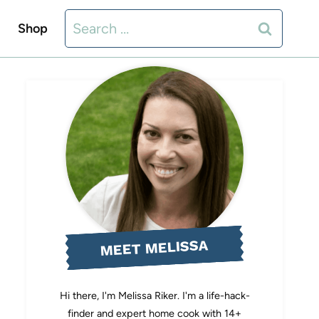
Search
Shop
for:
MEET MELISSA
Hi there, I'm Melissa Riker. I'm a life-hack-
finder and expert home cook with 14+