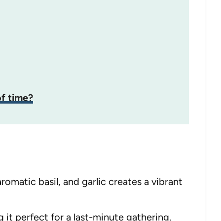
f time?
omatic basil, and garlic creates a vibrant
 it perfect for a last-minute gathering.