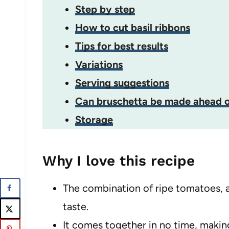
Step by step
How to cut basil ribbons
Tips for best results
Variations
Serving suggestions
Can bruschetta be made ahead o
Storage
Why I love this recipe
The combination of ripe tomatoes, ar
taste.
It comes together in no time, making