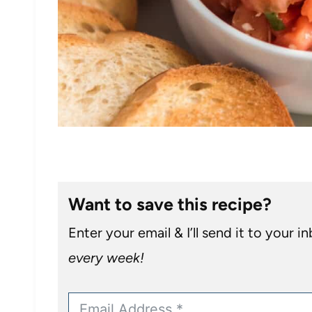
Want to save this recipe?
Enter your email & I’ll send it to your i
every week!