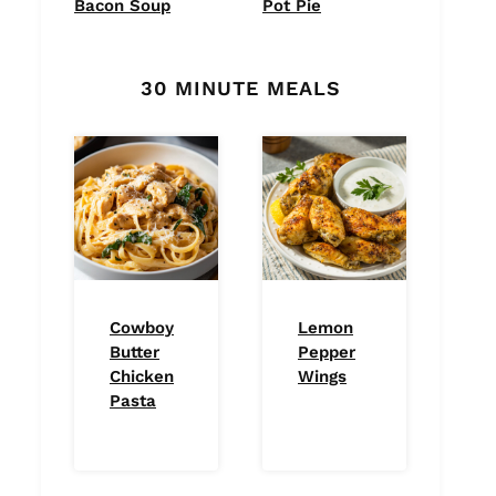
Bacon Soup
Pot Pie
30 MINUTE MEALS
Cowboy
Lemon
Butter
Pepper
Chicken
Wings
Pasta