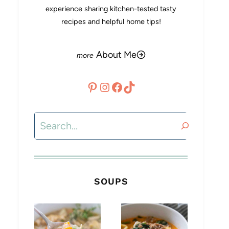
experience sharing kitchen-tested tasty
recipes and helpful home tips!
About Me
Pinterest
Instagram
Facebook
TikTok
Search
SOUPS