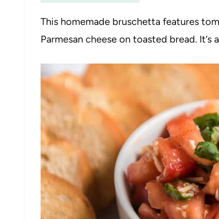
This homemade bruschetta features tomat
Parmesan cheese on toasted bread. It’s 