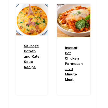
Sausage
Instant
Potato
Pot
and Kale
Chicken
Soup
Parmesan
Recipe
– 20
Minute
Meal