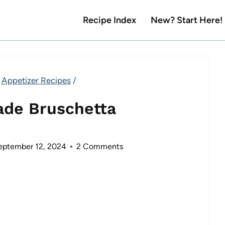
Recipe Index
New? Start Here!
Appetizer Recipes
/
de Bruschetta
eptember 12, 2024
2 Comments