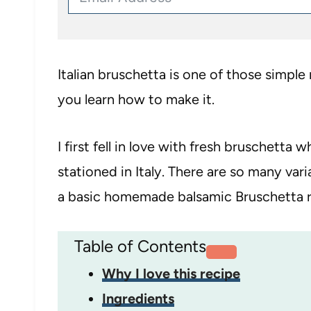
Italian bruschetta is one of those simple
you learn how to make it.
I first fell in love with fresh bruschett
stationed in Italy. There are so many var
a basic homemade balsamic Bruschetta r
Table of Contents
Why I love this recipe
Ingredients