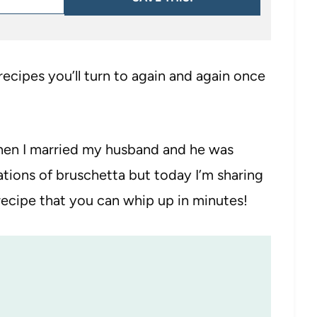
 recipes you’ll turn to again and again once
a when I married my husband and he was
iations of bruschetta but today I’m sharing
ecipe that you can whip up in minutes!