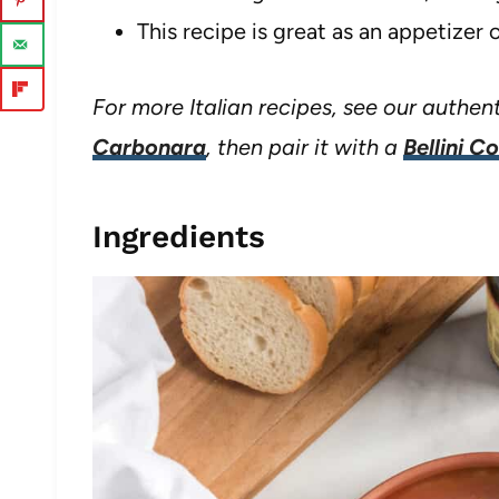
This recipe is great as an appetizer o
For more Italian recipes, see our authen
Carbonara
, then pair it with a
Bellini C
Ingredients