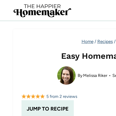
Skip
to
content
Home
/
Recipes
/
Easy Homema
By
Melissa Riker
S
5
from
2
reviews
JUMP TO RECIPE