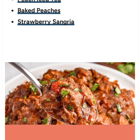
Baked Peaches
Strawberry Sangria