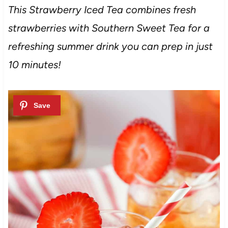
This Strawberry Iced Tea combines fresh
strawberries with Southern Sweet Tea for a
refreshing summer drink you can prep in just
10 minutes!