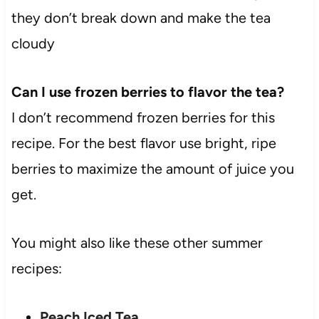
they don’t break down and make the tea
cloudy
Can I use frozen berries to flavor the tea?
I don’t recommend frozen berries for this
recipe. For the best flavor use bright, ripe
berries to maximize the amount of juice you
get.
You might also like these other summer
recipes:
Peach Iced Tea