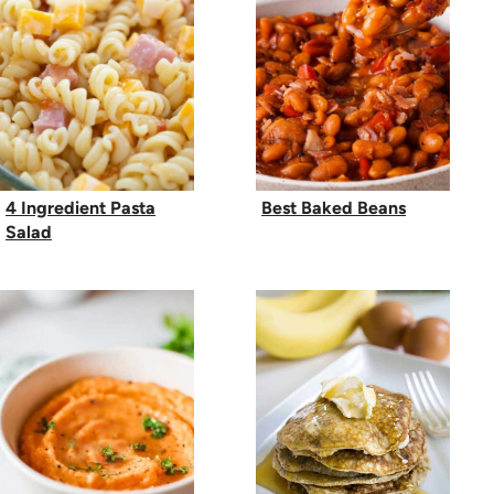
4 Ingredient Pasta
Best Baked Beans
Salad