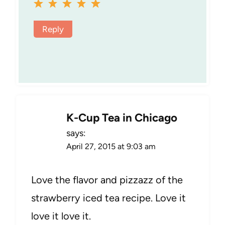
Reply
K-Cup Tea in Chicago
says:
April 27, 2015 at 9:03 am
Love the flavor and pizzazz of the
strawberry iced tea recipe. Love it
love it love it.