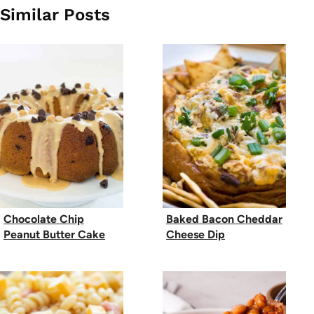
Similar Posts
Chocolate Chip
Baked Bacon Cheddar
Peanut Butter Cake
Cheese Dip