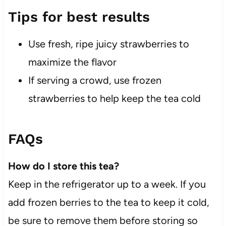
Tips for best results
Use fresh, ripe juicy strawberries to
maximize the flavor
If serving a crowd, use frozen
strawberries to help keep the tea cold
FAQs
How do I store this tea?
Keep in the refrigerator up to a week. If you
add frozen berries to the tea to keep it cold,
be sure to remove them before storing so