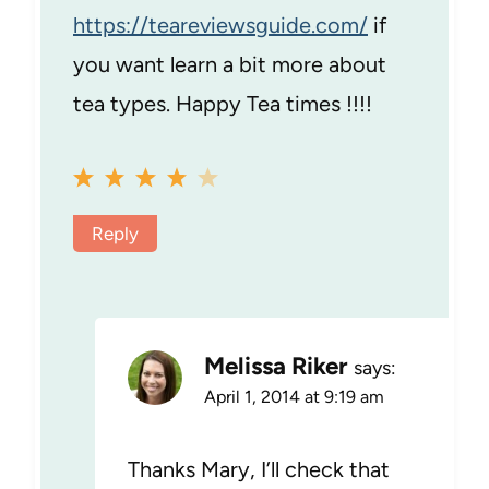
https://teareviewsguide.com/
if
you want learn a bit more about
tea types. Happy Tea times !!!!
Reply
Melissa Riker
says:
April 1, 2014 at 9:19 am
Thanks Mary, I’ll check that