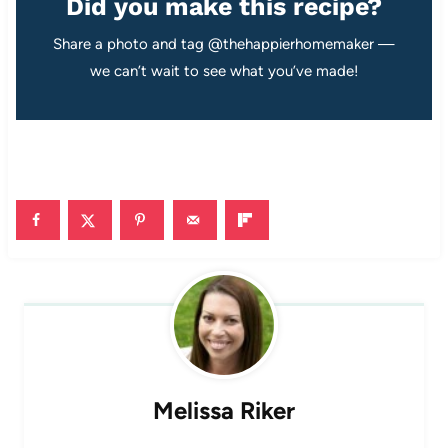
Did you make this recipe?
Share a photo and tag @thehappierhomemaker —
we can’t wait to see what you’ve made!
Melissa Riker