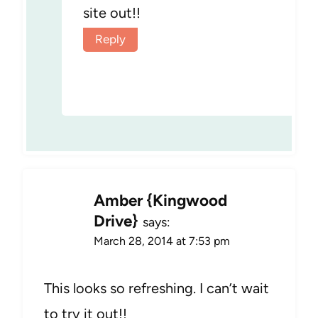
site out!!
Reply
Amber {Kingwood
Drive}
says:
March 28, 2014 at 7:53 pm
This looks so refreshing. I can’t wait
to try it out!!