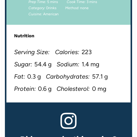
Prep Time:
5 mins
Cook Time:
3 mins
Category:
Drinks
Method:
none
Cuisine:
American
Nutrition
Serving Size:
Calories:
223
Sugar:
54.4 g
Sodium:
1.4 mg
Fat:
0.3 g
Carbohydrates:
57.1 g
Protein:
0.6 g
Cholesterol:
0 mg