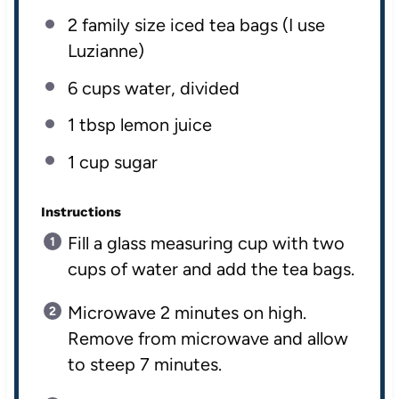
2
family size iced tea bags (I use
Luzianne)
6
cups
water
, divided
1 tbsp
lemon juice
1
cup
sugar
Instructions
Fill a glass measuring cup with two
cups of water and add the tea bags.
Microwave 2 minutes on high.
Remove from microwave and allow
to steep 7 minutes.