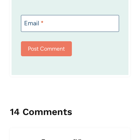
Email
*
14 Comments