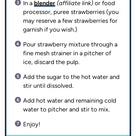
In a
blender
(affiliate link)
or food
processor, puree strawberries (you
may reserve a few strawberries for
garnish if you wish.)
Pour strawberry mixture through a
fine mesh strainer in a pitcher of
ice, discard the pulp.
Add the sugar to the hot water and
stir until dissolved.
Add hot water and remaining cold
water to pitcher and stir to mix.
Enjoy!