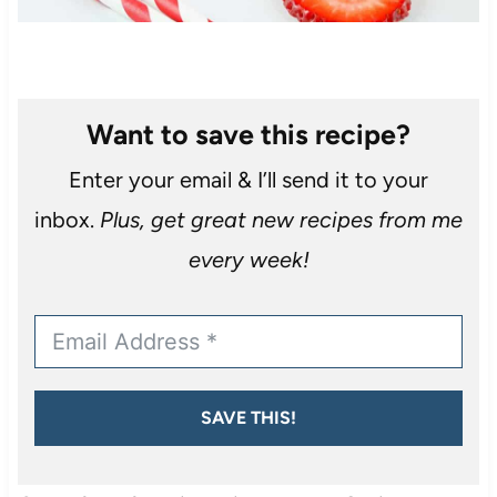
Want to save this recipe?
Enter your email & I’ll send it to your
inbox.
Plus, get great new recipes from me
every week!
SAVE THIS!