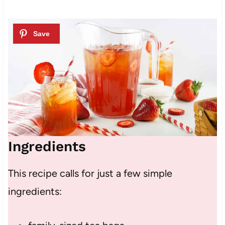
Ingredients
This recipe calls for just a few simple
ingredients: