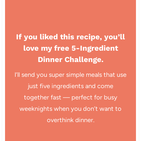
If you liked this recipe, you’ll
love my free 5-Ingredient
Dinner Challenge.
I’ll send you super simple meals that use
just five ingredients and come
together fast — perfect for busy
weeknights when you don’t want to
overthink dinner.