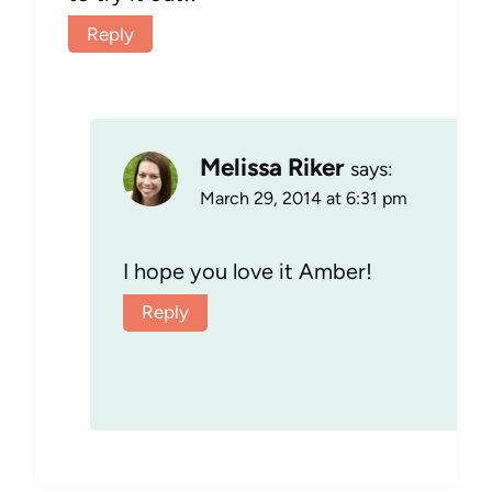
Reply
Melissa Riker
says:
March 29, 2014 at 6:31 pm
I hope you love it Amber!
Reply