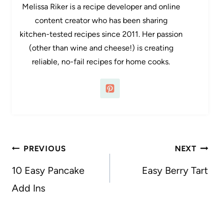
Melissa Riker is a recipe developer and online
content creator who has been sharing
kitchen-tested recipes since 2011. Her passion
(other than wine and cheese!) is creating
reliable, no-fail recipes for home cooks.
Post
PREVIOUS
NEXT
navigation
10 Easy Pancake
Easy Berry Tart
Add Ins