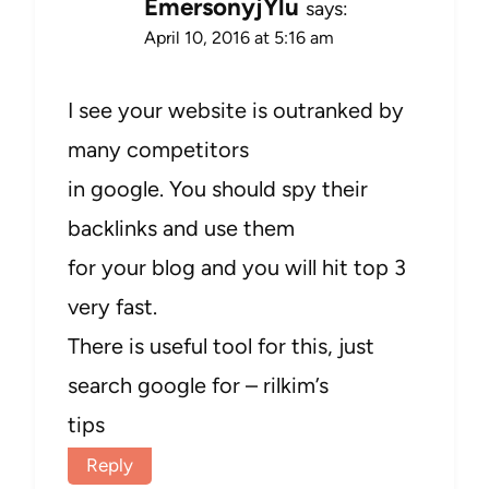
EmersonyjYlu
says:
April 10, 2016 at 5:16 am
I see your website is outranked by
many competitors
in google. You should spy their
backlinks and use them
for your blog and you will hit top 3
very fast.
There is useful tool for this, just
search google for – rilkim’s
tips
Reply