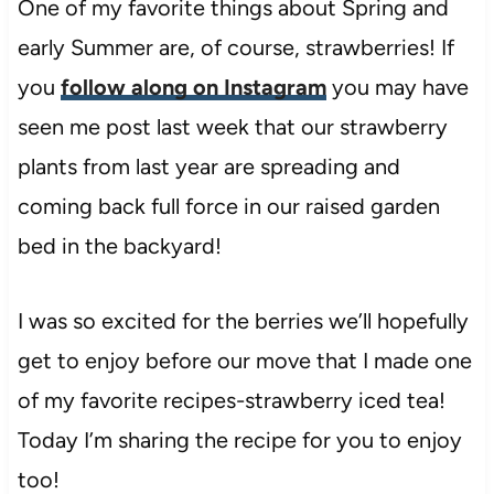
One of my favorite things about Spring and
early Summer are, of course, strawberries! If
you
follow along on Instagram
you may have
seen me post last week that our strawberry
plants from last year are spreading and
coming back full force in our raised garden
bed in the backyard!
I was so excited for the berries we’ll hopefully
get to enjoy before our move that I made one
of my favorite recipes-strawberry iced tea!
Today I’m sharing the recipe for you to enjoy
too!