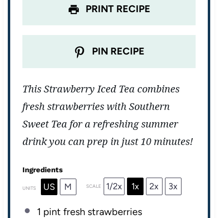
PRINT RECIPE
PIN RECIPE
This Strawberry Iced Tea combines
fresh strawberries with Southern
Sweet Tea for a refreshing summer
drink you can prep in just 10 minutes!
Ingredients
1/2x
1x
2x
3x
US
M
SCALE
UNITS
1
pint
fresh
strawberries