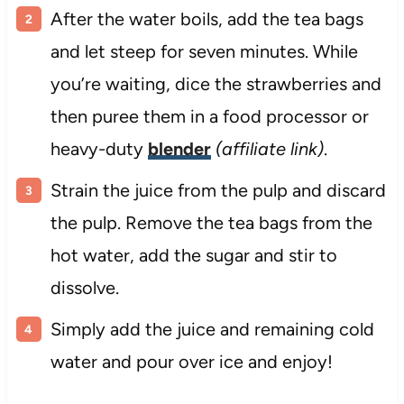
After the water boils, add the tea bags
and let steep for seven minutes. While
you’re waiting, dice the strawberries and
then puree them in a food processor or
heavy-duty
blender
(affiliate link)
.
Strain the juice from the pulp and discard
the pulp. Remove the tea bags from the
hot water, add the sugar and stir to
dissolve.
Simply add the juice and remaining cold
water and pour over ice and enjoy!