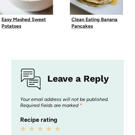
Easy Mashed Sweet
Clean Eating Banana
Potatoes
Pancakes
Leave a Reply
Your email address will not be published.
Required fields are marked
*
Recipe rating