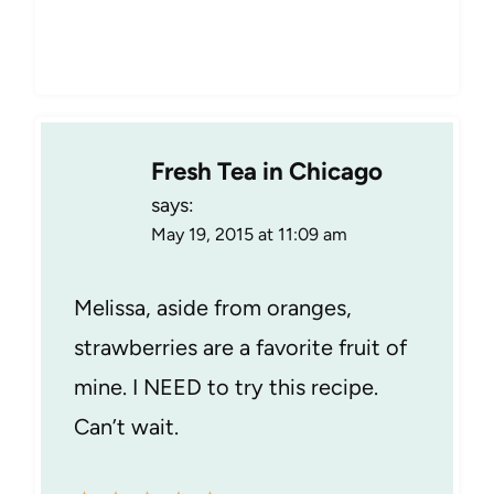
Fresh Tea in Chicago
says:
May 19, 2015 at 11:09 am
Melissa, aside from oranges,
strawberries are a favorite fruit of
mine. I NEED to try this recipe.
Can’t wait.