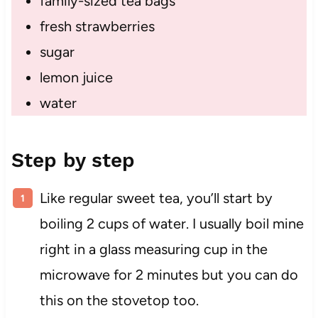
family-sized tea bags
fresh strawberries
sugar
lemon juice
water
Step by step
Like regular sweet tea, you’ll start by
boiling 2 cups of water. I usually boil mine
right in a glass measuring cup in the
microwave for 2 minutes but you can do
this on the stovetop too.