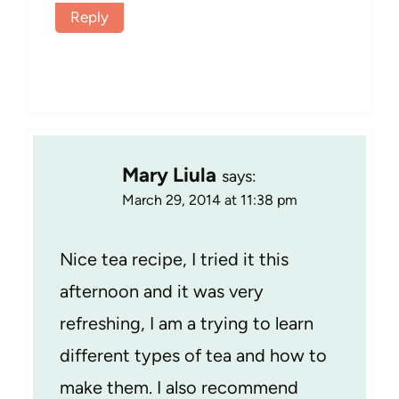
Reply
Mary Liula
says:
March 29, 2014 at 11:38 pm
Nice tea recipe, I tried it this
afternoon and it was very
refreshing, I am a trying to learn
different types of tea and how to
make them. I also recommend