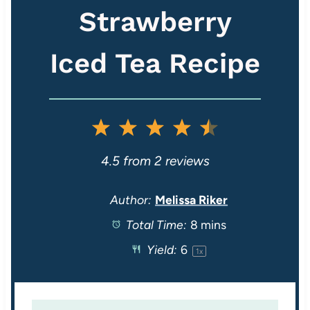
Strawberry
Iced Tea Recipe
1
2
3
4
5
S
S
S
S
S
4.5
from
2
reviews
t
t
t
t
t
Author:
Melissa Riker
Total Time:
8 mins
a
a
a
a
a
Yield:
6
1
x
r
r
r
r
r
s
s
s
s