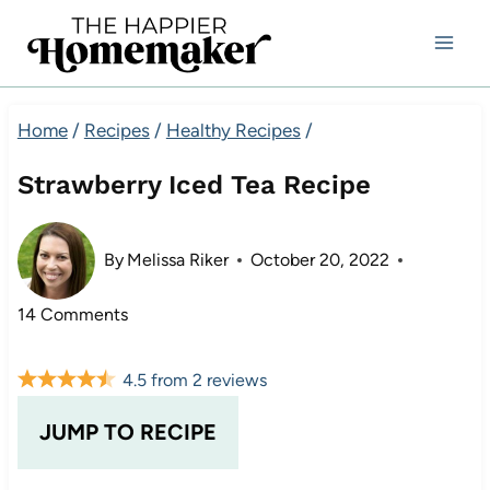
Skip
to
content
Home
/
Recipes
/
Healthy Recipes
/
Strawberry Iced Tea Recipe
By
Melissa Riker
October 20, 2022
14 Comments
4.5
from
2
reviews
JUMP TO RECIPE