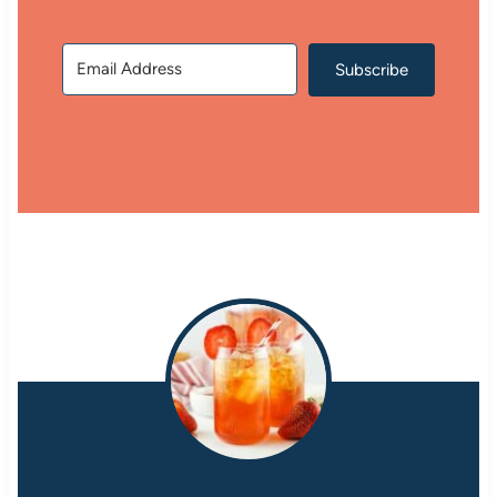
Subscribe