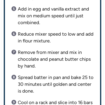
Add in egg and vanilla extract and
mix on medium speed until just
combined.
Reduce mixer speed to low and add
in flour mixture.
Remove from mixer and mix in
chocolate and peanut butter chips
by hand.
Spread batter in pan and bake 25 to
30 minutes until golden and center
is done.
Cool on a rack and slice into 16 bars