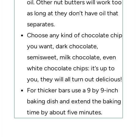
oil. Other nut butters will work too
as long at they don’t have oil that
separates.
Choose any kind of chocolate chip
you want, dark chocolate,
semisweet, milk chocolate, even
white chocolate chips: it’s up to
you, they will all turn out delicious!
For thicker bars use a 9 by 9-inch
baking dish and extend the baking
time by about five minutes.