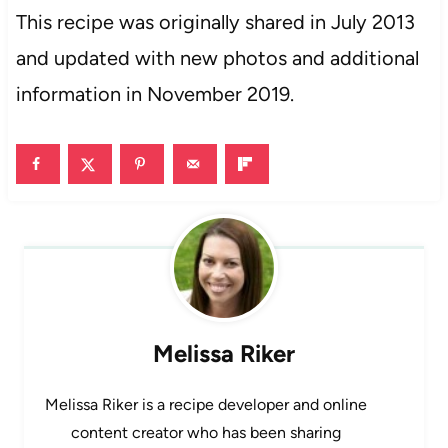
This recipe was originally shared in July 2013
and updated with new photos and additional
information in November 2019.
Melissa Riker
Melissa Riker is a recipe developer and online
content creator who has been sharing