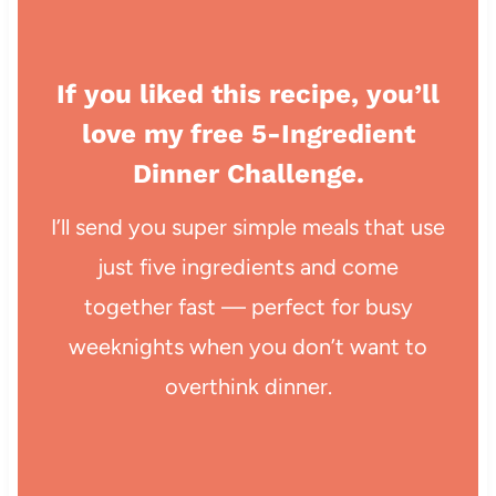
If you liked this recipe, you’ll
love my free 5-Ingredient
Dinner Challenge.
I’ll send you super simple meals that use
just five ingredients and come
together fast — perfect for busy
weeknights when you don’t want to
overthink dinner.