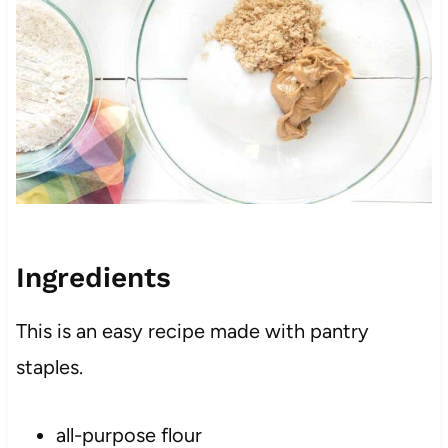
Ingredients
This is an easy recipe made with pantry
staples.
all-purpose flour