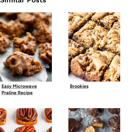
Similar Posts
Easy Microwave
Brookies
Praline Recipe