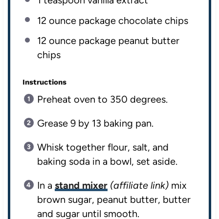
1 teaspoon
vanilla extract
12 ounce
package chocolate chips
12 ounce
package peanut butter
chips
Instructions
Preheat oven to 350 degrees.
Grease 9 by 13 baking pan.
Whisk together flour, salt, and
baking soda in a bowl, set aside.
In a
stand mixer
(affiliate link)
mix
brown sugar, peanut butter, butter
and sugar until smooth.