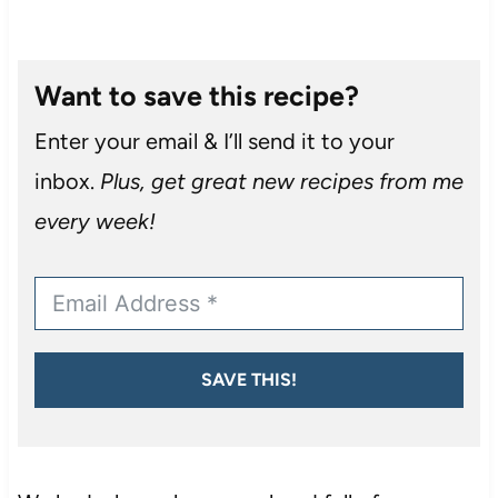
Want to save this recipe?
Enter your email & I’ll send it to your
inbox.
Plus, get great new recipes from me
every week!
SAVE THIS!