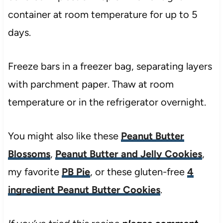
container at room temperature for up to 5
days.
Freeze bars in a freezer bag, separating layers
with parchment paper. Thaw at room
temperature or in the refrigerator overnight.
You might also like these
Peanut Butter
Blossoms
,
Peanut Butter and Jelly Cookies
,
my favorite
PB Pie
, or these gluten-free
4
ingredient Peanut Butter Cookies
.