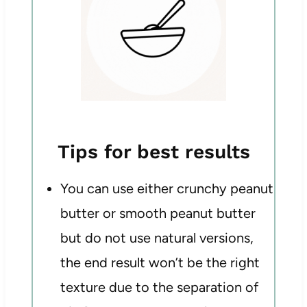
Tips for best results
You can use either crunchy peanut
butter or smooth peanut butter
but do not use natural versions,
the end result won’t be the right
texture due to the separation of