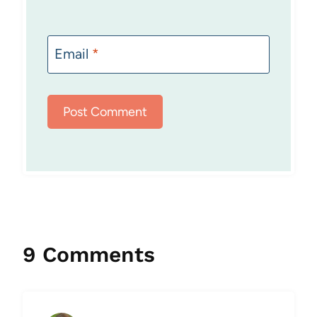
Email
*
9 Comments