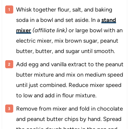
Whisk together flour, salt, and baking
soda in a bowl and set aside. In a
stand
mixer
(affiliate link)
or large bowl with an
electric mixer, mix brown sugar, peanut
butter, butter, and sugar until smooth.
Add egg and vanilla extract to the peanut
butter mixture and mix on medium speed
until just combined. Reduce mixer speed
to low and add in flour mixture.
Remove from mixer and fold in chocolate
and peanut butter chips by hand. Spread