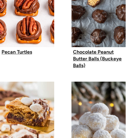
Pecan Turtles
Chocolate Peanut
Butter Balls (Buckeye
Balls)