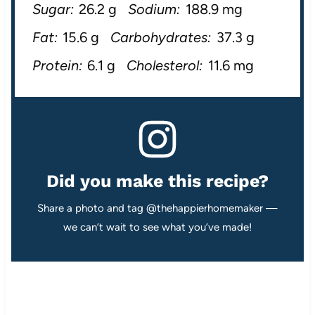
Sugar:
26.2 g
Sodium:
188.9 mg
Fat:
15.6 g
Carbohydrates:
37.3 g
Protein:
6.1 g
Cholesterol:
11.6 mg
Did you make this recipe?
Share a photo and tag @thehappierhomemaker —
we can’t wait to see what you’ve made!