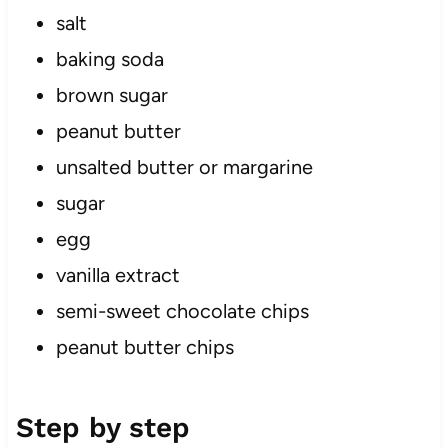
salt
baking soda
brown sugar
peanut butter
unsalted butter or margarine
sugar
egg
vanilla extract
semi-sweet chocolate chips
peanut butter chips
Step by step