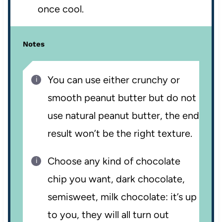
once cool.
Notes
You can use either crunchy or
smooth peanut butter but do not
use natural peanut butter, the end
result won’t be the right texture.
Choose any kind of chocolate
chip you want, dark chocolate,
semisweet, milk chocolate: it’s up
to you, they will all turn out