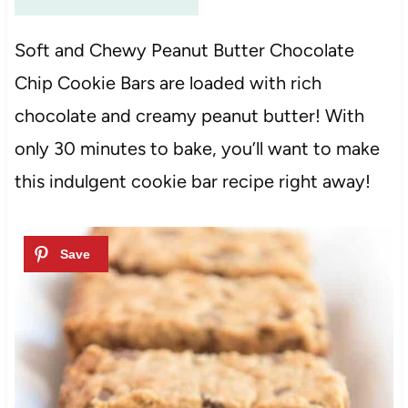
Soft and Chewy Peanut Butter Chocolate
Chip Cookie Bars are loaded with rich
chocolate and creamy peanut butter! With
only 30 minutes to bake, you’ll want to make
this indulgent cookie bar recipe right away!