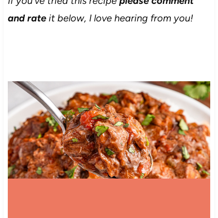
If you’ve tried this recipe
please comment
and rate
it below, I love hearing from you!