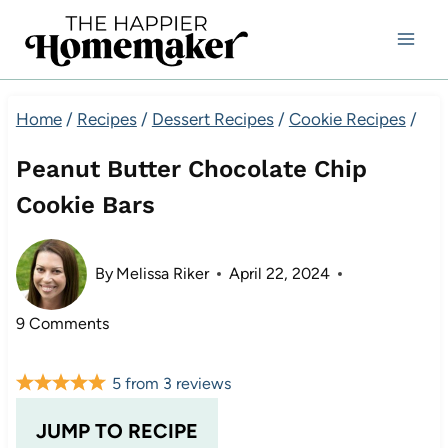
Skip
to
content
Home
/
Recipes
/
Dessert Recipes
/
Cookie Recipes
/
Peanut Butter Chocolate Chip
Cookie Bars
By
Melissa Riker
April 22, 2024
9 Comments
5
from
3
reviews
JUMP TO RECIPE