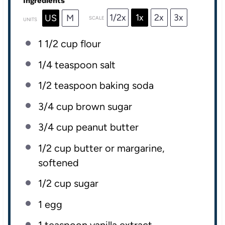
Ingredients
1/2x
1x
2x
3x
US
M
SCALE
UNITS
1 1/2
cup
flour
1/4 teaspoon
salt
1/2 teaspoon
baking soda
3/4
cup
brown sugar
3/4
cup
peanut butter
1/2
cup
butter
or margarine,
softened
1/2
cup
sugar
1
egg