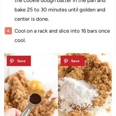
the cookie dough batter in the pan and
bake 25 to 30 minutes until golden and
center is done.
Cool on a rack and slice into 16 bars once
cool.