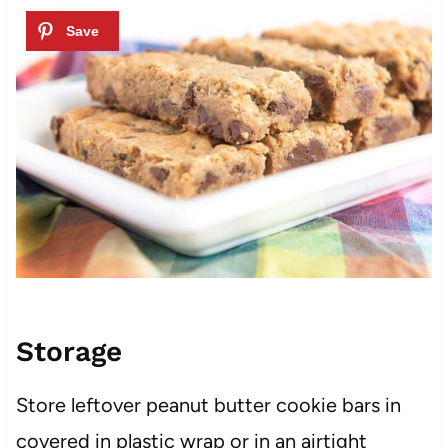
Storage
Store leftover peanut butter cookie bars in
covered in plastic wrap or in an airtight