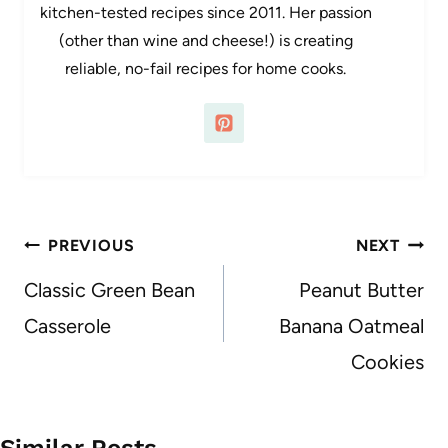
kitchen-tested recipes since 2011. Her passion
(other than wine and cheese!) is creating
reliable, no-fail recipes for home cooks.
Post
PREVIOUS
NEXT
navigation
Classic Green Bean
Peanut Butter
Casserole
Banana Oatmeal
Cookies