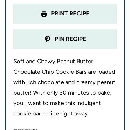
s
s
s
s
PRINT RECIPE
PIN RECIPE
Soft and Chewy Peanut Butter
Chocolate Chip Cookie Bars are loaded
with rich chocolate and creamy peanut
butter! With only 30 minutes to bake,
you’ll want to make this indulgent
cookie bar recipe right away!