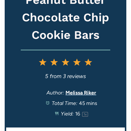
Chocolate Chip
Cookie Bars
1
2
3
4
5
S
S
S
S
S
5
from
3
reviews
t
t
t
t
t
Author:
Melissa Riker
Total Time:
45 mins
a
a
a
a
a
Yield:
1
6
1
x
r
r
r
r
r