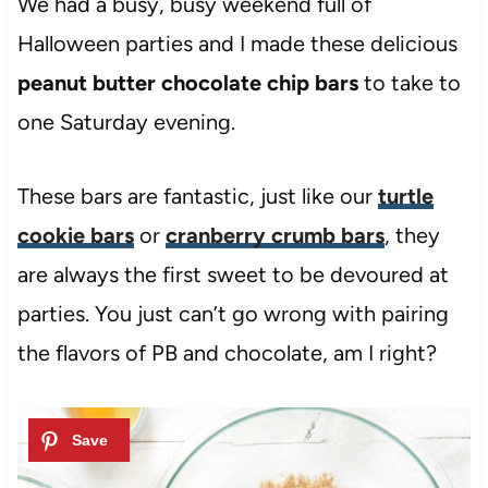
We had a busy, busy weekend full of
Halloween parties and I made these delicious
peanut butter chocolate chip bars
to take to
one Saturday evening.
These bars are fantastic, just like our
turtle
cookie bars
or
cranberry crumb bars
, they
are always the first sweet to be devoured at
parties. You just can’t go wrong with pairing
the flavors of PB and chocolate, am I right?