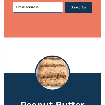
Subscribe
Peanut Butter