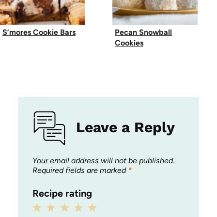
S’mores Cookie Bars
Pecan Snowball
Cookies
Leave a Reply
Your email address will not be published.
Required fields are marked
*
Recipe rating