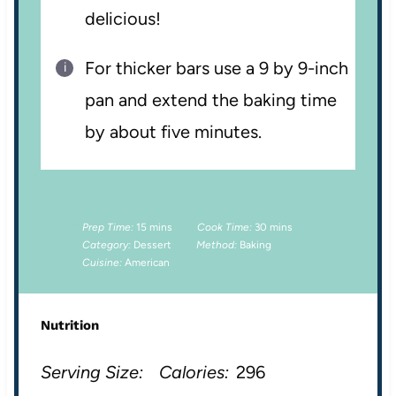
delicious!
For thicker bars use a 9 by 9-inch
pan and extend the baking time
by about five minutes.
Prep Time:
15 mins
Cook Time:
30 mins
Category:
Dessert
Method:
Baking
Cuisine:
American
Nutrition
Serving Size:
Calories:
296