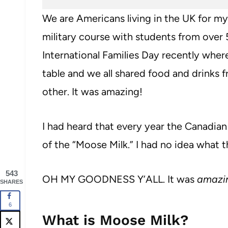
We are Americans living in the UK for my
military course with students from over 
International Families Day recently where
table and we all shared food and drinks 
other. It was amazing!
I had heard that every year the Canadian
of the “Moose Milk.” I had no idea what t
543
OH MY GOODNESS Y’ALL. It was
amazi
SHARES
6
What is Moose Milk?