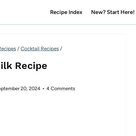
Recipe Index
New? Start Here!
Recipes
/
Cocktail Recipes
/
ilk Recipe
eptember 20, 2024
4 Comments