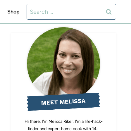
Search
Shop
for:
MEET MELISSA
Hi there, I'm Melissa Riker. I'm a life-hack-
finder and expert home cook with 14+