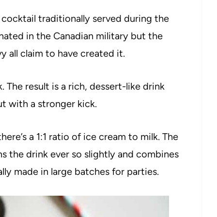
ocktail traditionally served during the
ginated in the Canadian military but the
all claim to have created it.
. The result is a rich, dessert-like drink
ut with a stronger kick.
 there’s a 1:1 ratio of ice cream to milk. The
s the drink ever so slightly and combines
nally made in large batches for parties.