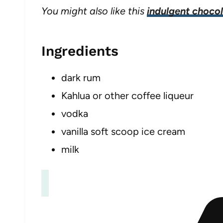
You might also like this
indulgent chocol
Ingredients
dark rum
Kahlua or other coffee liqueur
vodka
vanilla soft scoop ice cream
milk