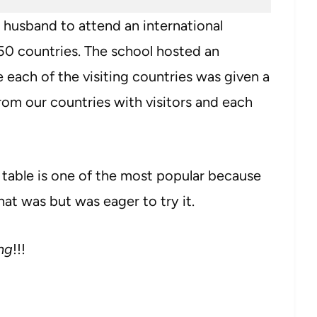
 husband to attend an international
50 countries. The school hosted an
 each of the visiting countries was given a
from our countries with visitors and each
 table is one of the most popular because
hat was but was eager to try it.
ng
!!!