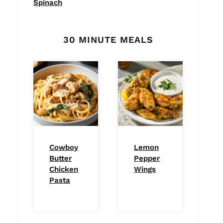
Spinach
30 MINUTE MEALS
Cowboy
Lemon
Butter
Pepper
Chicken
Wings
Pasta