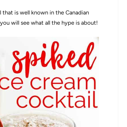
l that is well known in the Canadian
you will see what all the hype is about!