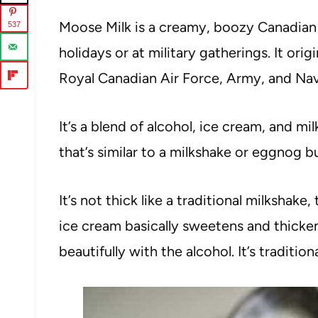
Moose Milk is a creamy, boozy Canadian c
537
holidays or at military gatherings. It ori
Royal Canadian Air Force, Army, and Navy 
It’s a blend of alcohol, ice cream, and milk
that’s similar to a milkshake or eggnog b
It’s not thick like a traditional milkshake,
ice cream basically sweetens and thicken
beautifully with the alcohol. It’s traditio