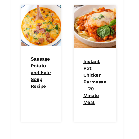
Sausage
Instant
Potato
Pot
and Kale
Chicken
Soup
Parmesan
Recipe
– 20
Minute
Meal