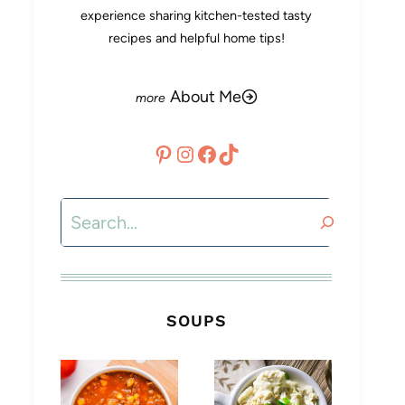
experience sharing kitchen-tested tasty
recipes and helpful home tips!
About Me
Pinterest
Instagram
Facebook
TikTok
Search
SOUPS