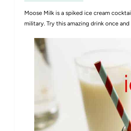
Moose Milk is a spiked ice cream cocktai
military. Try this amazing drink once and 