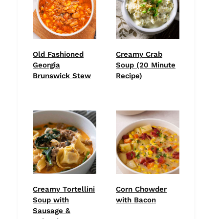
Old Fashioned
Creamy Crab
Georgia
Soup (20 Minute
Brunswick Stew
Recipe)
Creamy Tortellini
Corn Chowder
Soup with
with Bacon
Sausage &