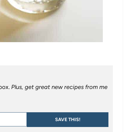
nbox.
Plus, get great new recipes from me
SAVE THIS!