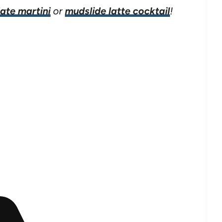
ate martini
or
mudslide latte cocktail
!