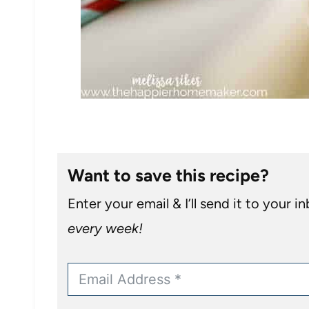
Want to save this recipe?
Enter your email & I’ll send it to your i
every week!