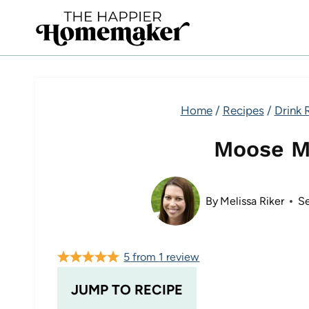
Skip
to
content
Home
/
Recipes
/
Drink 
Moose M
By
Melissa Riker
S
5
from
1
review
JUMP TO RECIPE