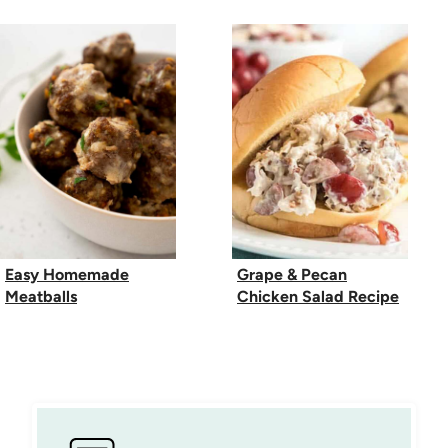
Easy Homemade
Grape & Pecan
Meatballs
Chicken Salad Recipe