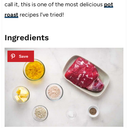
call it, this is one of the most delicious
pot
roast
recipes I’ve tried!
Ingredients