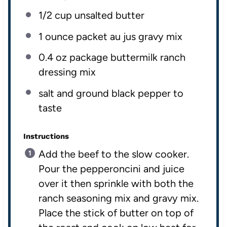
1/2
cup
unsalted butter
1 ounce
packet au jus gravy mix
0.4 oz
package buttermilk ranch
dressing mix
salt and ground black pepper to
taste
Instructions
Add the beef to the slow cooker.
Pour the pepperoncini and juice
over it then sprinkle with both the
ranch seasoning mix and gravy mix.
Place the stick of butter on top of