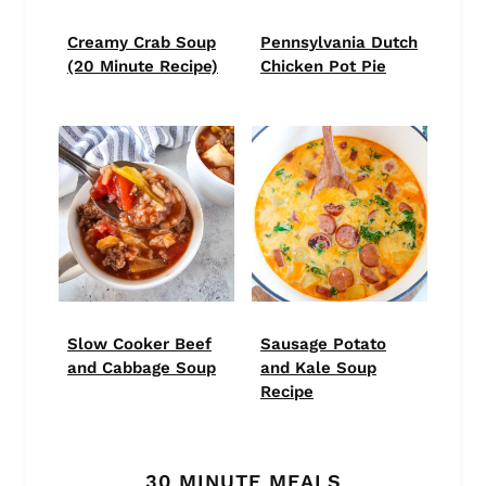
Creamy Crab Soup
Pennsylvania Dutch
(20 Minute Recipe)
Chicken Pot Pie
Slow Cooker Beef
Sausage Potato
and Cabbage Soup
and Kale Soup
Recipe
30 MINUTE MEALS