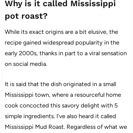
Why is it called Mississippi
pot roast?
While its exact origins are a bit elusive, the
recipe gained widespread popularity in the
early 2000s, thanks in part to a viral sensation
on social media.
It is said that the dish originated in a small
Mississippi town, where a resourceful home
cook concocted this savory delight with 5
simple ingredients. I’ve also heard it called
Mississippi Mud Roast. Regardless of what we