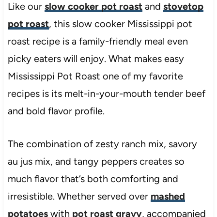
Like our
slow cooker pot roast
and
stovetop
pot roast
, this slow cooker Mississippi pot
roast recipe is a family-friendly meal even
picky eaters will enjoy. What makes easy
Mississippi Pot Roast one of my favorite
recipes is its melt-in-your-mouth tender beef
and bold flavor profile.
The combination of zesty ranch mix, savory
au jus mix, and tangy peppers creates so
much flavor that’s both comforting and
irresistible. Whether served over
mashed
potatoes
with
pot roast gravy
, accompanied