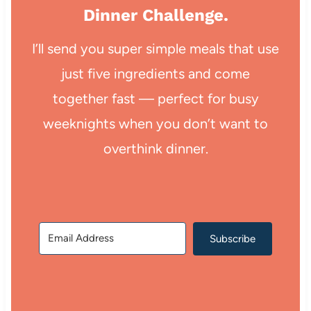
Dinner Challenge.
I’ll send you super simple meals that use
just five ingredients and come
together fast — perfect for busy
weeknights when you don’t want to
overthink dinner.
Subscribe