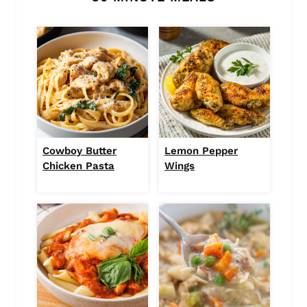
Cowboy Butter
Lemon Pepper
Chicken Pasta
Wings