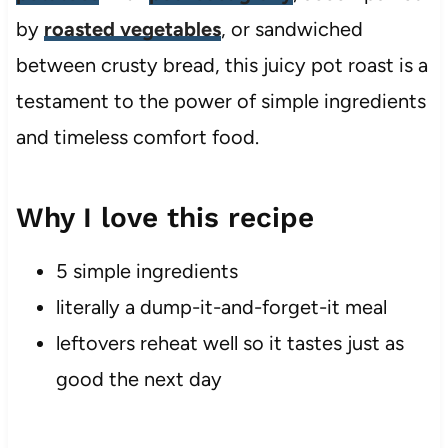
by
roasted vegetables
, or sandwiched
between crusty bread, this juicy pot roast is a
testament to the power of simple ingredients
and timeless comfort food.
Why I love this recipe
5 simple ingredients
literally a dump-it-and-forget-it meal
leftovers reheat well so it tastes just as
good the next day