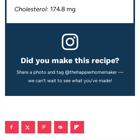
Cholesterol:
174.8 mg
Did you make this recipe?
Share a photo and tag @thehappierhomemaker —
we can’t wait to see what you’ve made!