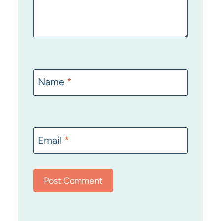
Name
*
Email
*