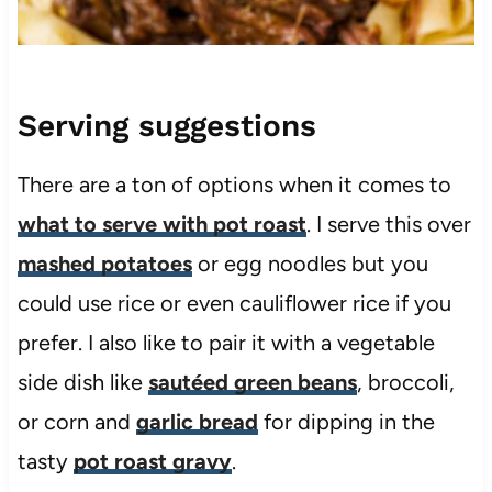
Serving suggestions
There are a ton of options when it comes to
what to serve with pot roast
. I serve this over
mashed potatoes
or egg noodles but you
could use rice or even cauliflower rice if you
prefer. I also like to pair it with a vegetable
side dish like
sautéed green beans
, broccoli,
or corn and
garlic bread
for dipping in the
tasty
pot roast gravy
.