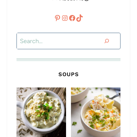
Pinterest
Instagram
Facebook
TikTok
Search
SOUPS