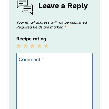
Leave a Reply
Your email address will not be published.
Required fields are marked
*
Recipe rating
1
2
3
4
5
Star
Stars
Stars
Stars
Stars
Comment
*