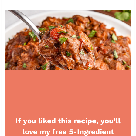
If you liked this recipe, you’ll
love my free 5-Ingredient