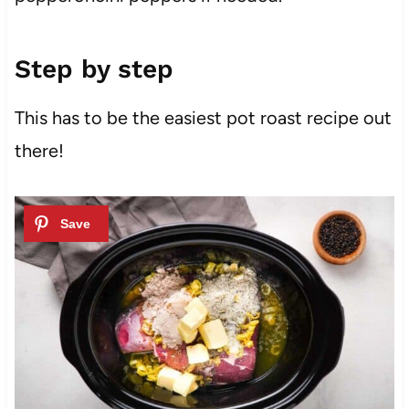
Step by step
This has to be the easiest pot roast recipe out
there!