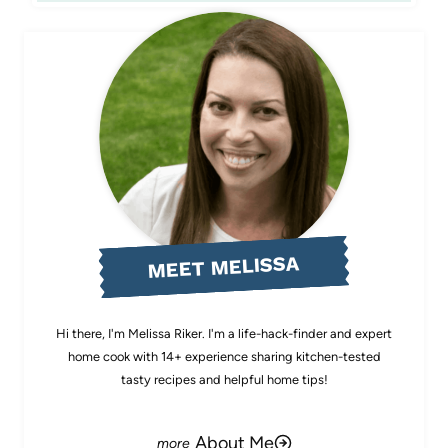
MEET MELISSA
Hi there, I'm Melissa Riker. I'm a life-hack-finder and expert
home cook with 14+ experience sharing kitchen-tested
tasty recipes and helpful home tips!
About Me