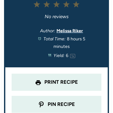
1
2
3
4
5
S
S
S
S
S
No reviews
t
t
t
t
t
Author:
Melissa Riker
Total Time:
8 hours 5
a
a
a
a
a
minutes
r
r
r
r
r
Yield:
6
1
x
s
s
s
s
PRINT RECIPE
PIN RECIPE