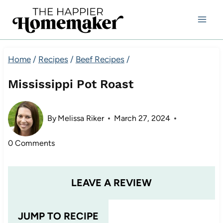
Skip
to
content
Home
/
Recipes
/
Beef Recipes
/
Mississippi Pot Roast
By
Melissa Riker
March 27, 2024
0 Comments
LEAVE A REVIEW
JUMP TO RECIPE