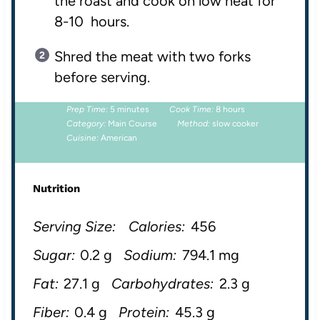
the roast and cook on low heat for
8-10 hours.
Shred the meat with two forks
before serving.
Prep Time:
5 minutes
Cook Time:
8 hours
Category:
Main Course
Method:
slow cooker
Cuisine:
American
Nutrition
Serving Size:
Calories:
456
Sugar:
0.2 g
Sodium:
794.1 mg
Fat:
27.1 g
Carbohydrates:
2.3 g
Fiber:
0.4 g
Protein:
45.3 g