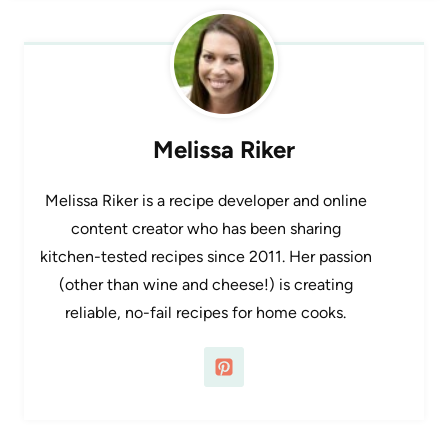
Melissa Riker
Melissa Riker is a recipe developer and online
content creator who has been sharing
kitchen-tested recipes since 2011. Her passion
(other than wine and cheese!) is creating
reliable, no-fail recipes for home cooks.