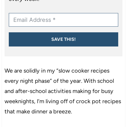
SAVE THIS!
We are solidly in my “slow cooker recipes
every night phase” of the year. With school
and after-school activities making for busy
weeknights, I’m living off of crock pot recipes
that make dinner a breeze.