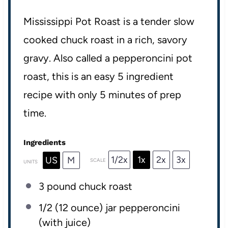
Mississippi Pot Roast is a tender slow
cooked chuck roast in a rich, savory
gravy. Also called a pepperoncini pot
roast, this is an easy 5 ingredient
recipe with only 5 minutes of prep
time.
Ingredients
1/2x
1x
2x
3x
US
M
SCALE
UNITS
3
pound
chuck roast
1/2
(12 ounce) jar pepperoncini
(with juice)