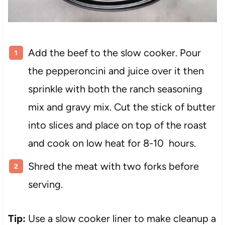
Add the beef to the slow cooker. Pour
the pepperoncini and juice over it then
sprinkle with both the ranch seasoning
mix and gravy mix. Cut the stick of butter
into slices and place on top of the roast
and cook on low heat for 8-10 hours.
Shred the meat with two forks before
serving.
Tip:
Use a slow cooker liner to make cleanup a