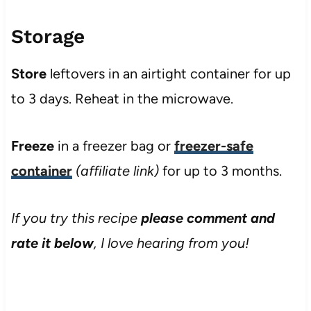
Storage
Store
leftovers in an airtight container for up
to 3 days. Reheat in the microwave.
Freeze
in a freezer bag or
freezer-safe
container
(affiliate link)
for up to 3 months.
If you try this recipe
please comment and
rate it below
, I love hearing from you!