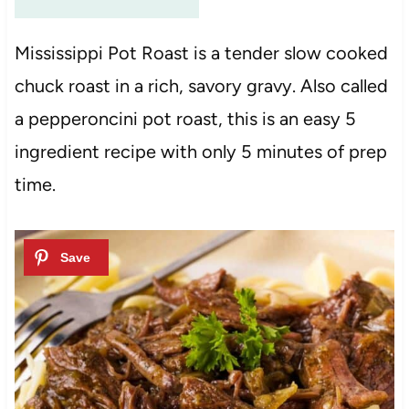
Mississippi Pot Roast is a tender slow cooked
chuck roast in a rich, savory gravy. Also called
a pepperoncini pot roast, this is an easy 5
ingredient recipe with only 5 minutes of prep
time.