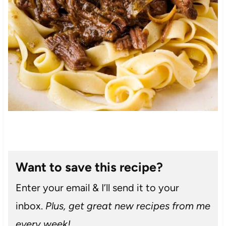
Want to save this recipe?
Enter your email & I’ll send it to your
inbox.
Plus, get great new recipes from me
every week!