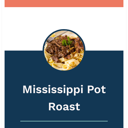
Mississippi Pot
Roast