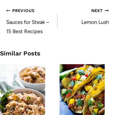
Post
PREVIOUS
NEXT
navigation
Sauces for Steak –
Lemon Lush
15 Best Recipes
Similar Posts