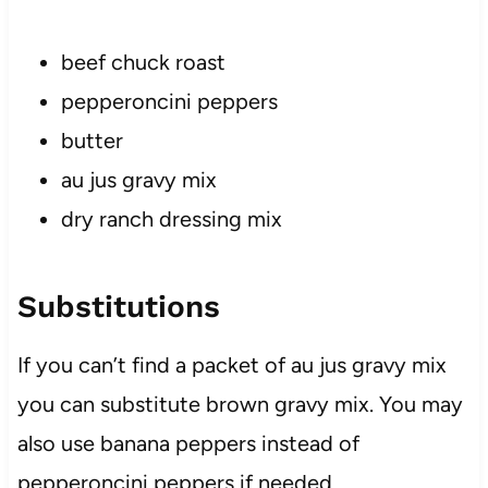
beef chuck roast
pepperoncini peppers
butter
au jus gravy mix
dry ranch dressing mix
Substitutions
If you can’t find a packet of au jus gravy mix
you can substitute brown gravy mix. You may
also use banana peppers instead of
pepperoncini peppers if needed.