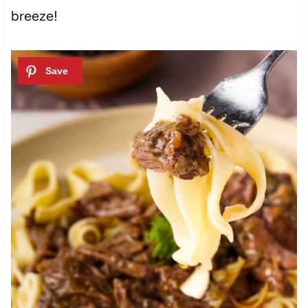
breeze!