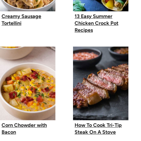
Creamy Sausage
13 Easy Summer
Tortellini
Chicken Crock Pot
Recipes
Corn Chowder with
How To Cook Tri-Tip
Bacon
Steak On A Stove