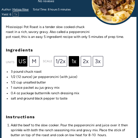
No reviews
Author:
Melissa Riker
Total Time:
8 hours 5 minutes
1
x
Yield:
6
Mississippi Pot Roast is a tender slow cooked chuck
roast in a rich, savory gravy. Also called a pepperoncini
pot roast, this is an easy 5 ingredient recipe with only 5 minutes of prep time.
Ingredients
US
M
1/2x
1x
2x
3x
SCALE
UNITS
3
pound
chuck roast
1/2
(12 ounce) jar pepperoncini (with juice)
1/2
cup
unsalted butter
1 ounce
packet au jus gravy mix
0.4 oz
package buttermilk ranch dressing mix
salt and ground black pepper to taste
Instructions
Add the beef to the slow cooker. Pour the pepperoncini and juice over it then
sprinkle with both the ranch seasoning mix and gravy mix. Place the stick of
butter on top of the roast and cook on low heat for 8-10 hours.