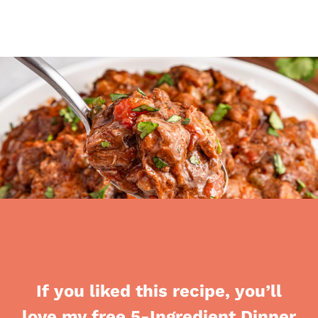
If you liked this recipe, you’ll
love my free 5-Ingredient Dinner