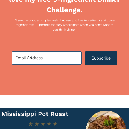
Challenge.
I’ll send you super simple meals that use just five ingredients and come
together fast — perfect for busy weeknights when you don’t want to
overthink dinner.
Subscribe
Mississippi Pot Roast
1
2
3
4
5
Star
Stars
Stars
Stars
Stars