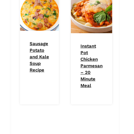
Sausage
Instant
Potato
Pot
and Kale
Chicken
Soup
Parmesan
Recipe
– 20
Minute
Meal