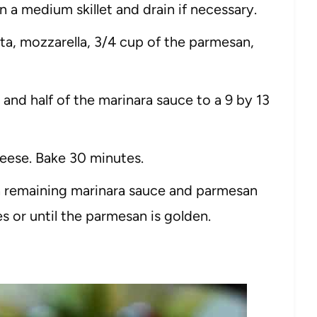
n a medium skillet and drain if necessary.
a, mozzarella, 3/4 cup of the parmesan,
and half of the marinara sauce to a 9 by 13
eese. Bake 30 minutes.
 remaining marinara sauce and parmesan
s or until the parmesan is golden.