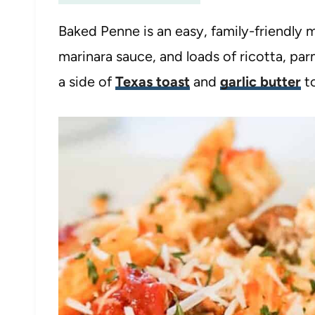
Baked Penne is an easy, family-friendly m
marinara sauce, and loads of ricotta, pa
a side of
Texas toast
and
garlic butter
to