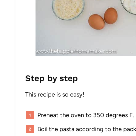
Step by step
This recipe is so easy!
Preheat the oven to 350 degrees F.
Boil the pasta according to the pack