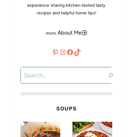
experience sharing kitchen-tested tasty
recipes and helpful home tips!
About Me
Pinterest
Instagram
Facebook
TikTok
Search
SOUPS