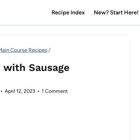
Recipe Index
New? Start Here!
Main Course Recipes
/
 with Sausage
April 12, 2023
1 Comment