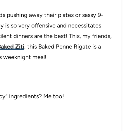
ds pushing away their plates or sassy 9-
ey is so very offensive and necessitates
lent dinners are the best! This, my friends,
aked Ziti
, this Baked Penne Rigate is a
us weeknight meal!
cy” ingredients? Me too!