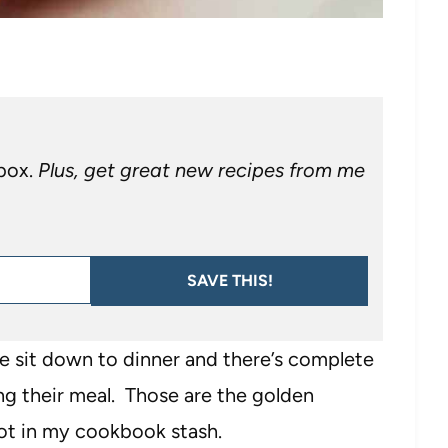
nbox.
Plus, get great new recipes from me
SAVE THIS!
we sit down to dinner and there’s complete
ng their meal. Those are the golden
pot in my cookbook stash.