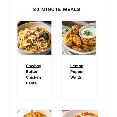
30 MINUTE MEALS
Cowboy
Lemon
Butter
Pepper
Chicken
Wings
Pasta