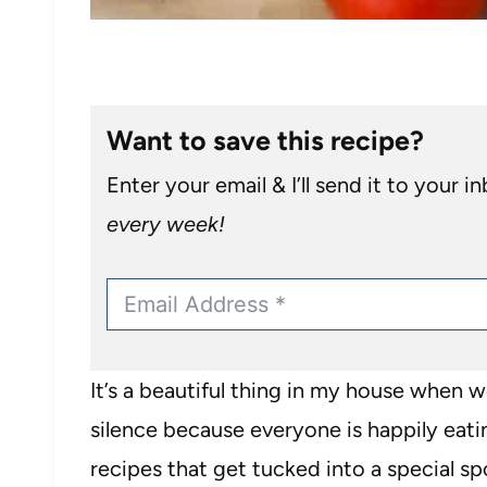
Want to save this recipe?
Enter your email & I’ll send it to your i
every week!
It’s a beautiful thing in my house when 
silence because everyone is happily eati
recipes that get tucked into a special s