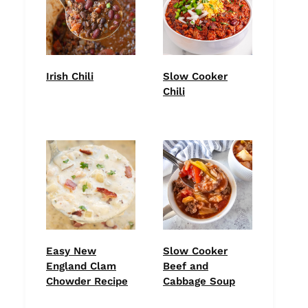
Irish Chili
Slow Cooker
Chili
Easy New
Slow Cooker
England Clam
Beef and
Chowder Recipe
Cabbage Soup