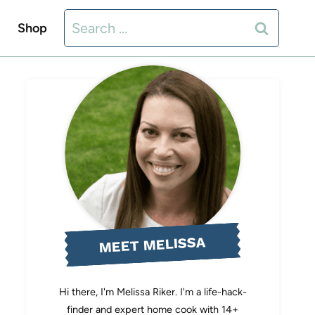
Search
Shop
for:
MEET MELISSA
Hi there, I'm Melissa Riker. I'm a life-hack-
finder and expert home cook with 14+