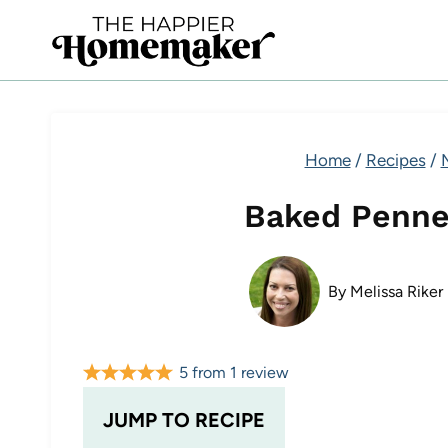
Skip
to
content
Home
/
Recipes
/
Baked Penne
By
Melissa Riker
5
from
1
review
JUMP TO RECIPE