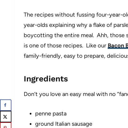
The recipes without fussing four-year-ol
year-olds explaining why a flake of parsl
boycotting the entire meal. Ahh, those si
is one of those recipes. Like our
Bacon B
family-friendly, easy to prepare, delicio
Ingredients
Don’t you love an easy meal with no “fan
penne pasta
ground Italian sausage