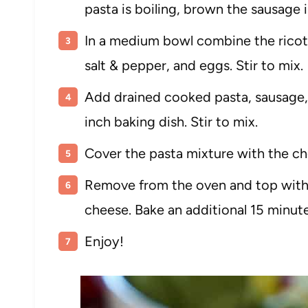
pasta is boiling, brown the sausage i
In a medium bowl combine the ricott
salt & pepper, and eggs. Stir to mix.
Add drained cooked pasta, sausage, 
inch baking dish. Stir to mix.
Cover the pasta mixture with the ch
Remove from the oven and top with
cheese. Bake an additional 15 minute
Enjoy!