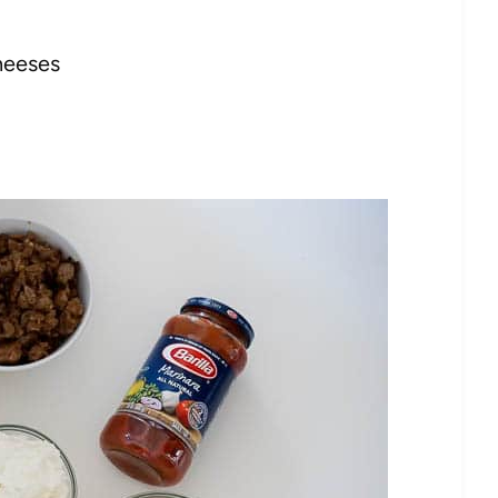
heeses