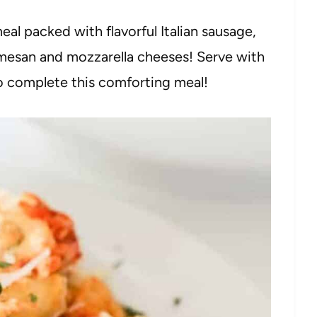
eal packed with flavorful Italian sausage,
rmesan and mozzarella cheeses! Serve with
 complete this comforting meal!