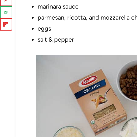
marinara sauce
parmesan, ricotta, and mozzarella c
eggs
salt & pepper