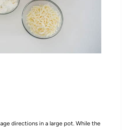
age directions in a large pot. While the