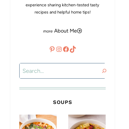
experience sharing kitchen-tested tasty
recipes and helpful home tips!
About Me
Pinterest
Instagram
Facebook
TikTok
Search
SOUPS