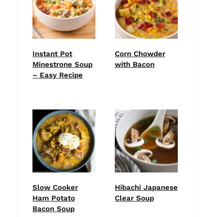
Instant Pot
Corn Chowder
Minestrone Soup
with Bacon
– Easy Recipe
Slow Cooker
Hibachi Japanese
Ham Potato
Clear Soup
Bacon Soup