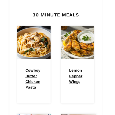
30 MINUTE MEALS
Cowboy
Lemon
Butter
Pepper
Chicken
Wings
Pasta