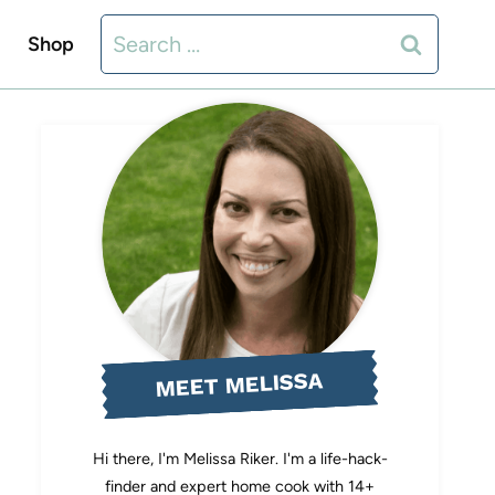
Search
Shop
for:
MEET MELISSA
Hi there, I'm Melissa Riker. I'm a life-hack-
finder and expert home cook with 14+