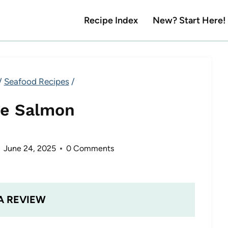
Recipe Index
New? Start Here!
/
Seafood Recipes
/
e Salmon
June 24, 2025
0 Comments
A REVIEW