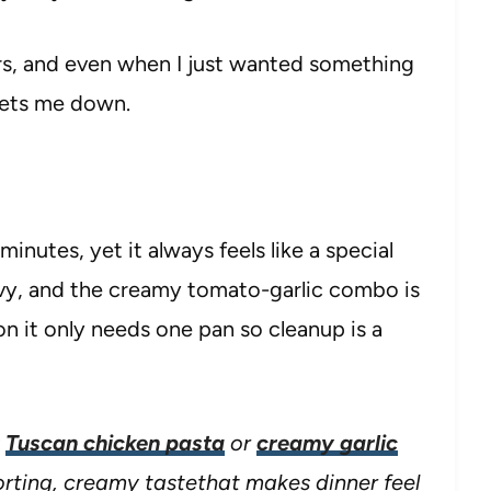
ners, and even when I just wanted something
 lets me down.
minutes, yet it always feels like a special
avy, and the creamy tomato-garlic combo is
on it only needs one pan so cleanup is a
y
Tuscan chicken pasta
or
creamy garlic
rting, creamy tastethat makes dinner feel