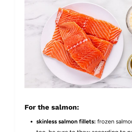
For the salmon:
skinless salmon fillets:
frozen salmon
too, be sure to thaw according to pa