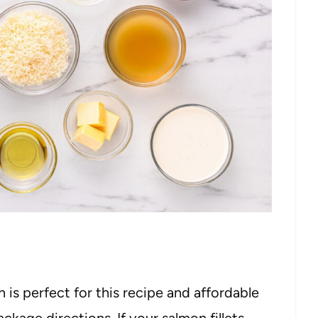
 is perfect for this recipe and affordable
ckage directions. If your salmon fillets