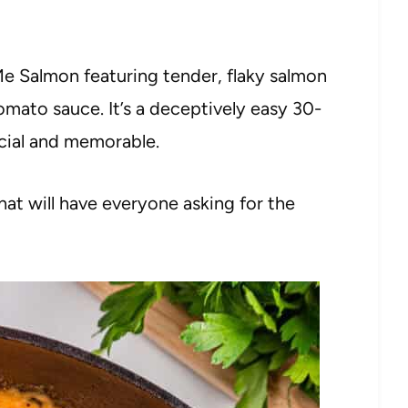
 Me Salmon featuring tender, flaky salmon
omato sauce. It’s a deceptively easy 30-
cial and memorable.
at will have everyone asking for the