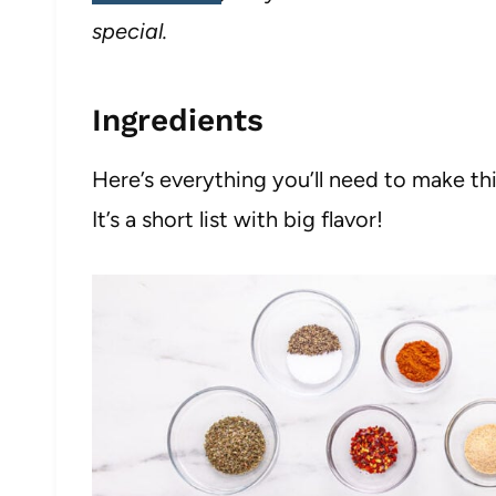
special.
Ingredients
Here’s everything you’ll need to make t
It’s a short list with big flavor!