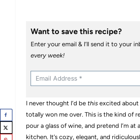
Want to save this recipe?
Enter your email & I’ll send it to your i
every week!
I never thought I’d be
this
excited about 
totally won me over. This is the kind of 
pour a glass of wine, and pretend I’m at 
kitchen. It’s cozy, elegant, and ridiculou