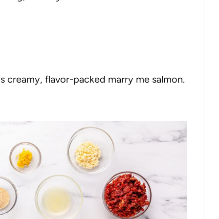
his creamy, flavor-packed marry me salmon.