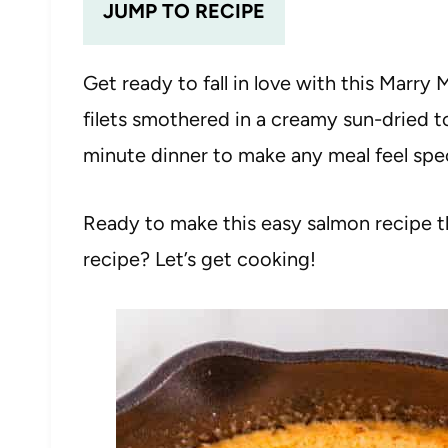
JUMP TO RECIPE
Get ready to fall in love with this Marry
filets smothered in a creamy sun-dried t
minute dinner to make any meal feel spe
Ready to make this easy salmon recipe th
recipe? Let’s get cooking!