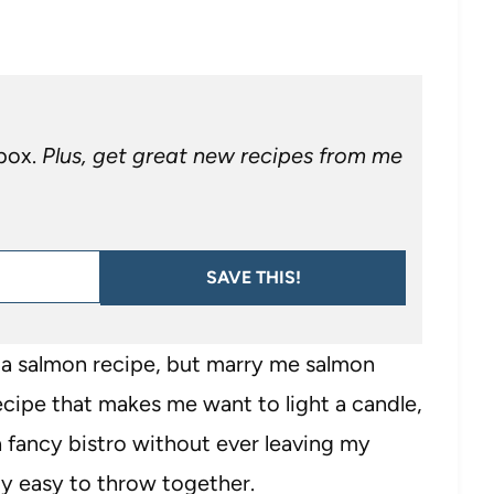
nbox.
Plus, get great new recipes from me
SAVE THIS!
a salmon recipe, but marry me salmon
recipe that makes me want to light a candle,
a fancy bistro without ever leaving my
sly easy to throw together.