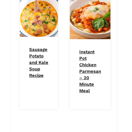
Sausage
Instant
Potato
Pot
and Kale
Chicken
Soup
Parmesan
Recipe
– 20
Minute
Meal