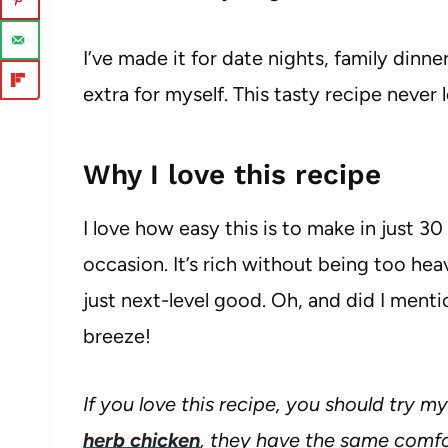
I’ve made it for date nights, family din
extra for myself. This tasty recipe never
Why I love this recipe
I love how easy this is to make in just 30 
occasion. It’s rich without being too he
just next-level good. Oh, and did I menti
breeze!
If you love this recipe, you should try m
herb chicken
, they have the same comfo