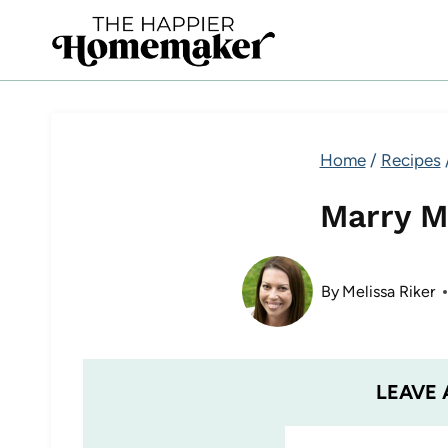
Skip
to
content
Home
/
Recipes
Marry M
By
Melissa Riker
LEAVE 