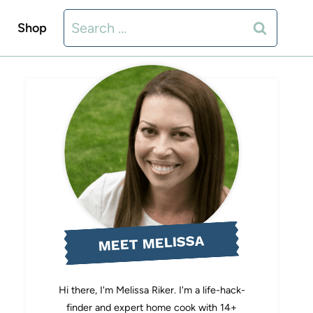
Search
Shop
for:
MEET MELISSA
Hi there, I'm Melissa Riker. I'm a life-hack-
finder and expert home cook with 14+