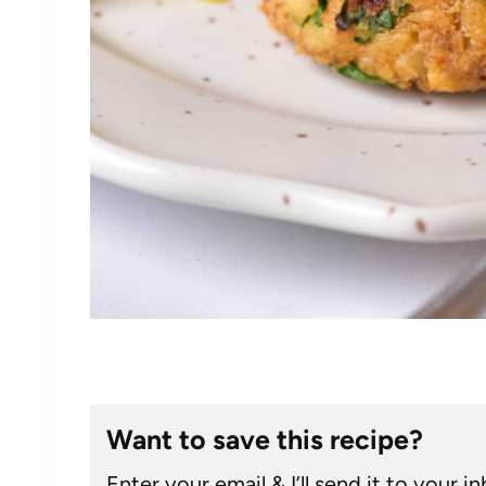
Want to save this recipe?
Enter your email & I’ll send it to your i