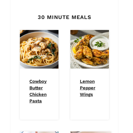
30 MINUTE MEALS
Cowboy
Lemon
Butter
Pepper
Chicken
Wings
Pasta