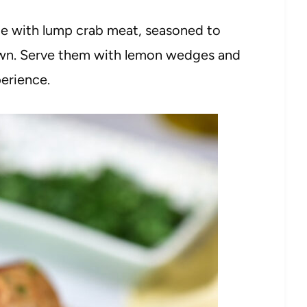
de with lump crab meat, seasoned to
own. Serve them with lemon wedges and
perience.