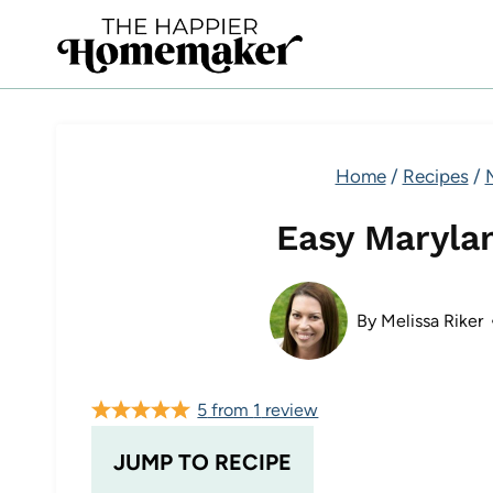
Skip
to
content
Home
/
Recipes
/
Easy Maryla
By
Melissa Riker
5
from
1
review
JUMP TO RECIPE