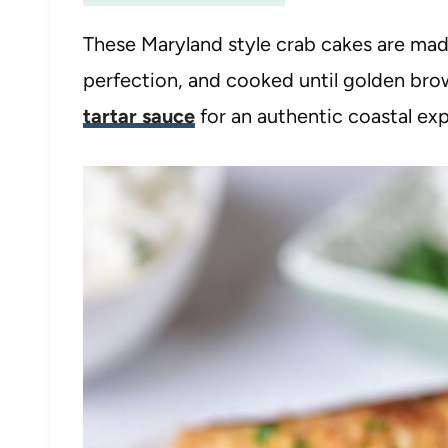
These Maryland style crab cakes are ma
perfection, and cooked until golden br
tartar sauce
for an authentic coastal ex