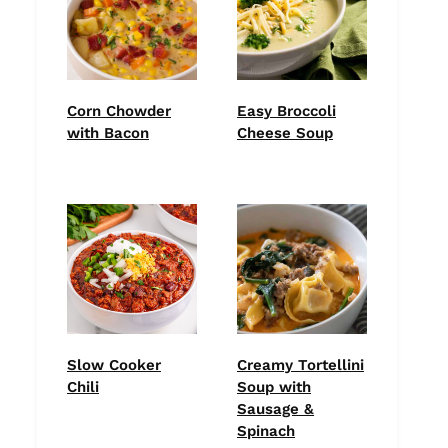
Corn Chowder
Easy Broccoli
with Bacon
Cheese Soup
Slow Cooker
Creamy Tortellini
Chili
Soup with
Sausage &
Spinach