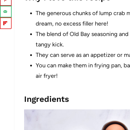
The generous chunks of lump crab m
dream, no excess filler here!
The blend of Old Bay seasoning and 
tangy kick.
They can serve as an appetizer or m
You can make them in frying pan, ba
air fryer!
Ingredients