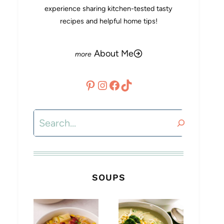
experience sharing kitchen-tested tasty
recipes and helpful home tips!
About Me
Pinterest
Instagram
Facebook
TikTok
Search
SOUPS