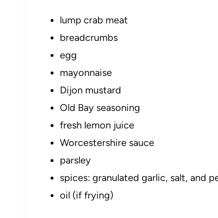
lump crab meat
breadcrumbs
egg
mayonnaise
Dijon mustard
Old Bay seasoning
fresh lemon juice
Worcestershire sauce
parsley
spices: granulated garlic, salt, and 
oil (if frying)