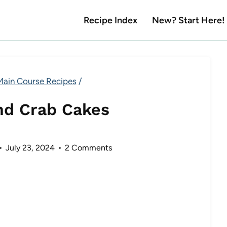
Recipe Index
New? Start Here!
Main Course Recipes
/
nd Crab Cakes
July 23, 2024
2 Comments