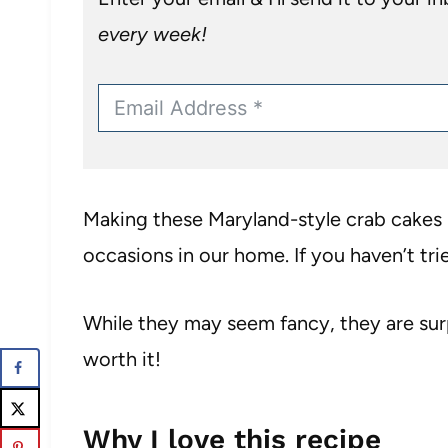
every week!
Making these Maryland-style crab cakes 
occasions in our home. If you haven’t trie
While they may seem fancy, they are sur
worth it!
Why I love this recipe