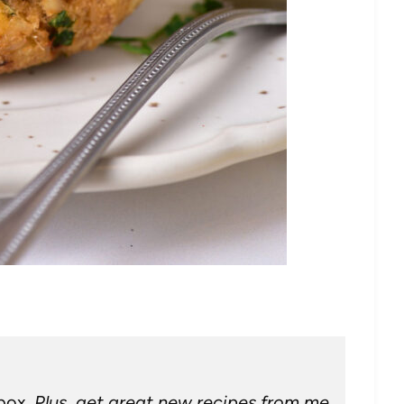
nbox.
Plus, get great new recipes from me