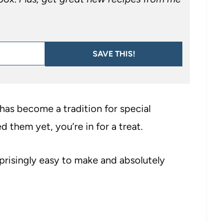
SAVE THIS!
has become a tradition for special
d them yet, you’re in for a treat.
prisingly easy to make and absolutely