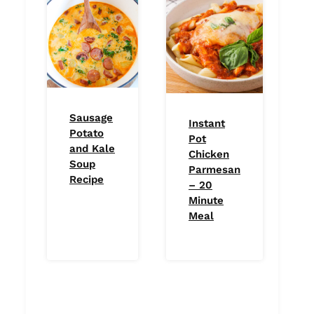
Sausage
Instant
Potato
Pot
and Kale
Chicken
Soup
Parmesan
Recipe
– 20
Minute
Meal