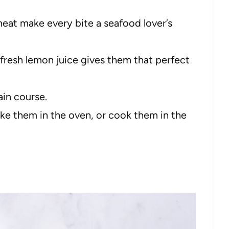
eat make every bite a seafood lover’s
fresh lemon juice gives them that perfect
ain course.
ke them in the oven, or cook them in the