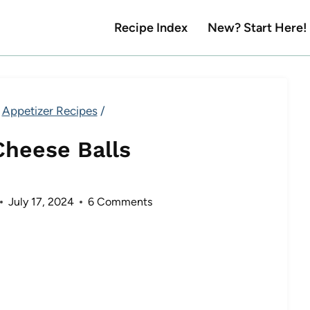
Recipe Index
New? Start Here!
Appetizer Recipes
/
Cheese Balls
July 17, 2024
6 Comments