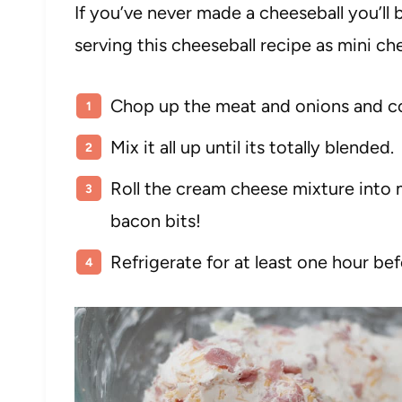
If you’ve never made a cheeseball you’ll 
serving this cheeseball recipe as mini ch
Chop up the meat and onions and com
Mix it all up until its totally blended.
Roll the cream cheese mixture into
bacon bits!
Refrigerate for at least one hour bef