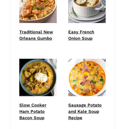
Traditional New
Easy French
Orleans Gumbo
Onion Soup
Slow Cooker
Sausage Potato
Ham Potato
and Kale Soup
Bacon Soup
Recipe