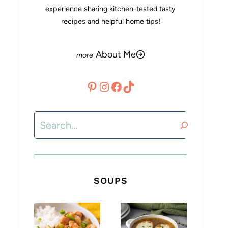
experience sharing kitchen-tested tasty
recipes and helpful home tips!
About Me
Pinterest
Instagram
Facebook
TikTok
Search
SOUPS