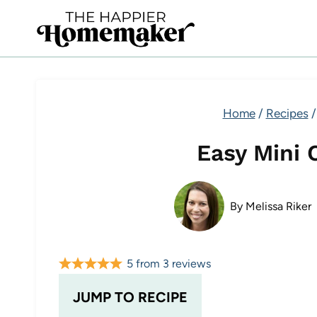
Skip
to
content
Home
/
Recipes
/
Easy Mini 
By
Melissa Riker
5
from
3
reviews
JUMP TO RECIPE