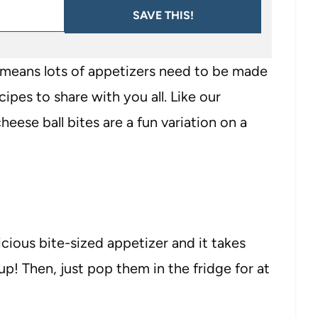
SAVE THIS!
h means lots of appetizers need to be made
ipes to share with you all. Like our
cheese ball bites are a fun variation on a
icious bite-sized appetizer and it takes
up! Then, just pop them in the fridge for at