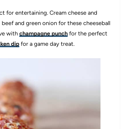
ect for entertaining. Cream cheese and
beef and green onion for these cheeseball
rve with
champagne punch
for the perfect
cken dip
for a game day treat.