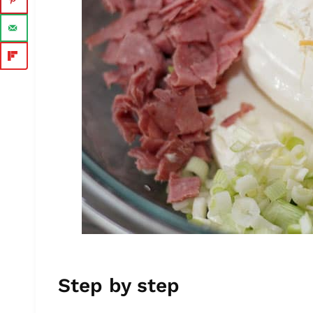
Step by step