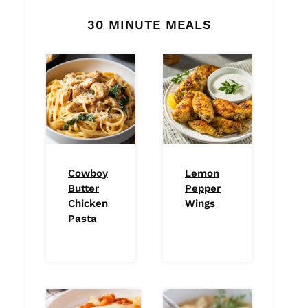
30 MINUTE MEALS
Cowboy
Lemon
Butter
Pepper
Chicken
Wings
Pasta