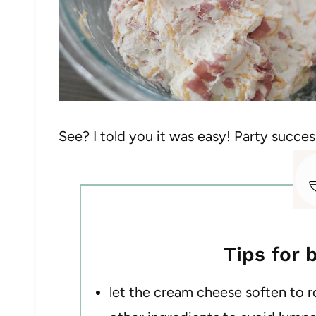
See? I told you it was easy! Party succes
Tips for 
let the cream cheese soften to 