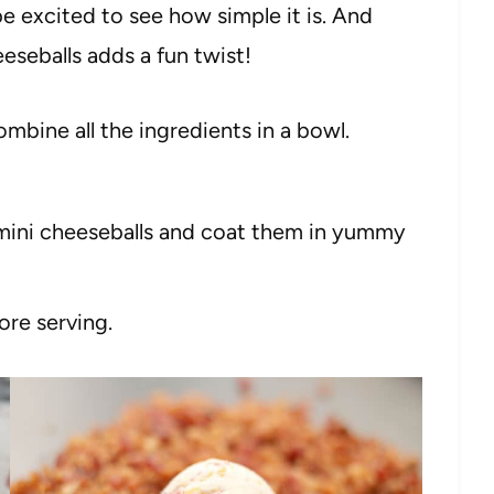
be excited to see how simple it is. And
eeseballs adds a fun twist!
bine all the ingredients in a bowl.
 mini cheeseballs and coat them in yummy
ore serving.