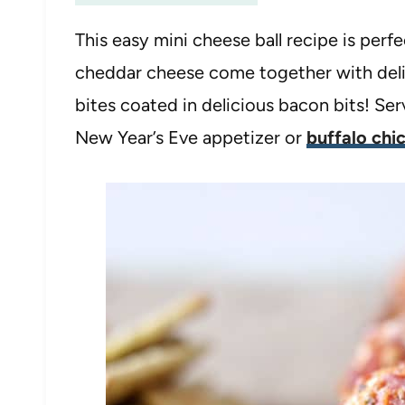
This easy mini cheese ball recipe is perf
cheddar cheese come together with deli 
bites coated in delicious bacon bits! Se
New Year’s Eve appetizer or
buffalo chi