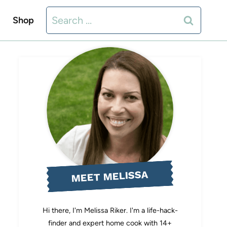
Search
Shop
for:
MEET MELISSA
Hi there, I'm Melissa Riker. I'm a life-hack-
finder and expert home cook with 14+