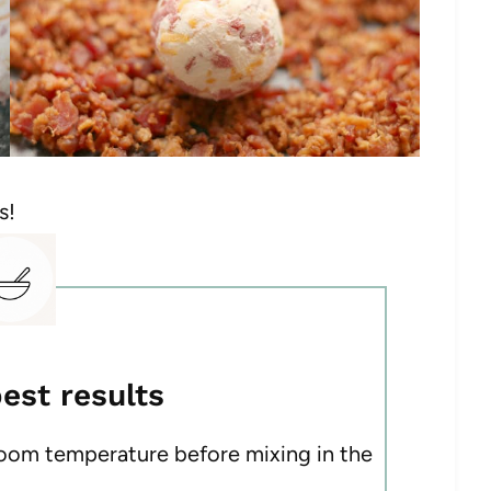
s!
best results
room temperature before mixing in the