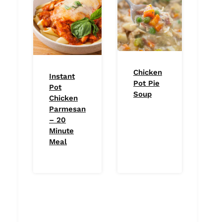
Chicken
Instant
Pot Pie
Pot
Soup
Chicken
Parmesan
– 20
Minute
Meal