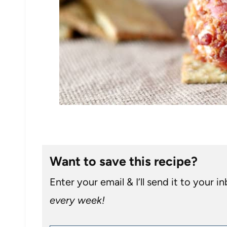
Want to save this recipe?
Enter your email & I’ll send it to your i
every week!