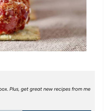
nbox.
Plus, get great new recipes from me