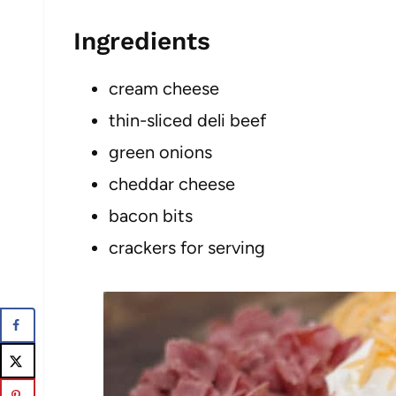
Ingredients
cream cheese
thin-sliced deli beef
green onions
cheddar cheese
bacon bits
crackers for serving