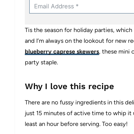
Tis the season for holiday parties, whic
and I’m always on the lookout for new rec
blueberry caprese skewers
, these mini 
party staple.
Why I love this recipe
There are no fussy ingredients in this del
just 15 minutes of active time to whip it 
least an hour before serving. Too easy!