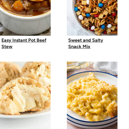
Easy Instant Pot Beef
Sweet and Salty
Stew
Snack Mix