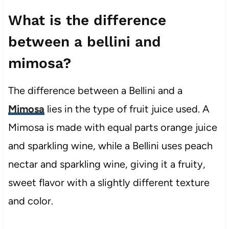
What is the difference
between a bellini and
mimosa?
The difference between a Bellini and a
Mimosa
lies in the type of fruit juice used. A
Mimosa is made with equal parts orange juice
and sparkling wine, while a Bellini uses peach
nectar and sparkling wine, giving it a fruity,
sweet flavor with a slightly different texture
and color.