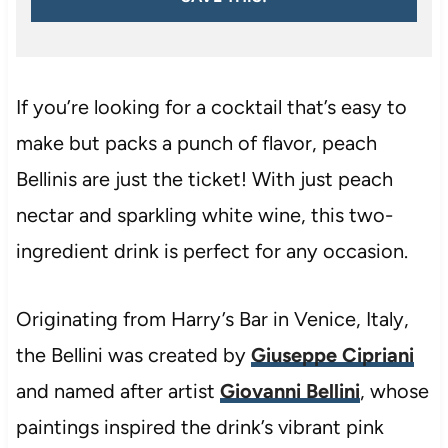
If you’re looking for a cocktail that’s easy to
make but packs a punch of flavor, peach
Bellinis are just the ticket! With just peach
nectar and sparkling white wine, this two-
ingredient drink is perfect for any occasion.
Originating from Harry’s Bar in Venice, Italy,
the Bellini was created by
Giuseppe Cipriani
and named after artist
Giovanni Bellini
, whose
paintings inspired the drink’s vibrant pink