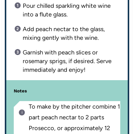
Pour chilled sparkling white wine
into a flute glass.
Add peach nectar to the glass,
mixing gently with the wine.
Garnish with peach slices or
rosemary sprigs, if desired. Serve
immediately and enjoy!
Notes
To make by the pitcher combine 1
part peach nectar to 2 parts
Prosecco, or approximately 12