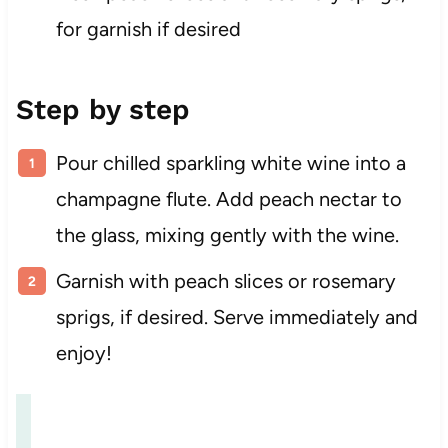
for garnish if desired
Step by step
Pour chilled sparkling white wine into a
champagne flute. Add peach nectar to
the glass, mixing gently with the wine.
Garnish with peach slices or rosemary
sprigs, if desired. Serve immediately and
enjoy!