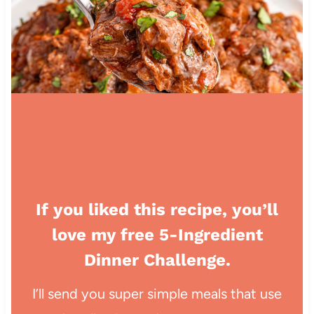
If you liked this recipe, you’ll
love my free 5-Ingredient
Dinner Challenge.
I’ll send you super simple meals that use