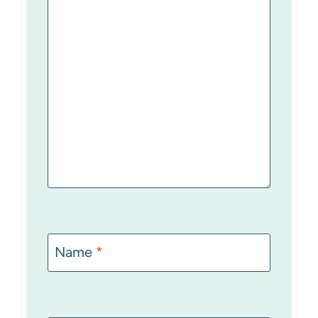
Name
*