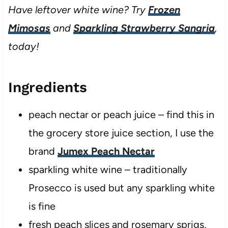
Have leftover white wine? Try
Frozen
Mimosas
and
Sparkling Strawberry Sangria
,
today!
Ingredients
peach nectar or peach juice – find this in
the grocery store juice section, I use the
brand
Jumex Peach Nectar
sparkling white wine – traditionally
Prosecco is used but any sparkling white
is fine
fresh peach slices and rosemary sprigs,