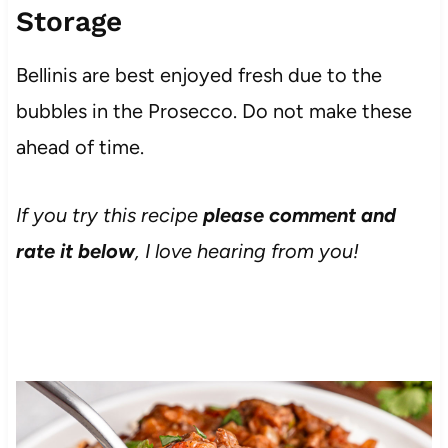
Storage
Bellinis are best enjoyed fresh due to the
bubbles in the Prosecco. Do not make these
ahead of time.
If you try this recipe
please comment and
rate it below
, I love hearing from you!