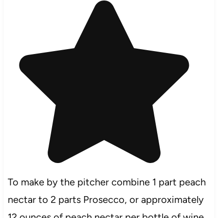
To make by the pitcher combine 1 part peach
nectar to 2 parts Prosecco, or approximately
12 ounces of peach nectar per bottle of wine.