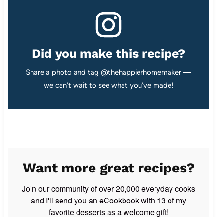
Did you make this recipe?
Share a photo and tag @thehappierhomemaker —
we can’t wait to see what you’ve made!
Want more great recipes?
Join our community of over 20,000 everyday cooks
and I'll send you an eCookbook with 13 of my
favorite desserts as a welcome gift!