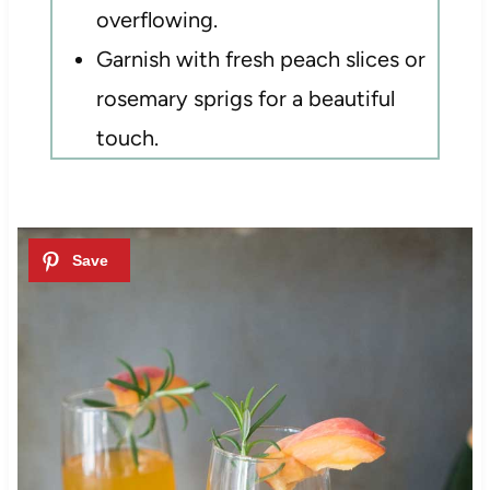
overflowing.
Garnish with fresh peach slices or
rosemary sprigs for a beautiful
touch.