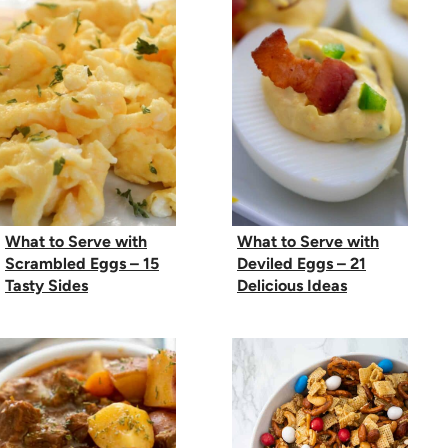
What to Serve with
What to Serve with
Scrambled Eggs – 15
Deviled Eggs – 21
Tasty Sides
Delicious Ideas