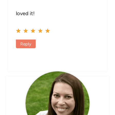
loved it!
Reply