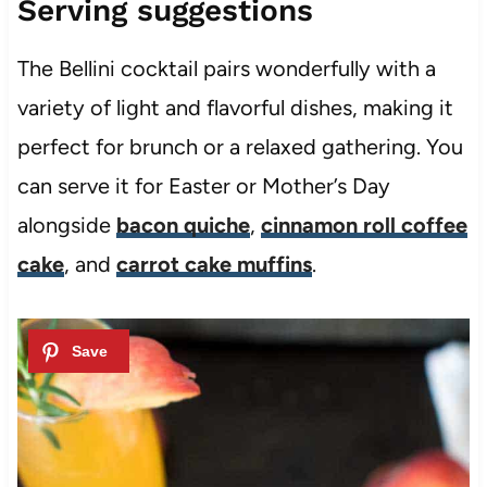
Serving suggestions
The Bellini cocktail pairs wonderfully with a
variety of light and flavorful dishes, making it
perfect for brunch or a relaxed gathering. You
can serve it for Easter or Mother’s Day
alongside
bacon quiche
,
cinnamon roll coffee
cake
, and
carrot cake muffins
.