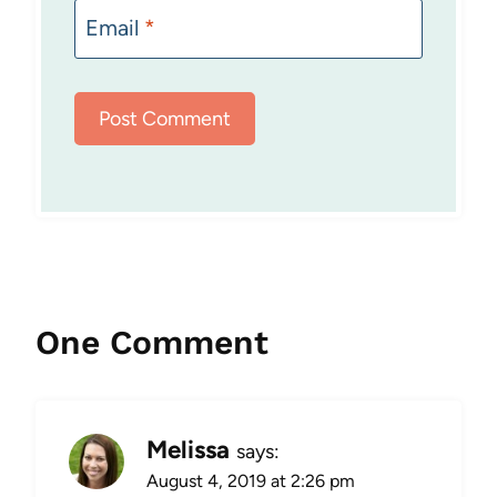
Email
*
One Comment
Melissa
says:
August 4, 2019 at 2:26 pm