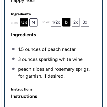
happy hour!
Ingredients
1/2x
1x
2x
3x
US
M
SCALE
UNITS
Ingredients
1.5
ounces
of
peach nectar
3
ounces
sparkling white wine
peach slices and rosemary sprigs,
for garnish, if desired.
Instructions
Instructions