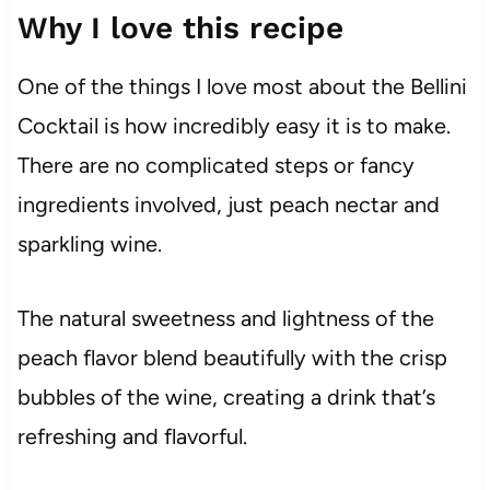
Why I love this recipe
One of the things I love most about the Bellini
Cocktail is how incredibly easy it is to make.
There are no complicated steps or fancy
ingredients involved, just peach nectar and
sparkling wine.
The natural sweetness and lightness of the
peach flavor blend beautifully with the crisp
bubbles of the wine, creating a drink that’s
refreshing and flavorful.