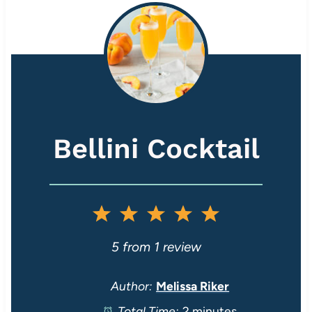
Bellini Cocktail
1
2
3
4
5
S
S
S
S
S
5
from
1
review
t
t
t
t
t
Author:
Melissa Riker
Total Time:
2 minutes