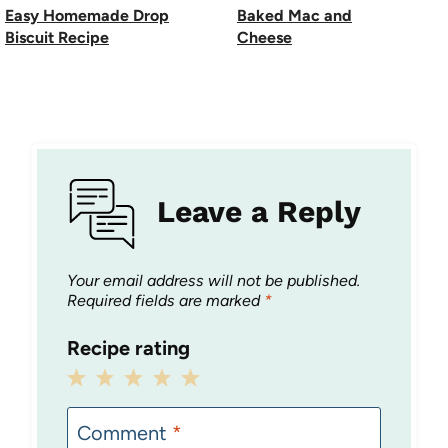
Easy Homemade Drop
Baked Mac and
Biscuit Recipe
Cheese
Leave a Reply
Your email address will not be published.
Required fields are marked
*
Recipe rating
1
2
3
4
5
Star
Stars
Stars
Stars
Stars
Comment
*