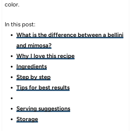
color.
In this post:
What is the difference between a bellini
and mimosa?
Why I love this recipe
Ingredients
Step by step
Tips for best results
Serving suggestions
Storage