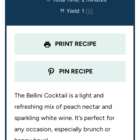
a
a
a
a
a
Yield:
1
1
x
r
r
r
r
r
s
s
s
s
PRINT RECIPE
PIN RECIPE
The Bellini Cocktail is a light and
refreshing mix of peach nectar and
sparkling white wine. It’s perfect for
any occasion, especially brunch or