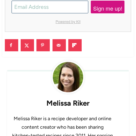
Sign me up!
Powered by Kit
Melissa Riker
Melissa Riker is a recipe developer and online
content creator who has been sharing
kitchen-tested recipes since 2011. Her passion