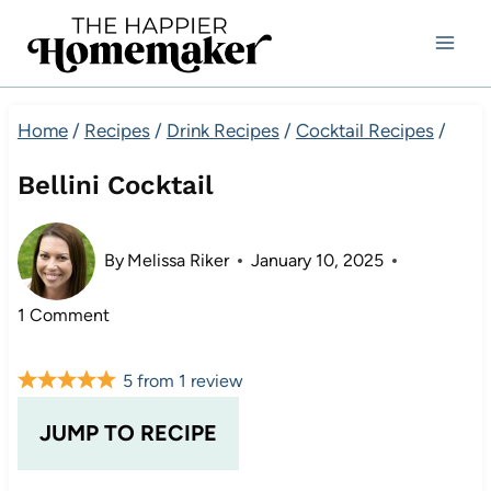
Skip
to
content
Home
/
Recipes
/
Drink Recipes
/
Cocktail Recipes
/
Bellini Cocktail
By
Melissa Riker
January 10, 2025
1 Comment
5
from
1
review
JUMP TO RECIPE