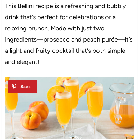
This Bellini recipe is a refreshing and bubbly
drink that’s perfect for celebrations or a
relaxing brunch. Made with just two
ingredients—prosecco and peach purée—it’s
a light and fruity cocktail that’s both simple
and elegant!