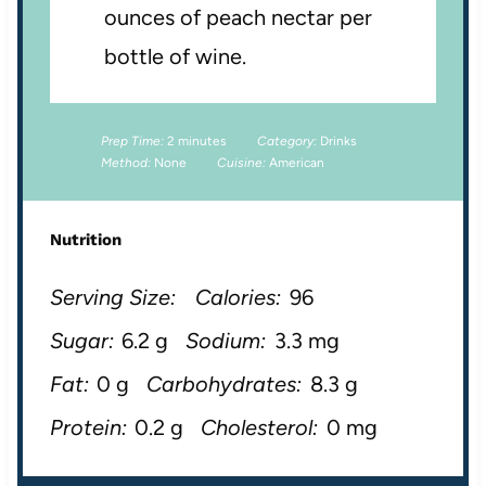
ounces of peach nectar per
bottle of wine.
Prep Time:
2 minutes
Category:
Drinks
Method:
None
Cuisine:
American
Nutrition
Serving Size:
Calories:
96
Sugar:
6.2 g
Sodium:
3.3 mg
Fat:
0 g
Carbohydrates:
8.3 g
Protein:
0.2 g
Cholesterol:
0 mg