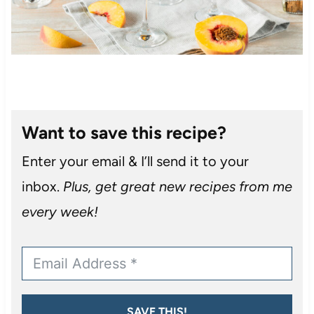
Want to save this recipe?
Enter your email & I’ll send it to your
inbox.
Plus, get great new recipes from me
every week!
SAVE THIS!