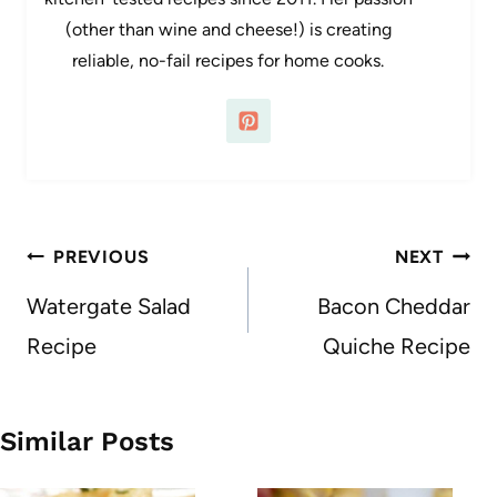
(other than wine and cheese!) is creating
reliable, no-fail recipes for home cooks.
Post
PREVIOUS
NEXT
navigation
Watergate Salad
Bacon Cheddar
Recipe
Quiche Recipe
Similar Posts