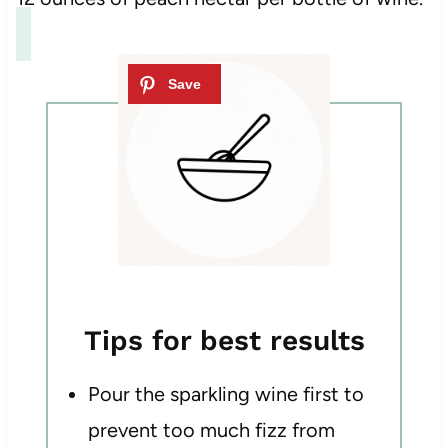
Tips for best results
Pour the sparkling wine first to
prevent too much fizz from