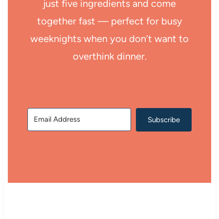
just five ingredients and come
together fast — perfect for busy
weeknights when you don’t want to
overthink dinner.
Subscribe