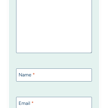
Name
*
Email
*