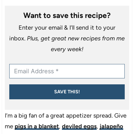
Want to save this recipe?
Enter your email & I’ll send it to your
inbox.
Plus, get great new recipes from me
every week!
SAVE THIS!
I’m a big fan of a great appetizer spread. Give
me
pigs in a blanket
,
deviled eggs
,
jalapeño