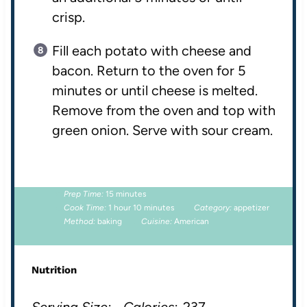
crisp.
Fill each potato with cheese and
bacon. Return to the oven for 5
minutes or until cheese is melted.
Remove from the oven and top with
green onion. Serve with sour cream.
Prep Time:
15 minutes
Cook Time:
1 hour 10 minutes
Category:
appetizer
Method:
baking
Cuisine:
American
Nutrition
Serving Size:
Calories:
237