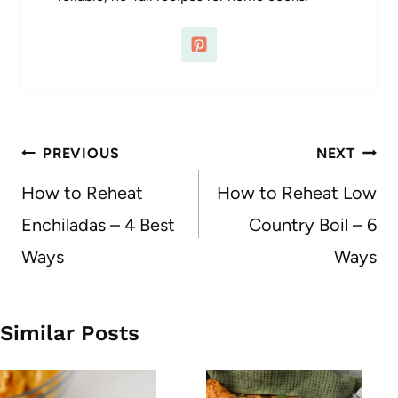
Post
PREVIOUS
NEXT
navigation
How to Reheat
How to Reheat Low
Enchiladas – 4 Best
Country Boil – 6
Ways
Ways
Similar Posts