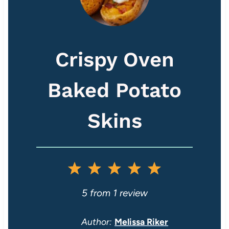
Crispy Oven
Baked Potato
Skins
1
2
3
4
5
S
S
S
S
S
5
from
1
review
t
t
t
t
t
Author:
Melissa Riker