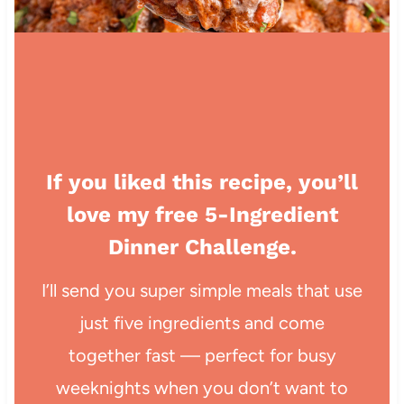
If you liked this recipe, you’ll
love my free 5-Ingredient
Dinner Challenge.
I’ll send you super simple meals that use
just five ingredients and come
together fast — perfect for busy
weeknights when you don’t want to