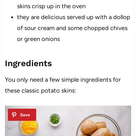
skins crisp up in the oven
they are delicious served up with a dollop
of sour cream and some chopped chives
or green onions
Ingredients
You only need a few simple ingredients for
these classic potato skins: