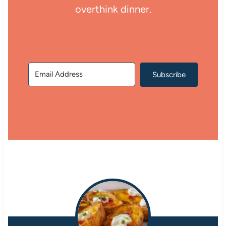
overthink dinner.
Subscribe