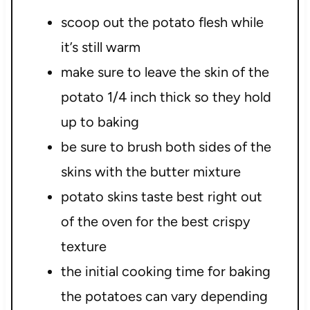
scoop out the potato flesh while
it’s still warm
make sure to leave the skin of the
potato 1/4 inch thick so they hold
up to baking
be sure to brush both sides of the
skins with the butter mixture
potato skins taste best right out
of the oven for the best crispy
texture
the initial cooking time for baking
the potatoes can vary depending