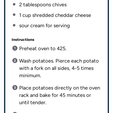
2 tablespoons
chives
1
cup
shredded
cheddar cheese
sour cream for serving
Instructions
Preheat oven to 425.
Wash potatoes. Pierce each potato
with a fork on all sides, 4-5 times
minimum.
Place potatoes directly on the oven
rack and bake for 45 minutes or
until tender.