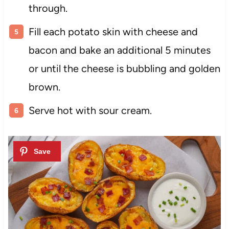
through.
Fill each potato skin with cheese and
bacon and bake an additional 5 minutes
or until the cheese is bubbling and golden
brown.
Serve hot with sour cream.