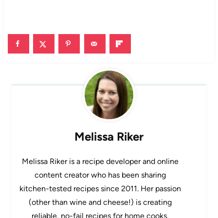
Melissa Riker
Melissa Riker is a recipe developer and online
content creator who has been sharing
kitchen-tested recipes since 2011. Her passion
(other than wine and cheese!) is creating
reliable, no-fail recipes for home cooks.