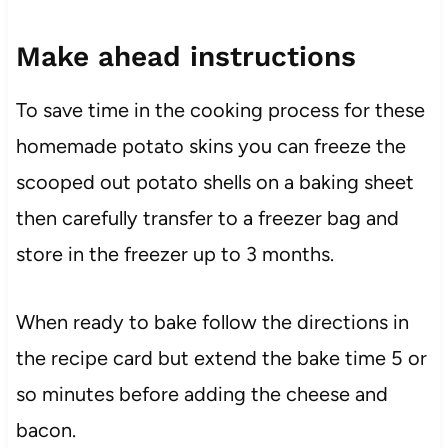
Make ahead instructions
To save time in the cooking process for these
homemade potato skins you can freeze the
scooped out potato shells on a baking sheet
then carefully transfer to a freezer bag and
store in the freezer up to 3 months.
When ready to bake follow the directions in
the recipe card but extend the bake time 5 or
so minutes before adding the cheese and
bacon.