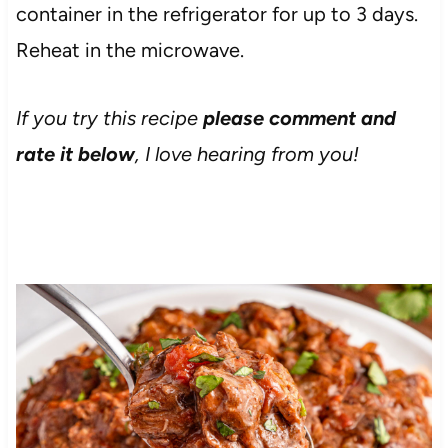
container in the refrigerator for up to 3 days.
Reheat in the microwave.
If you try this recipe
please comment and
rate it below
, I love hearing from you!