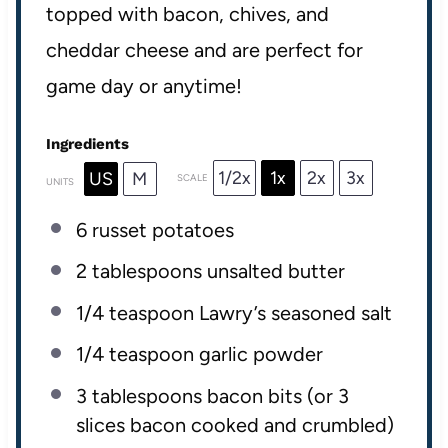
topped with bacon, chives, and
cheddar cheese and are perfect for
game day or anytime!
Ingredients
1/2x
1x
2x
3x
US
M
SCALE
UNITS
6
russet potatoes
2 tablespoons
unsalted butter
1/4 teaspoon
Lawry’s seasoned salt
1/4 teaspoon
garlic powder
3 tablespoons
bacon bits (or
3
slices bacon cooked and crumbled)