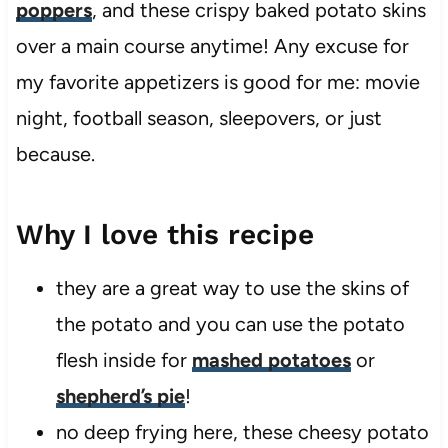
poppers
, and these crispy baked potato skins
over a main course anytime! Any excuse for
my favorite appetizers is good for me: movie
night, football season, sleepovers, or just
because.
Why I love this recipe
they are a great way to use the skins of
the potato and you can use the potato
flesh inside for
mashed potatoes
or
shepherd’s pie
!
no deep frying here, these cheesy potato