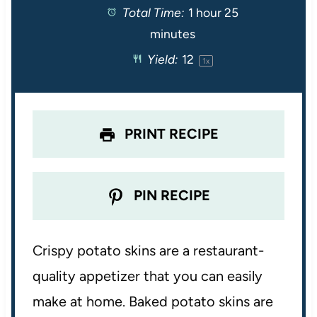
Total Time:
1 hour 25
a
a
a
a
a
minutes
r
r
r
r
r
Yield:
1
2
1
x
s
s
s
s
PRINT RECIPE
PIN RECIPE
Crispy potato skins are a restaurant-
quality appetizer that you can easily
make at home. Baked potato skins are