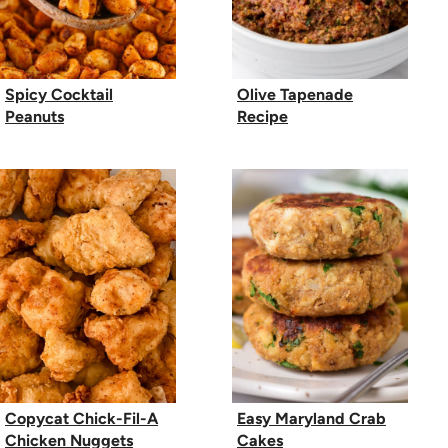
Spicy Cocktail
Olive Tapenade
Peanuts
Recipe
Copycat Chick-Fil-A
Easy Maryland Crab
Chicken Nuggets
Cakes