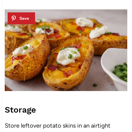
Storage
Store leftover potato skins in an airtight