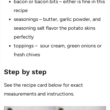
bacon or bacon bits – either is fine in this
recipe
seasonings – butter, garlic powder, and
seasoning salt flavor the potato skins
perfectly
toppings – sour cream, green onions or
fresh chives
Step by step
See the recipe card below for exact
measurements and instructions.