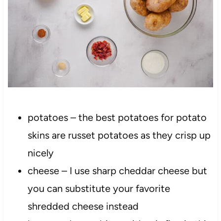
potatoes – the best potatoes for potato
skins are russet potatoes as they crisp up
nicely
cheese – I use sharp cheddar cheese but
you can substitute your favorite
shredded cheese instead