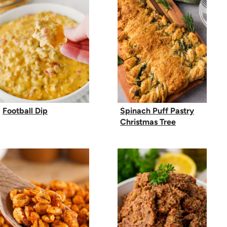
Football Dip
Spinach Puff Pastry
Christmas Tree