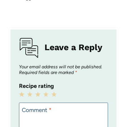
Leave a Reply
Your email address will not be published.
Required fields are marked
*
Recipe rating
1
2
3
4
5
Star
Stars
Stars
Stars
Stars
Comment
*