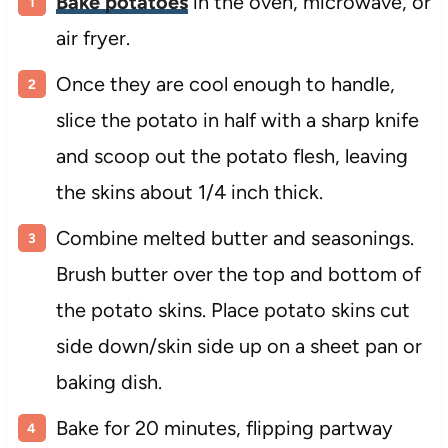
Bake potatoes
in the oven, microwave, or
air fryer.
Once they are cool enough to handle,
slice the potato in half with a sharp knife
and scoop out the potato flesh, leaving
the skins about 1/4 inch thick.
Combine melted butter and seasonings.
Brush butter over the top and bottom of
the potato skins. Place potato skins cut
side down/skin side up on a sheet pan or
baking dish.
Bake for 20 minutes, flipping partway