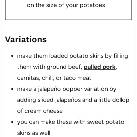
on the size of your potatoes
Variations
make them loaded potato skins by filling
them with ground beef,
pulled pork
,
carnitas, chili, or taco meat
make a jalapeño popper variation by
adding sliced jalapeños and a little dollop
of cream cheese
you can make these with sweet potato
skins as well