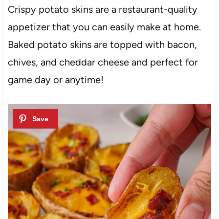
Crispy potato skins are a restaurant-quality
appetizer that you can easily make at home.
Baked potato skins are topped with bacon,
chives, and cheddar cheese and perfect for
game day or anytime!