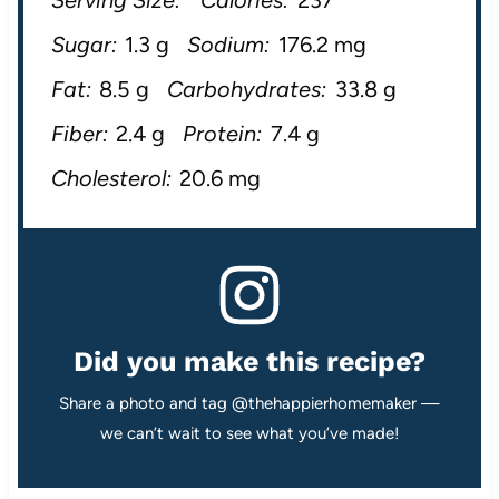
Sugar:
1.3 g
Sodium:
176.2 mg
Fat:
8.5 g
Carbohydrates:
33.8 g
Fiber:
2.4 g
Protein:
7.4 g
Cholesterol:
20.6 mg
Did you make this recipe?
Share a photo and tag @thehappierhomemaker —
we can’t wait to see what you’ve made!