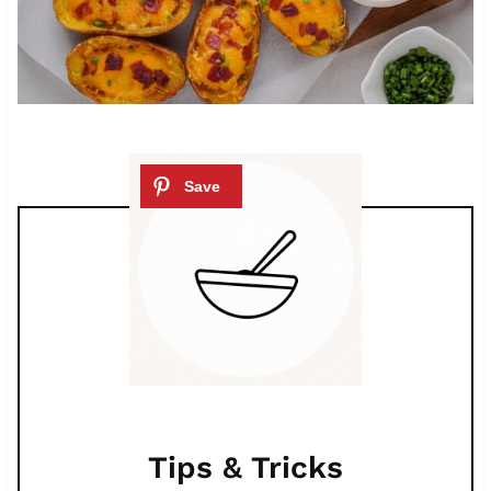
Tips & Tricks