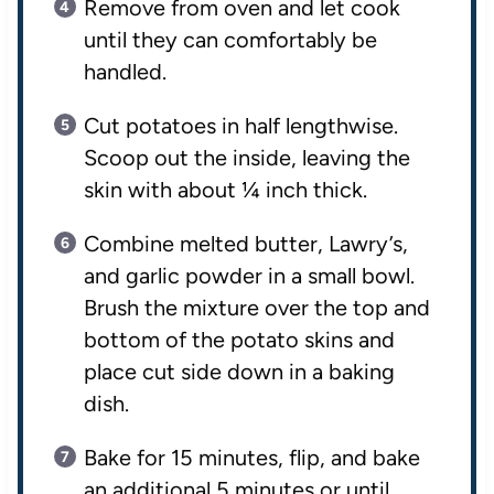
Remove from oven and let cook
until they can comfortably be
handled.
Cut potatoes in half lengthwise.
Scoop out the inside, leaving the
skin with about ¼ inch thick.
Combine melted butter, Lawry’s,
and garlic powder in a small bowl.
Brush the mixture over the top and
bottom of the potato skins and
place cut side down in a baking
dish.
Bake for 15 minutes, flip, and bake
an additional 5 minutes or until