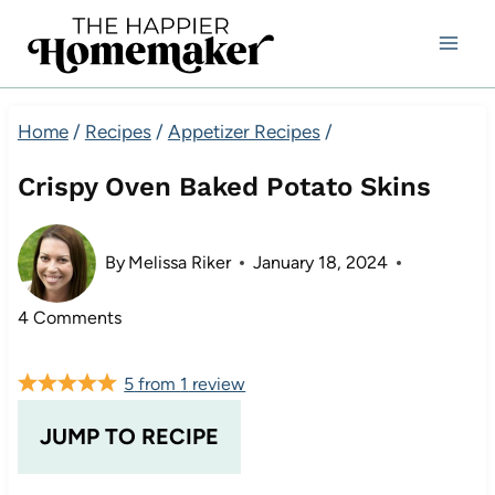
Skip
to
content
Home
/
Recipes
/
Appetizer Recipes
/
Crispy Oven Baked Potato Skins
By
Melissa Riker
January 18, 2024
4 Comments
5
from
1
review
JUMP TO RECIPE