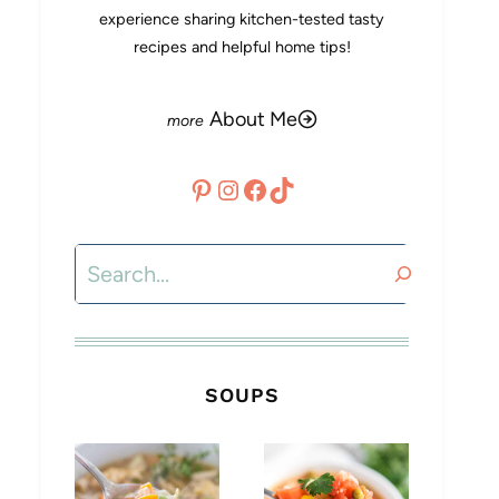
experience sharing kitchen-tested tasty
recipes and helpful home tips!
About Me
Pinterest
Instagram
Facebook
TikTok
Search
SOUPS