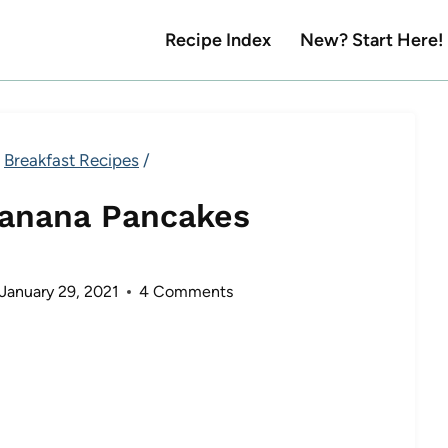
Recipe Index
New? Start Here!
Breakfast Recipes
/
Banana Pancakes
January 29, 2021
4 Comments