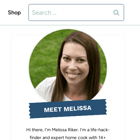
Search
Shop
for:
MEET MELISSA
Hi there, I'm Melissa Riker. I'm a life-hack-
finder and expert home cook with 14+