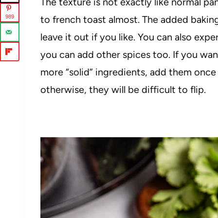
The texture is not exactly like normal pa
989
to french toast almost. The added baking
leave it out if you like. You can also ex
you can add other spices too. If you wan
more “solid” ingredients, add them once t
otherwise, they will be difficult to flip.