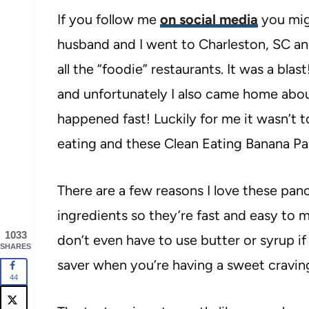
If you follow me
on social media
you mig
husband and I went to Charleston, SC and
all the “foodie” restaurants. It was a b
and unfortunately I also came home abou
happened fast! Luckily for me it wasn’t 
eating and these Clean Eating Banana P
There are a few reasons I love these pan
ingredients so they’re fast and easy to m
1033
don’t even have to use butter or syrup if 
SHARES
saver when you’re having a sweet cravin
44