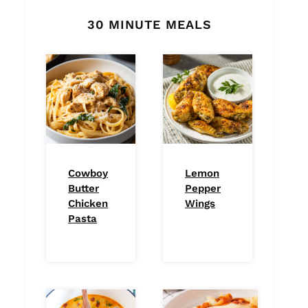
30 MINUTE MEALS
Cowboy
Lemon
Butter
Pepper
Chicken
Wings
Pasta