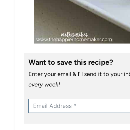
Want to save this recipe?
Enter your email & I'll send it to your i
every week!