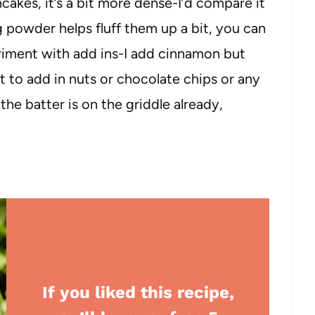
ncakes, it’s a bit more dense-I’d compare it
 powder helps fluff them up a bit, you can
periment with add ins-I add cinnamon but
t to add in nuts or chocolate chips or any
he batter is on the griddle already,
If you liked this recipe,