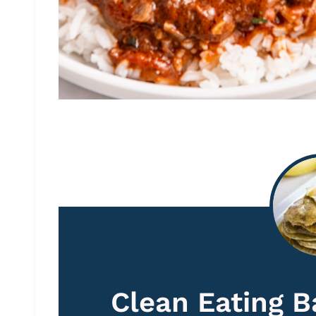
Clean Eating 