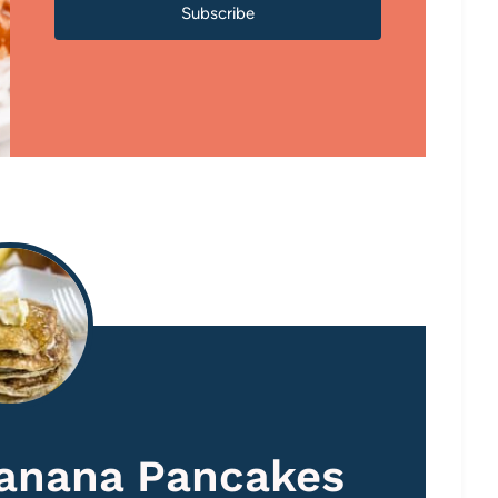
Subscribe
Banana Pancakes