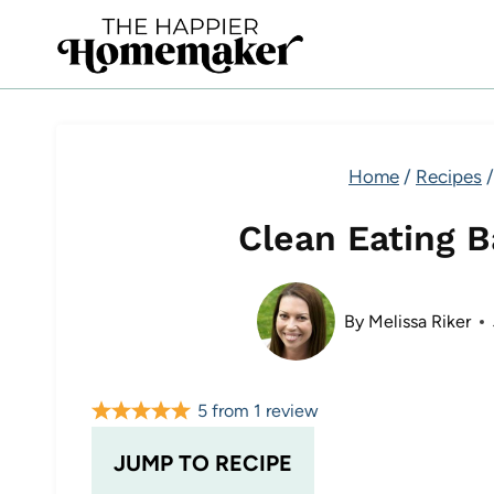
Skip
to
content
Home
/
Recipes
/
Clean Eating 
By
Melissa Riker
5
from
1
review
JUMP TO RECIPE