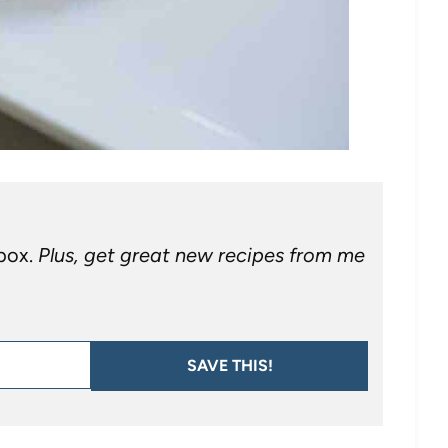
nbox.
Plus, get great new recipes from me
SAVE THIS!