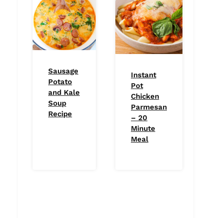
Sausage
Instant
Potato
Pot
and Kale
Chicken
Soup
Parmesan
Recipe
– 20
Minute
Meal