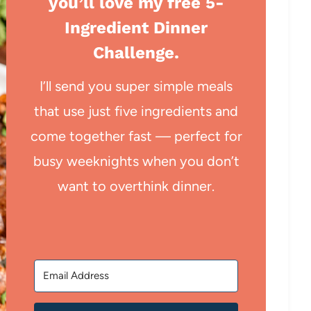
you’ll love my free 5-
Ingredient Dinner
Challenge.
I’ll send you super simple meals
that use just five ingredients and
come together fast — perfect for
busy weeknights when you don’t
want to overthink dinner.