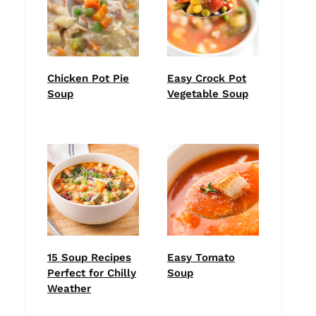
Chicken Pot Pie
Easy Crock Pot
Soup
Vegetable Soup
15 Soup Recipes
Easy Tomato
Perfect for Chilly
Soup
Weather