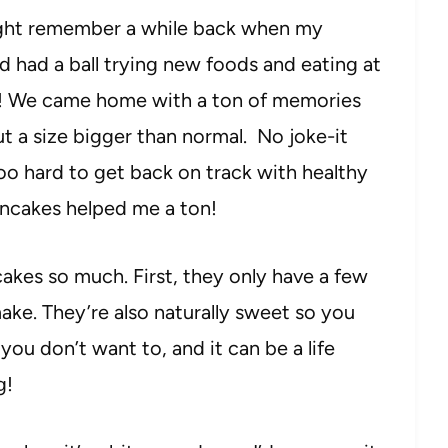
ht remember a while back when my
 had a ball trying new foods and eating at
last! We came home with a ton of memories
t a size bigger than normal. No joke-it
too hard to get back on track with healthy
ancakes helped me a ton!
cakes so much. First, they only have a few
ake. They’re also naturally sweet so you
you don’t want to, and it can be a life
g!