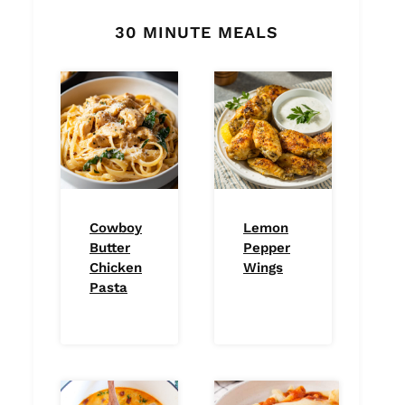
30 MINUTE MEALS
Cowboy
Lemon
Butter
Pepper
Chicken
Wings
Pasta