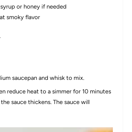
 syrup or honey if needed
hat smoky flavor
r
dium saucepan and whisk to mix.
hen reduce heat to a simmer for 10 minutes
l the sauce thickens. The sauce will