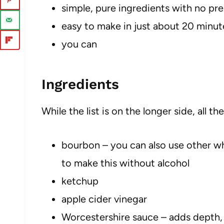
simple, pure ingredients with no pr
easy to make in just about 20 minut
you can
Ingredients
While the list is on the longer side, all t
bourbon – you can also use other whi
to make this without alcohol
ketchup
apple cider vinegar
Worcestershire sauce – adds depth, 