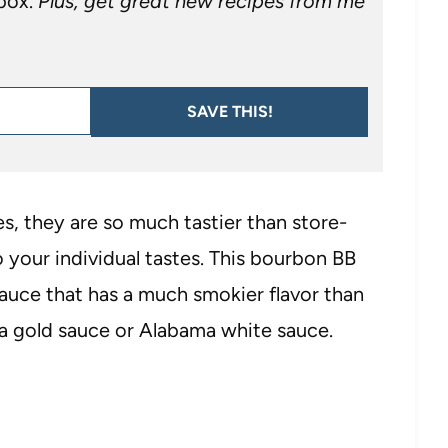
nbox.
Plus, get great new recipes from me
SAVE THIS!
, they are so much tastier than store-
 your individual tastes. This bourbon BB
auce that has a much smokier flavor than
na gold sauce or Alabama white sauce.