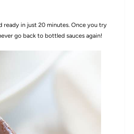
 ready in just 20 minutes. Once you try
ever go back to bottled sauces again!