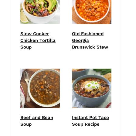
Slow Cooker
Old Fashioned
Chicken Tortilla
Georgia
Soup
Brunswick Stew
Beef and Bean
Instant Pot Taco
Soup
Soup Recipe