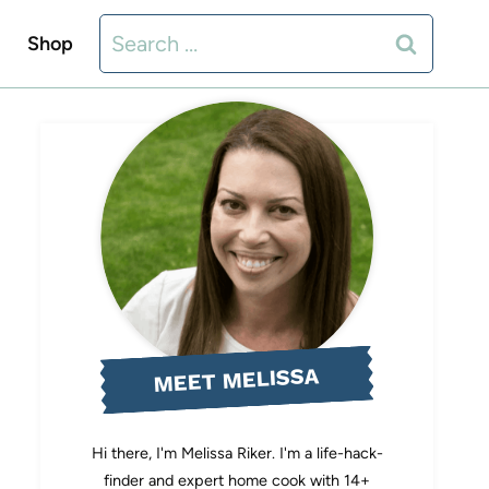
Search
Shop
for:
MEET MELISSA
Hi there, I'm Melissa Riker. I'm a life-hack-
finder and expert home cook with 14+