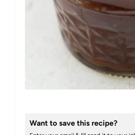
Want to save this recipe?