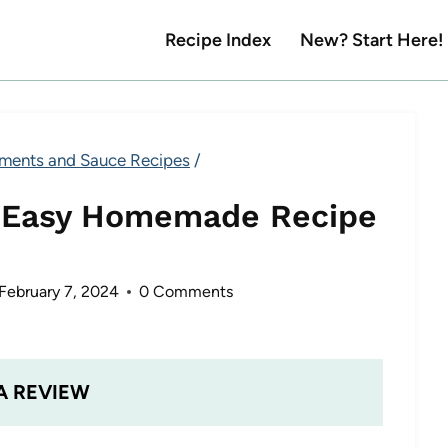
Recipe Index
New? Start Here!
ments and Sauce Recipes
/
 Easy Homemade Recipe
February 7, 2024
0 Comments
A REVIEW