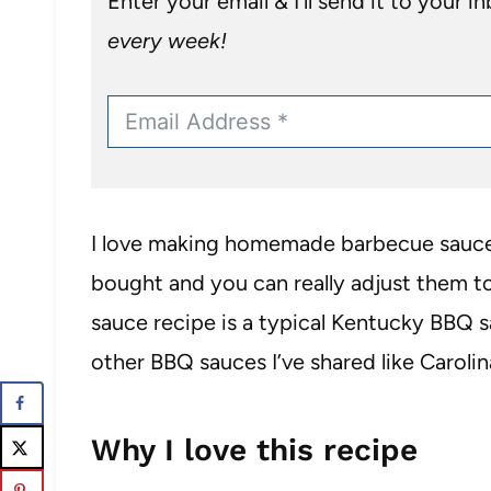
Enter your email & I’ll send it to your i
every week!
I love making homemade barbecue sauces
bought and you can really adjust them to
sauce recipe is a typical Kentucky BBQ s
other BBQ sauces I’ve shared like Caroli
Why I love this recipe