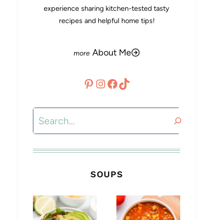
experience sharing kitchen-tested tasty
recipes and helpful home tips!
About Me
Pinterest
Instagram
Facebook
TikTok
Search
SOUPS