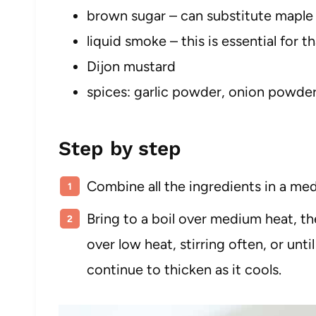
brown sugar – can substitute maple
liquid smoke – this is essential for t
Dijon mustard
spices: garlic powder, onion powde
Step by step
Combine all the ingredients in a me
Bring to a boil over medium heat, t
over low heat, stirring often, or unti
continue to thicken as it cools.