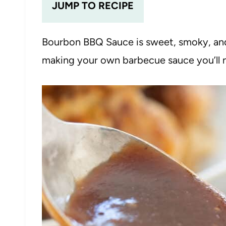
JUMP TO RECIPE
Bourbon BBQ Sauce is sweet, smoky, and
making your own barbecue sauce you’ll n