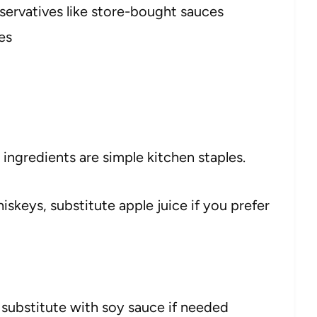
eservatives like store-bought sauces
es
he ingredients are simple kitchen staples.
skeys, substitute apple juice if you prefer
substitute with soy sauce if needed