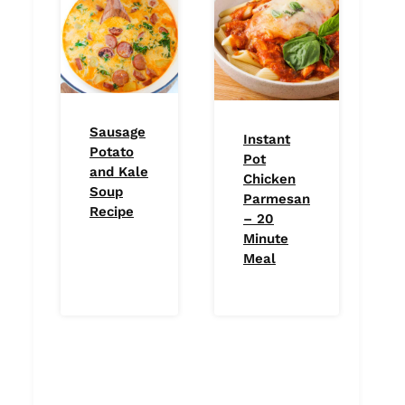
Sausage
Instant
Potato
Pot
and Kale
Chicken
Soup
Parmesan
Recipe
– 20
Minute
Meal