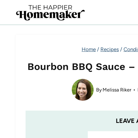
Skip
to
content
Home
/
Recipes
/
Condi
Bourbon BBQ Sauce –
By
Melissa Riker
LEAVE 