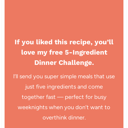
If you liked this recipe, you’ll
love my free 5-Ingredient
Dinner Challenge.
I’ll send you super simple meals that use
just five ingredients and come
together fast — perfect for busy
weeknights when you don’t want to
overthink dinner.