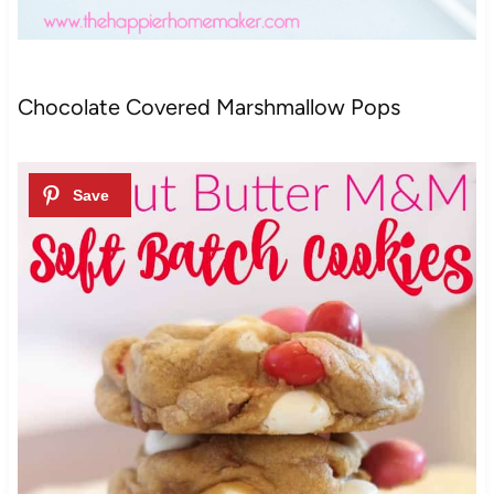
Chocolate Covered Marshmallow Pops