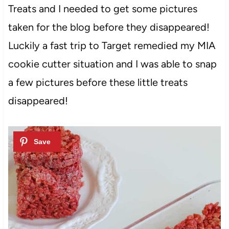
Treats and I needed to get some pictures
taken for the blog before they disappeared!
Luckily a fast trip to Target remedied my MIA
cookie cutter situation and I was able to snap
a few pictures before these little treats
disappeared!