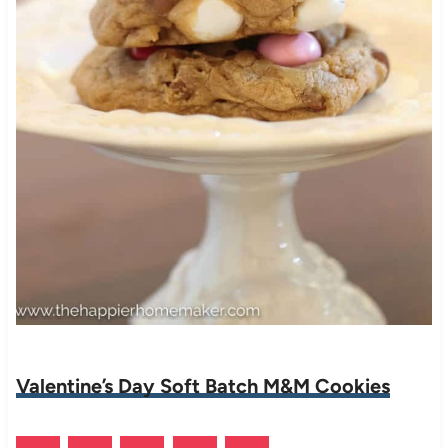
Valentine’s Day Soft Batch M&M Cookies