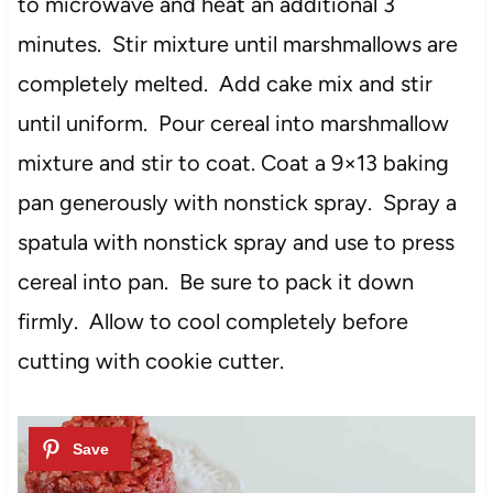
to microwave and heat an additional 3
minutes. Stir mixture until marshmallows are
completely melted. Add cake mix and stir
until uniform. Pour cereal into marshmallow
mixture and stir to coat. Coat a 9×13 baking
pan generously with nonstick spray. Spray a
spatula with nonstick spray and use to press
cereal into pan. Be sure to pack it down
firmly. Allow to cool completely before
cutting with cookie cutter.