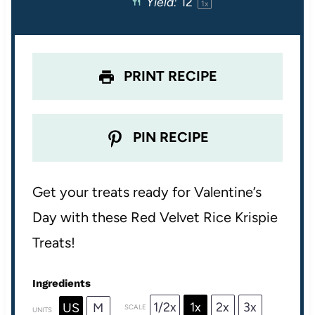
Yield:
1
2
1
x
r
r
r
r
r
s
s
s
s
PRINT RECIPE
PIN RECIPE
Get your treats ready for Valentine’s
Day with these Red Velvet Rice Krispie
Treats!
Ingredients
1/2x
1x
2x
3x
US
M
SCALE
UNITS