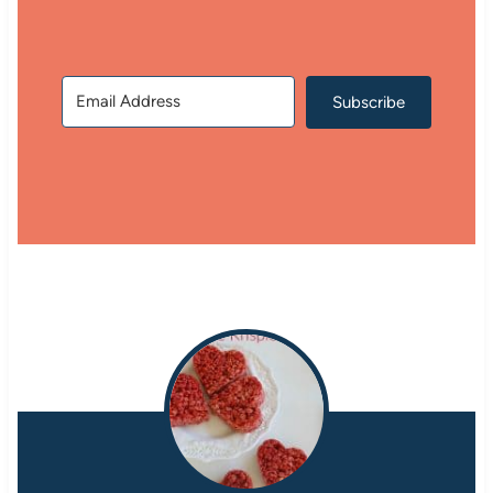
Subscribe