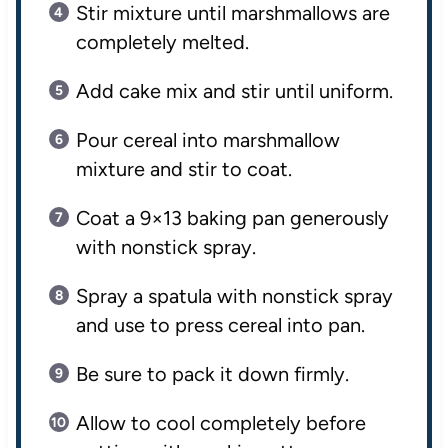
Stir mixture until marshmallows are
completely melted.
Add cake mix and stir until uniform.
Pour cereal into marshmallow
mixture and stir to coat.
Coat a 9×13 baking pan generously
with nonstick spray.
Spray a spatula with nonstick spray
and use to press cereal into pan.
Be sure to pack it down firmly.
Allow to cool completely before