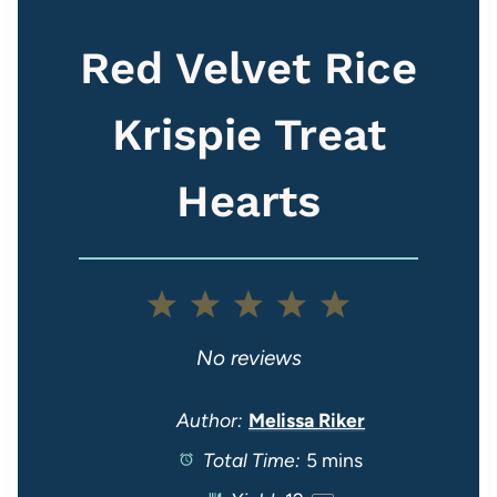
Red Velvet Rice
Krispie Treat
Hearts
1
2
3
4
5
S
S
S
S
S
No reviews
t
t
t
t
t
Author:
Melissa Riker
Total Time:
5 mins
a
a
a
a
a