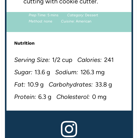
cutting with cookie cutter.
Prep Time:
5 mins
Category:
Dessert
Method:
none
Cuisine:
American
Nutrition
Serving Size:
1/2 cup
Calories:
241
Sugar:
13.6 g
Sodium:
126.3 mg
Fat:
10.9 g
Carbohydrates:
33.8 g
Protein:
6.3 g
Cholesterol:
0 mg