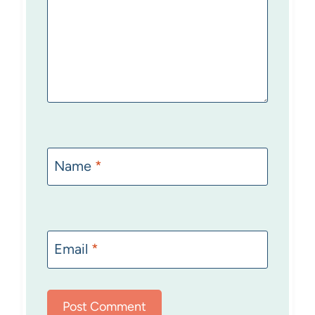
Name
*
Email
*