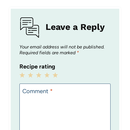
Leave a Reply
Your email address will not be published.
Required fields are marked
*
Recipe rating
1
2
3
4
5
Star
Stars
Stars
Stars
Stars
Comment
*