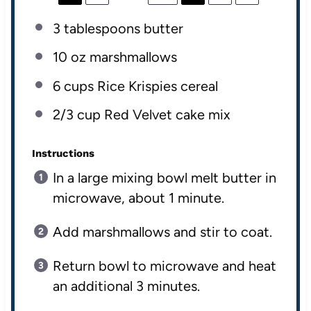
3 tablespoons
butter
10
oz
marshmallows
6
cups
Rice Krispies cereal
2/3
cup
Red Velvet cake mix
Instructions
In a large mixing bowl melt butter in
microwave, about 1 minute.
Add marshmallows and stir to coat.
Return bowl to microwave and heat
an additional 3 minutes.