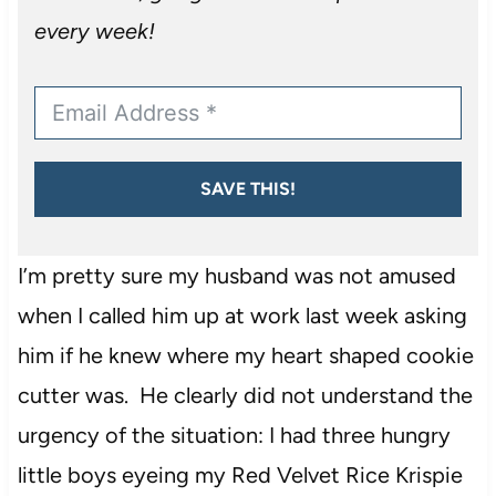
every week!
SAVE THIS!
I’m pretty sure my husband was not amused
when I called him up at work last week asking
him if he knew where my heart shaped cookie
cutter was. He clearly did not understand the
urgency of the situation: I had three hungry
little boys eyeing my Red Velvet Rice Krispie