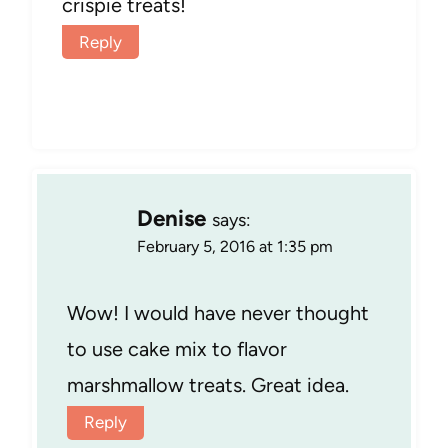
crispie treats!
Reply
Denise
says:
February 5, 2016 at 1:35 pm
Wow! I would have never thought
to use cake mix to flavor
marshmallow treats. Great idea.
Reply