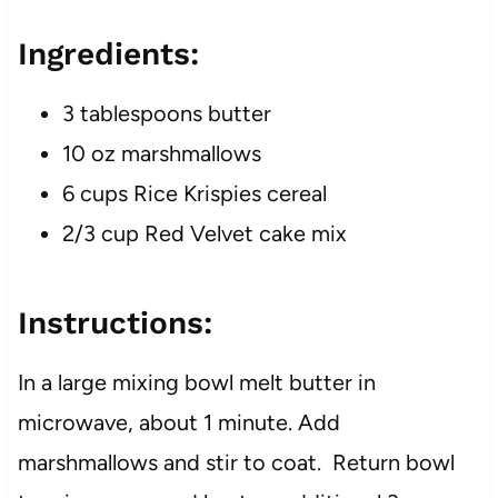
Ingredients:
3 tablespoons butter
10 oz marshmallows
6 cups Rice Krispies cereal
2/3 cup Red Velvet cake mix
Instructions:
In a large mixing bowl melt butter in
microwave, about 1 minute. Add
marshmallows and stir to coat. Return bowl