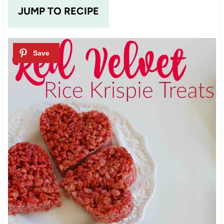
JUMP TO RECIPE