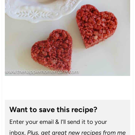
Want to save this recipe?
Enter your email & I’ll send it to your
inbox.
Plus, get great new recipes from me