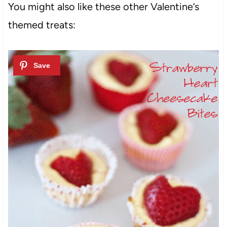
You might also like these other Valentine’s
themed treats: