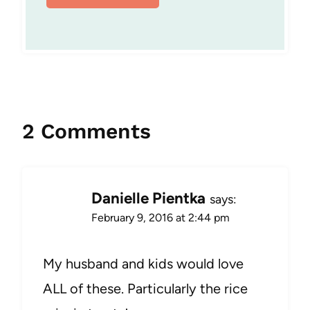
2 Comments
Danielle Pientka
says:
February 9, 2016 at 2:44 pm
My husband and kids would love
ALL of these. Particularly the rice