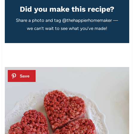
Did you make this recipe?
Share a photo and tag @thehappierhomemaker —
we can’t wait to see what you’ve made!