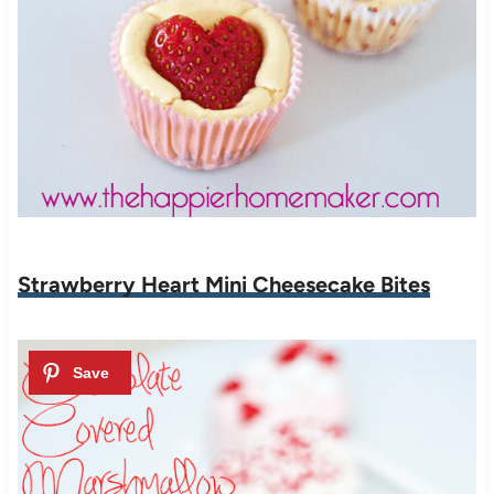
Strawberry Heart Mini Cheesecake Bites