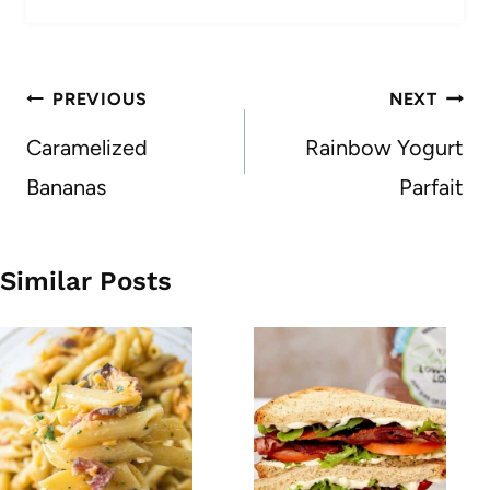
Post
PREVIOUS
NEXT
navigation
Caramelized
Rainbow Yogurt
Bananas
Parfait
Similar Posts