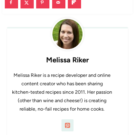
Melissa Riker
Melissa Riker is a recipe developer and online
content creator who has been sharing
kitchen-tested recipes since 2011. Her passion
(other than wine and cheese!) is creating
reliable, no-fail recipes for home cooks.