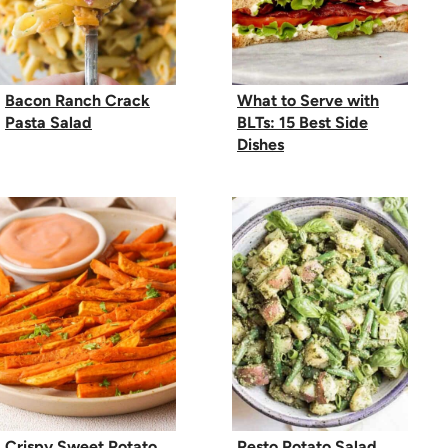
Bacon Ranch Crack
What to Serve with
Pasta Salad
BLTs: 15 Best Side
Dishes
Crispy Sweet Potato
Pesto Potato Salad