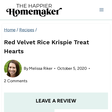
Skip
to
content
Home
/
Recipes
/
Red Velvet Rice Krispie Treat
Hearts
By
Melissa Riker
October 5, 2020
2 Comments
LEAVE A REVIEW