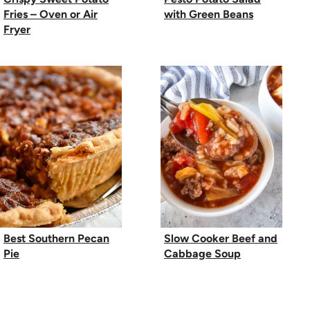
Fries – Oven or Air
with Green Beans
Fryer
Best Southern Pecan
Slow Cooker Beef and
Pie
Cabbage Soup