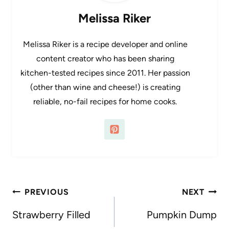
Melissa Riker
Melissa Riker is a recipe developer and online
content creator who has been sharing
kitchen-tested recipes since 2011. Her passion
(other than wine and cheese!) is creating
reliable, no-fail recipes for home cooks.
Post
PREVIOUS
NEXT
navigation
Strawberry Filled
Pumpkin Dump