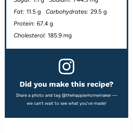
Fat:
11.5 g
Carbohydrates:
29.5 g
Protein:
67.4 g
Cholesterol:
185.9 mg
Did you make this recipe?
Share a photo and tag @thehappierhomemaker —
we can’t wait to see what you’ve made!