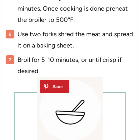
minutes. Once cooking is done preheat
the broiler to 500°F.
Use two forks shred the meat and spread
it on a baking sheet,
Broil for 5-10 minutes, or until crisp if
desired.