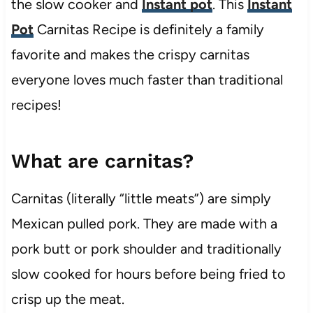
the slow cooker and
Instant pot
. This
Instant
Pot
Carnitas Recipe is definitely a family
favorite and makes the crispy carnitas
everyone loves much faster than traditional
recipes!
What are carnitas?
Carnitas (literally “little meats”) are simply
Mexican pulled pork. They are made with a
pork butt or pork shoulder and traditionally
slow cooked for hours before being fried to
crisp up the meat.