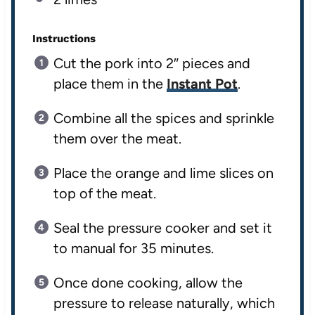
Instructions
Cut the pork into 2″ pieces and
place them in the
Instant Pot
.
Combine all the spices and sprinkle
them over the meat.
Place the orange and lime slices on
top of the meat.
Seal the pressure cooker and set it
to manual for 35 minutes.
Once done cooking, allow the
pressure to release naturally, which