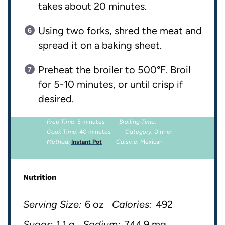
takes about 20 minutes.
Using two forks, shred the meat and
spread it on a baking sheet.
Preheat the broiler to 500°F. Broil
for 5-10 minutes, or until crisp if
desired.
Prep Time:
5 minutes
Broiling Time:
Cook Time:
40 minutes
Category:
Dinner
Method:
Instant Pot
Cuisine:
Mexican
Nutrition
Serving Size:
6 oz
Calories:
492
Sugar:
1.1 g
Sodium:
744.9 mg