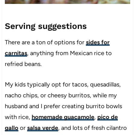
Serving suggestions
There are a ton of options for
sides for
carnitas
, anything from Mexican rice to
refried beans.
My kids typically opt for tacos, quesadillas,
nacho chips, or cheesy burritos, while my
husband and I prefer creating burrito bowls
with rice,
homemade guacamole
,
pico de
gallo
or
salsa verde
, and lots of fresh cilantro