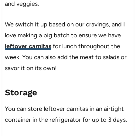
and veggies.
We switch it up based on our cravings, and I
love making a big batch to ensure we have
leftover carnitas
for lunch throughout the
week. You can also add the meat to salads or
savor it on its own!
Storage
You can store leftover carnitas in an airtight
container in the refrigerator for up to 3 days.