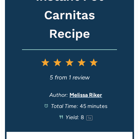
Carnitas
Recipe
1
2
3
4
5
S
S
S
S
S
5
from
1
review
t
t
t
t
t
Author:
Melissa Riker
Total Time:
45 minutes
a
a
a
a
a
Yield:
8
1
x
r
r
r
r
r
s
s
s
s