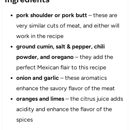
pork shoulder or pork butt
– these are
very similar cuts of meat, and either will
work in the recipe
ground cumin, salt & pepper, chili
powder, and oregano
– they add the
perfect Mexican flair to this recipe
onion and garlic
– these aromatics
enhance the savory flavor of the meat
oranges and limes
– the citrus juice adds
acidity and enhance the flavor of the
spices