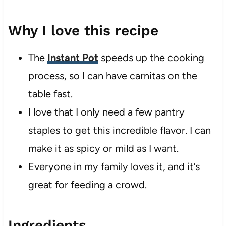
Why I love this recipe
The
Instant Pot
speeds up the cooking
process, so I can have carnitas on the
table fast.
I love that I only need a few pantry
staples to get this incredible flavor. I can
make it as spicy or mild as I want.
Everyone in my family loves it, and it’s
great for feeding a crowd.
Ingredients