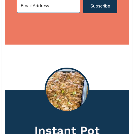
Subscribe
Instant Pot