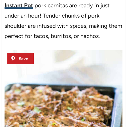
Instant Pot
pork carnitas are ready in just
under an hour! Tender chunks of pork
shoulder are infused with spices, making them
perfect for tacos, burritos, or nachos.