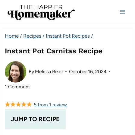
Skip
to
content
Home
/
Recipes
/
Instant Pot Recipes
/
Instant Pot Carnitas Recipe
By
Melissa Riker
October 16, 2024
1 Comment
5
from
1
review
JUMP TO RECIPE