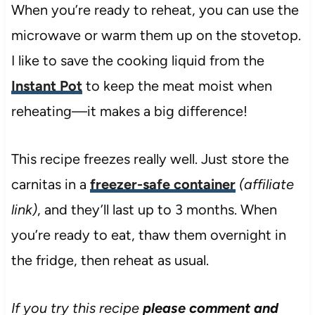
When you’re ready to reheat, you can use the
microwave or warm them up on the stovetop.
I like to save the cooking liquid from the
Instant Pot
to keep the meat moist when
reheating—it makes a big difference!
This recipe freezes really well. Just store the
carnitas in a
freezer-safe container
(affiliate
link)
, and they’ll last up to 3 months. When
you’re ready to eat, thaw them overnight in
the fridge, then reheat as usual.
If you try this recipe
please comment and