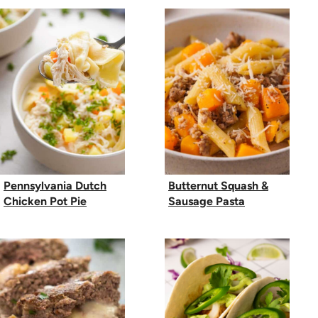
Pennsylvania Dutch
Butternut Squash &
Chicken Pot Pie
Sausage Pasta