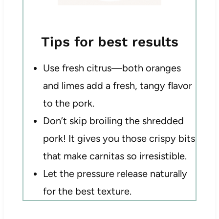
Tips for best results
Use fresh citrus—both oranges
and limes add a fresh, tangy flavor
to the pork.
Don’t skip broiling the shredded
pork! It gives you those crispy bits
that make carnitas so irresistible.
Let the pressure release naturally
for the best texture.