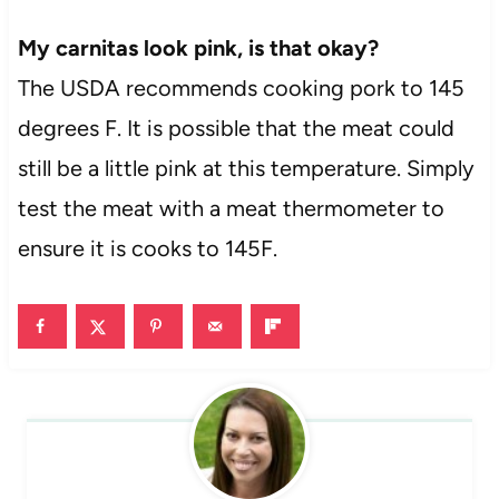
My carnitas look pink, is that okay?
The USDA recommends cooking pork to 145
degrees F. It is possible that the meat could
still be a little pink at this temperature. Simply
test the meat with a meat thermometer to
ensure it is cooks to 145F.