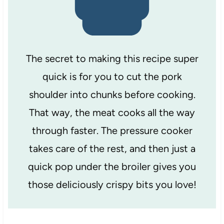
The secret to making this recipe super
quick is for you to cut the pork
shoulder into chunks before cooking.
That way, the meat cooks all the way
through faster. The pressure cooker
takes care of the rest, and then just a
quick pop under the broiler gives you
those deliciously crispy bits you love!