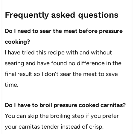
Frequently asked questions
Do I need to sear the meat before pressure
cooking?
I have tried this recipe with and without
searing and have found no difference in the
final result so I don’t sear the meat to save
time.
Do I have to broil pressure cooked carnitas?
You can skip the broiling step if you prefer
your carnitas tender instead of crisp.