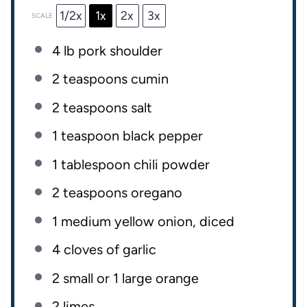
1/2x
1x
2x
3x
SCALE
4
lb
pork shoulder
2 teaspoons
cumin
2 teaspoons
salt
1 teaspoon
black pepper
1 tablespoon
chili powder
2 teaspoons
oregano
1
medium yellow onion, diced
4
cloves of garlic
2
small or
1
large orange
2
limes