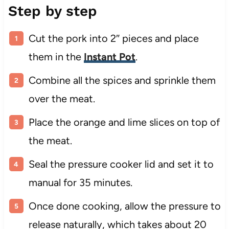
Step by step
Cut the pork into 2″ pieces and place
them in the
Instant Pot
.
Combine all the spices and sprinkle them
over the meat.
Place the orange and lime slices on top of
the meat.
Seal the pressure cooker lid and set it to
manual for 35 minutes.
Once done cooking, allow the pressure to
release naturally, which takes about 20