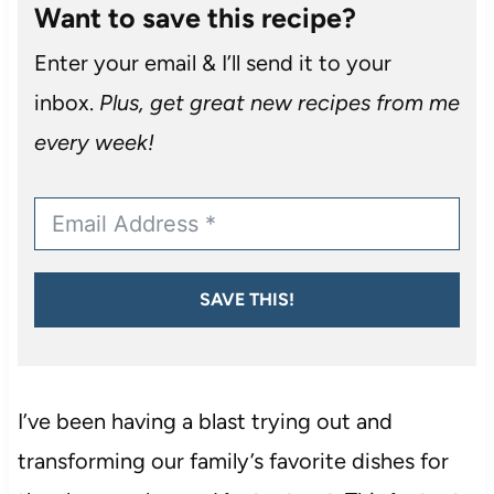
Want to save this recipe?
Enter your email & I’ll send it to your
inbox.
Plus, get great new recipes from me
every week!
SAVE THIS!
I’ve been having a blast trying out and
transforming our family’s favorite dishes for