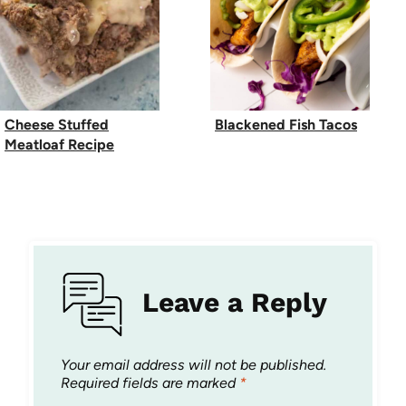
Cheese Stuffed
Blackened Fish Tacos
Meatloaf Recipe
Leave a Reply
Your email address will not be published.
Required fields are marked
*