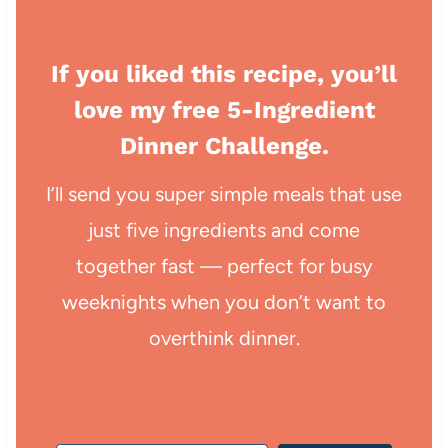
If you liked this recipe, you’ll
love my free 5-Ingredient
Dinner Challenge.
I’ll send you super simple meals that use
just five ingredients and come
together fast — perfect for busy
weeknights when you don’t want to
overthink dinner.