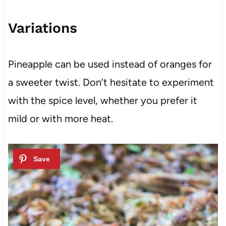
Variations
Pineapple can be used instead of oranges for
a sweeter twist. Don’t hesitate to experiment
with the spice level, whether you prefer it
mild or with more heat.