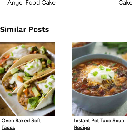
Angel Food Cake
Cake
Similar Posts
Oven Baked Soft
Instant Pot Taco Soup
Tacos
Recipe