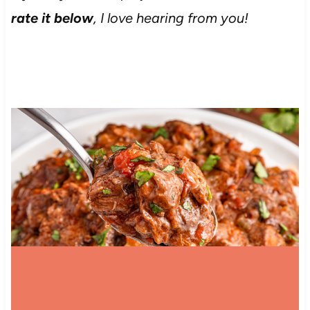
rate it below
, I love hearing from you!