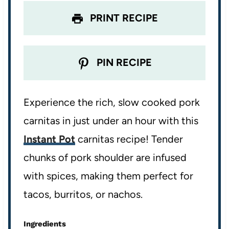
PRINT RECIPE
PIN RECIPE
Experience the rich, slow cooked pork
carnitas in just under an hour with this
Instant Pot
carnitas recipe! Tender
chunks of pork shoulder are infused
with spices, making them perfect for
tacos, burritos, or nachos.
Ingredients