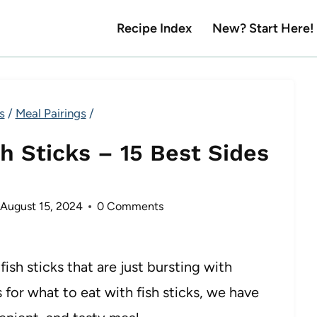
Recipe Index
New? Start Here!
s
/
Meal Pairings
/
h Sticks – 15 Best Sides
August 15, 2024
0 Comments
sh sticks that are just bursting with
s for what to eat with fish sticks, we have