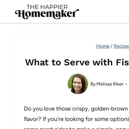
Skip
to
content
Home
/
Recipe
What to Serve with Fis
By
Melissa Riker
Do you love those crispy, golden-brown fi
flavor? If you’re looking for some option