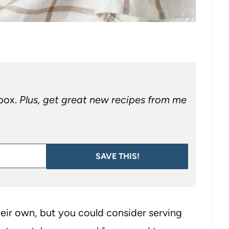
nbox.
Plus, get great new recipes from me
SAVE THIS!
heir own, but you could consider serving