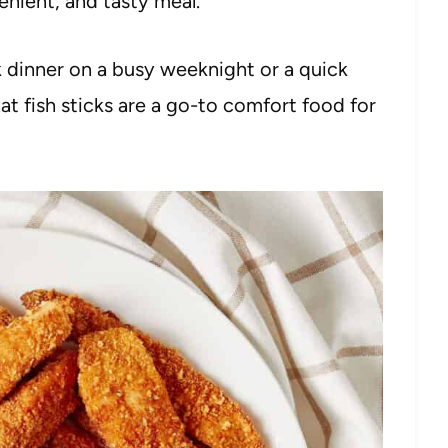
nient, and tasty meal.
 dinner on a busy weeknight or a quick
hat fish sticks are a go-to comfort food for