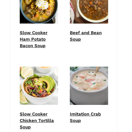
Slow Cooker
Beef and Bean
Ham Potato
Soup
Bacon Soup
Slow Cooker
Imitation Crab
Chicken Tortilla
Soup
Soup