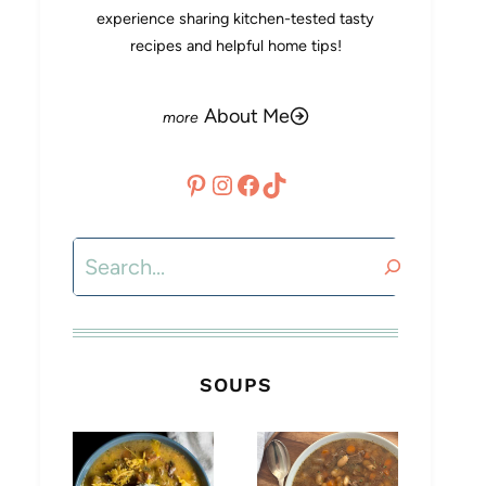
experience sharing kitchen-tested tasty
recipes and helpful home tips!
About Me
Pinterest
Instagram
Facebook
TikTok
Search
SOUPS