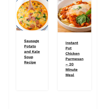
Sausage
Instant
Potato
Pot
and Kale
Chicken
Soup
Parmesan
Recipe
– 20
Minute
Meal