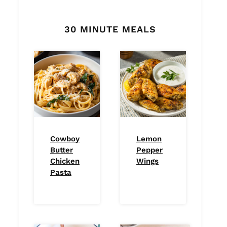
30 MINUTE MEALS
Cowboy
Lemon
Butter
Pepper
Chicken
Wings
Pasta