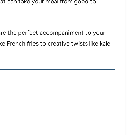
hat can take your meal from good to
 are the perfect accompaniment to your
ke French fries to creative twists like kale