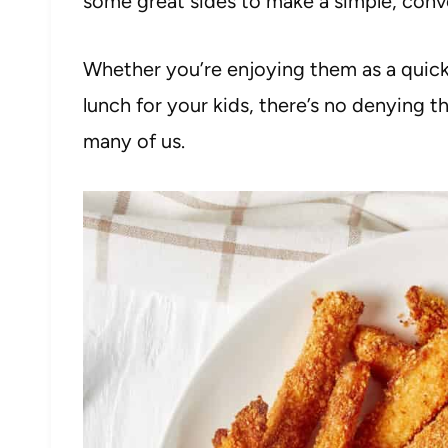
some great sides to make a simple, conve
Whether you’re enjoying them as a quick
lunch for your kids, there’s no denying t
many of us.