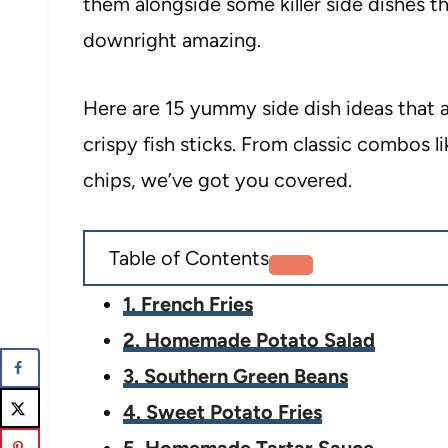
them alongside some killer side dishes t
downright amazing.
Here are 15 yummy side dish ideas that
crispy fish sticks. From classic combos li
chips, we’ve got you covered.
Table of Contents
1. French Fries
2. Homemade Potato Salad
3. Southern Green Beans
4. Sweet Potato Fries