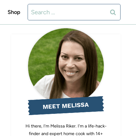
Search
Shop
for:
MEET MELISSA
Hi there, I'm Melissa Riker. I'm a life-hack-
finder and expert home cook with 14+