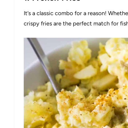
It’s a classic combo for a reason! Whet
crispy fries are the perfect match for fis