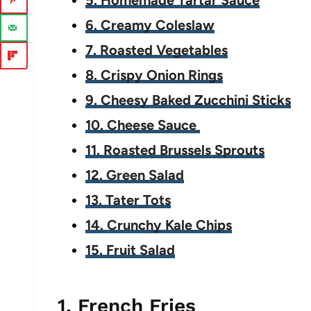
5. Homemade Tartar Sauce
6. Creamy Coleslaw
7. Roasted Vegetables
8. Crispy Onion Rings
9. Cheesy Baked Zucchini Sticks
10. Cheese Sauce
11. Roasted Brussels Sprouts
12. Green Salad
13. Tater Tots
14. Crunchy Kale Chips
15. Fruit Salad
1. French Fries