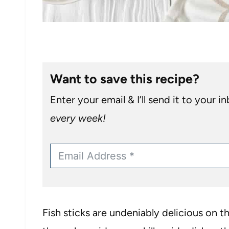
Want to save this recipe?
Enter your email & I’ll send it to your i
every week!
Fish sticks are undeniably delicious on t