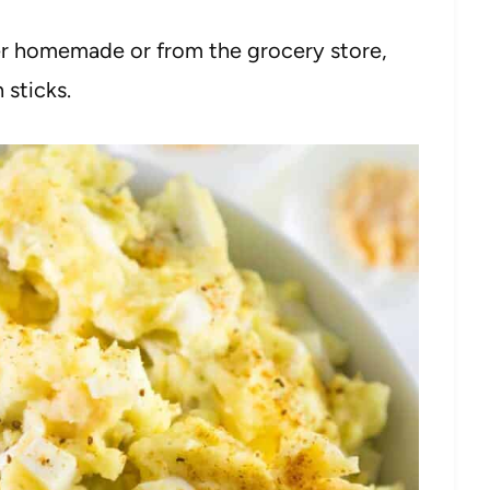
her homemade or from the grocery store,
h sticks.