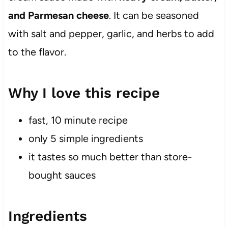
and Parmesan cheese
. It can be seasoned
with salt and pepper, garlic, and herbs to add
to the flavor.
Why I love this recipe
fast, 10 minute recipe
only 5 simple ingredients
it tastes so much better than store-
bought sauces
Ingredients