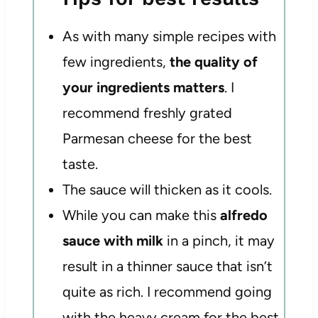
As with many simple recipes with
few ingredients,
the quality of
your ingredients matters
. I
recommend freshly grated
Parmesan cheese for the best
taste.
The sauce will thicken as it cools.
While you can make this
alfredo
sauce with milk
in a pinch, it may
result in a thinner sauce that isn’t
quite as rich. I recommend going
with the heavy cream for the best