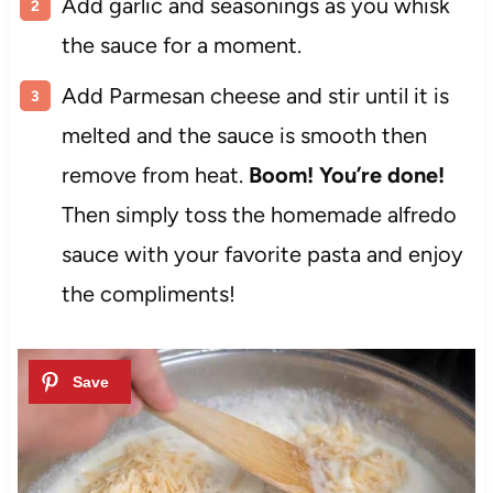
Add garlic and seasonings as you whisk
the sauce for a moment.
Add Parmesan cheese and stir until it is
melted and the sauce is smooth then
remove from heat.
Boom! You’re done!
Then simply toss the homemade alfredo
sauce with your favorite pasta and enjoy
the compliments!