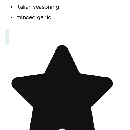
Italian seasoning
minced garlic