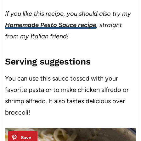
If you like this recipe, you should also try my
Homemade Pesto Sauce recipe
, straight
from my Italian friend!
Serving suggestions
You can use this sauce tossed with your
favorite pasta or to make chicken alfredo or
shrimp alfredo. It also tastes delicious over
broccoli!