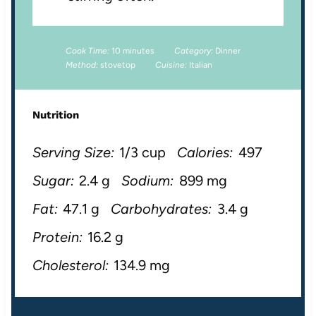
Cook Time:
10 minutes
Category:
Dinner
Method:
stovetop
Cuisine:
Italian
Nutrition
Serving Size:
1/3 cup
Calories:
497
Sugar:
2.4 g
Sodium:
899 mg
Fat:
47.1 g
Carbohydrates:
3.4 g
Protein:
16.2 g
Cholesterol:
134.9 mg