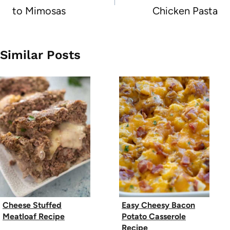
to Mimosas
Chicken Pasta
Similar Posts
Cheese Stuffed
Easy Cheesy Bacon
Meatloaf Recipe
Potato Casserole
Recipe