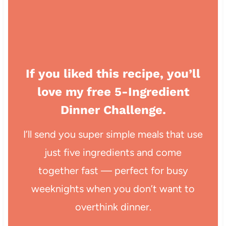
If you liked this recipe, you’ll
love my free 5-Ingredient
Dinner Challenge.
I’ll send you super simple meals that use
just five ingredients and come
together fast — perfect for busy
weeknights when you don’t want to
overthink dinner.