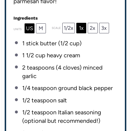
parmesan flavor!
Ingredients
1/2x
1x
2x
3x
US
M
SCALE
UNITS
1
stick butter (
1/2 cup
)
1 1/2
cup
heavy cream
2 teaspoons
(
4
cloves) minced
garlic
1/4 teaspoon
ground black pepper
1/2 teaspoon
salt
1/2 teaspoon
Italian seasoning
(optional but recommended!)