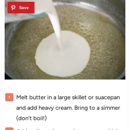
Melt butter in a large skillet or suacepan
and add heavy cream. Bring to a simmer
(don’t boil!)