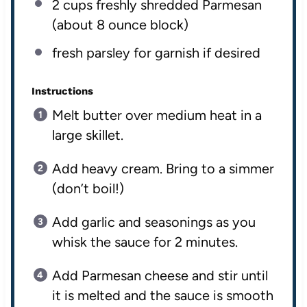
2
cups
freshly shredded
Parmesan
(about 8 ounce block)
fresh parsley for garnish if desired
Instructions
Melt butter over medium heat in a
large skillet.
Add heavy cream. Bring to a simmer
(don’t boil!)
Add garlic and seasonings as you
whisk the sauce for 2 minutes.
Add Parmesan cheese and stir until
it is melted and the sauce is smooth