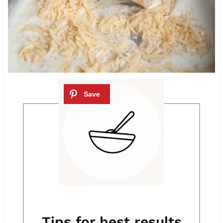
Tips for best results