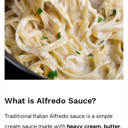
What is Alfredo Sauce?
Traditional Italian Alfredo sauce is a simple
cream sauce made with
heavy cream, butter,