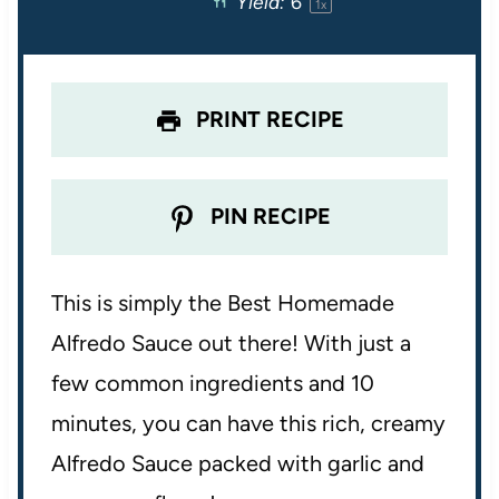
Yield:
6
1
x
r
r
r
r
r
s
s
s
s
PRINT RECIPE
PIN RECIPE
This is simply the Best Homemade
Alfredo Sauce out there! With just a
few common ingredients and 10
minutes, you can have this rich, creamy
Alfredo Sauce packed with garlic and