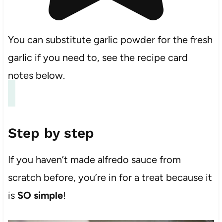
You can substitute garlic powder for the fresh
garlic if you need to, see the recipe card
notes below.
Step by step
If you haven’t made alfredo sauce from
scratch before, you’re in for a treat because it
is
SO simple
!