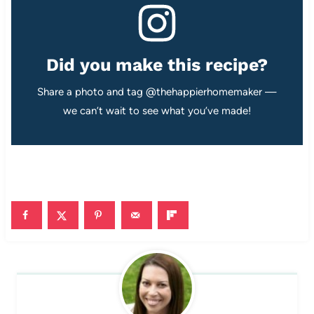
Did you make this recipe?
Share a photo and tag @thehappierhomemaker —
we can’t wait to see what you’ve made!