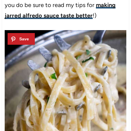
you do be sure to read my tips for
making
jarred alfredo sauce taste better
!)