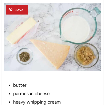
butter
parmesan cheese
heavy whipping cream