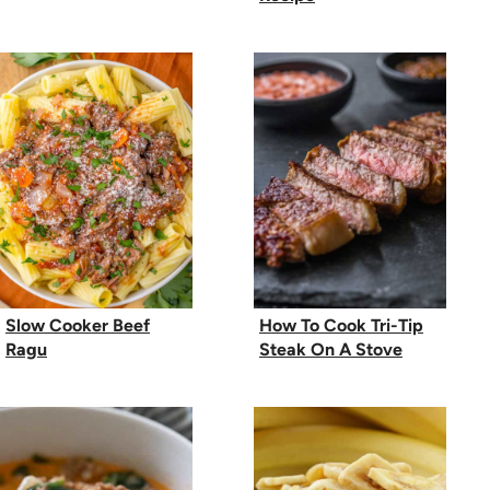
Slow Cooker Beef
How To Cook Tri-Tip
Ragu
Steak On A Stove