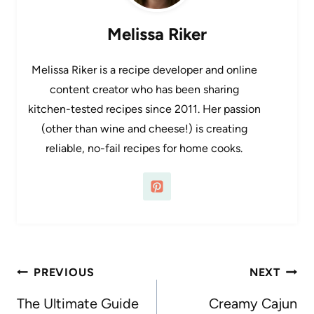
Melissa Riker
Melissa Riker is a recipe developer and online
content creator who has been sharing
kitchen-tested recipes since 2011. Her passion
(other than wine and cheese!) is creating
reliable, no-fail recipes for home cooks.
Post
PREVIOUS
NEXT
navigation
The Ultimate Guide
Creamy Cajun