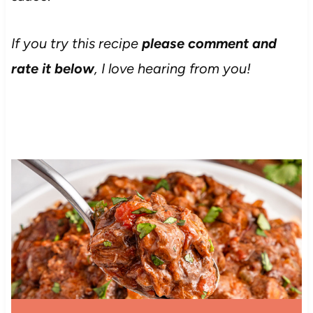
If you try this recipe
please comment and
rate it below
, I love hearing from you!