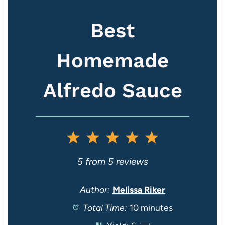
Best
Homemade
Alfredo Sauce
1
2
3
4
5
S
S
S
S
S
5
from
5
reviews
t
t
t
t
t
Author:
Melissa Riker
Total Time:
10 minutes
a
a
a
a
a