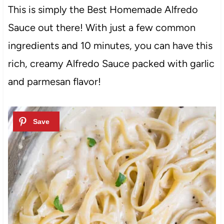
This is simply the Best Homemade Alfredo
Sauce out there! With just a few common
ingredients and 10 minutes, you can have this
rich, creamy Alfredo Sauce packed with garlic
and parmesan flavor!