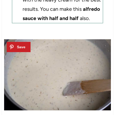
results. You can make this
alfredo
sauce with half and half
also.