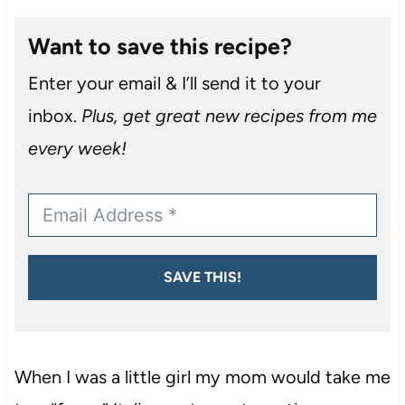
Want to save this recipe?
Enter your email & I’ll send it to your
inbox.
Plus, get great new recipes from me
every week!
SAVE THIS!
When I was a little girl my mom would take me