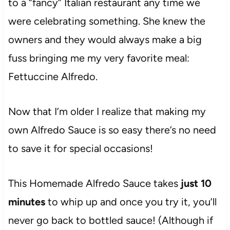
to a “fancy” Italian restaurant any time we
were celebrating something. She knew the
owners and they would always make a big
fuss bringing me my very favorite meal:
Fettuccine Alfredo.
Now that I’m older I realize that making my
own Alfredo Sauce is so easy there’s no need
to save it for special occasions!
This Homemade Alfredo Sauce takes
just 10
minutes
to whip up and once you try it, you’ll
never go back to bottled sauce! (Although if