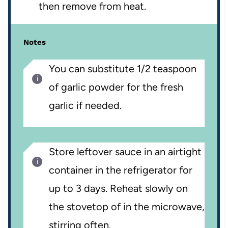
then remove from heat.
Notes
You can substitute 1/2 teaspoon
of garlic powder for the fresh
garlic if needed.
Store leftover sauce in an airtight
container in the refrigerator for
up to 3 days. Reheat slowly on
the stovetop of in the microwave,
stirring often.