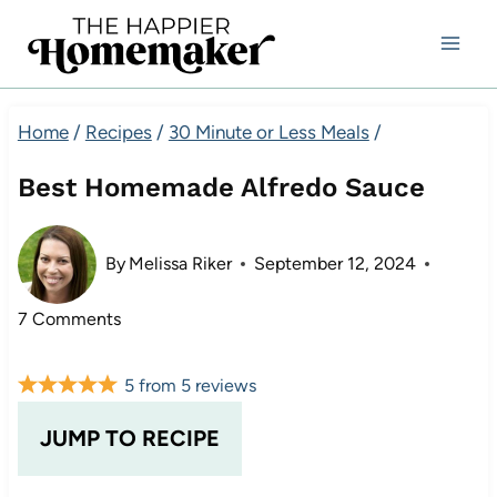
Skip
to
content
Home
/
Recipes
/
30 Minute or Less Meals
/
Best Homemade Alfredo Sauce
By
Melissa Riker
September 12, 2024
7 Comments
5
from
5
reviews
JUMP TO RECIPE