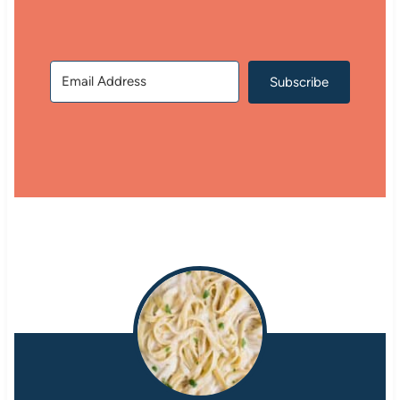
Subscribe