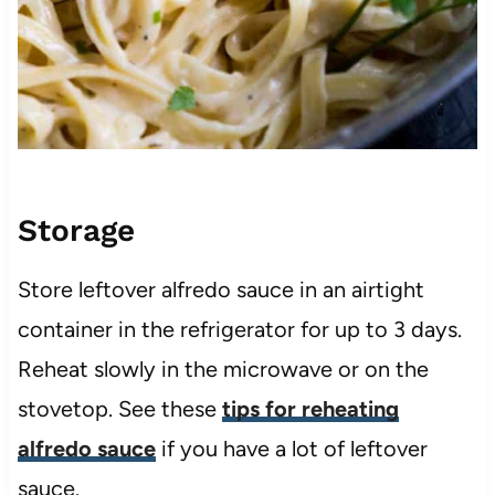
Storage
Store leftover alfredo sauce in an airtight
container in the refrigerator for up to 3 days.
Reheat slowly in the microwave or on the
stovetop. See these
tips for reheating
alfredo sauce
if you have a lot of leftover
sauce.