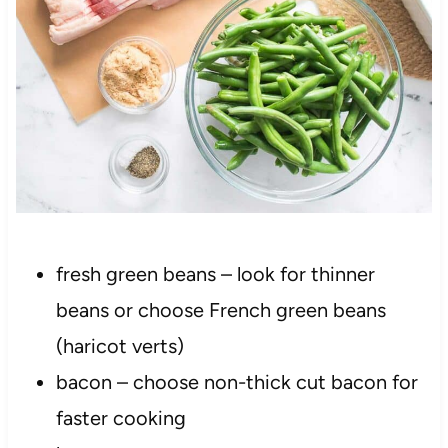
fresh green beans – look for thinner
beans or choose French green beans
(haricot verts)
bacon – choose non-thick cut bacon for
faster cooking