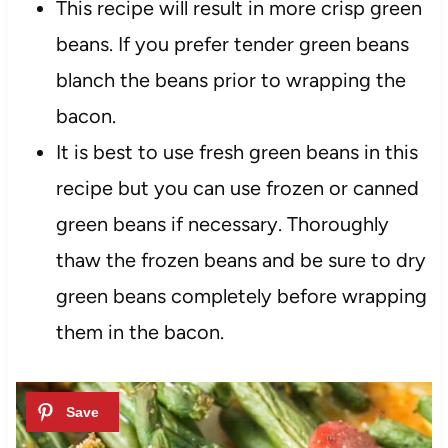
This recipe will result in more crisp green
beans. If you prefer tender green beans
blanch the beans prior to wrapping the
bacon.
It is best to use fresh green beans in this
recipe but you can use frozen or canned
green beans if necessary. Thoroughly
thaw the frozen beans and be sure to dry
green beans completely before wrapping
them in the bacon.