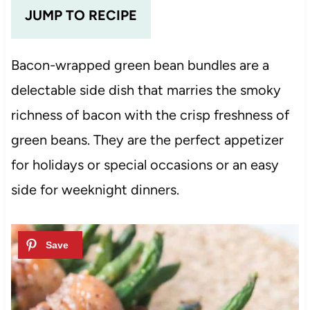
JUMP TO RECIPE
Bacon-wrapped green bean bundles are a
delectable side dish that marries the smoky
richness of bacon with the crisp freshness of
green beans. They are the perfect appetizer
for holidays or special occasions or an easy
side for weeknight dinners.