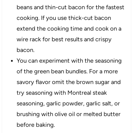
beans and thin-cut bacon for the fastest
cooking. If you use thick-cut bacon
extend the cooking time and cook on a
wire rack for best results and crispy
bacon.
You can experiment with the seasoning
of the green bean bundles. For a more
savory flavor omit the brown sugar and
try seasoning with Montreal steak
seasoning, garlic powder, garlic salt, or
brushing with olive oil or melted butter
before baking.