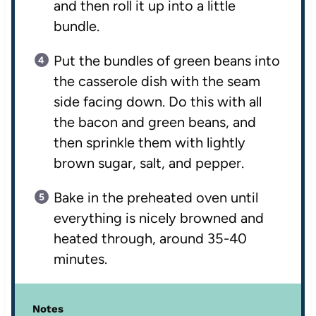
and then roll it up into a little
bundle.
Put the bundles of green beans into
the casserole dish with the seam
side facing down. Do this with all
the bacon and green beans, and
then sprinkle them with lightly
brown sugar, salt, and pepper.
Bake in the preheated oven until
everything is nicely browned and
heated through, around 35-40
minutes.
Notes