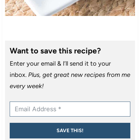
Want to save this recipe?
Enter your email & I’ll send it to your
inbox.
Plus, get great new recipes from me
every week!
SAVE THIS!