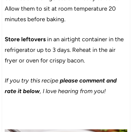
Allow them to sit at room temperature 20
minutes before baking.
Store leftovers
in an airtight container in the
refrigerator up to 3 days. Reheat in the air
fryer or oven for crispy bacon.
If you try this recipe
please comment and
rate it below
, I love hearing from you!