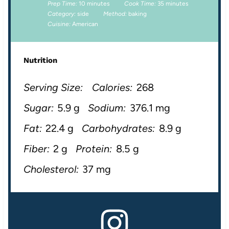
Prep Time:
10 minutes
Cook Time:
35 minutes
Category:
side
Method:
baking
Cuisine:
American
Nutrition
Serving Size:
Calories:
268
Sugar:
5.9 g
Sodium:
376.1 mg
Fat:
22.4 g
Carbohydrates:
8.9 g
Fiber:
2 g
Protein:
8.5 g
Cholesterol:
37 mg