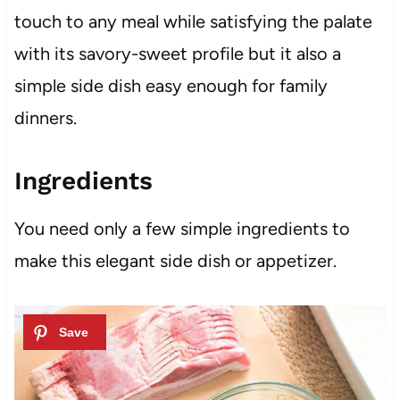
touch to any meal while satisfying the palate
with its savory-sweet profile but it also a
simple side dish easy enough for family
dinners.
Ingredients
You need only a few simple ingredients to
make this elegant side dish or appetizer.