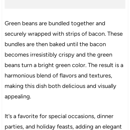
Green beans are bundled together and
securely wrapped with strips of bacon. These
bundles are then baked until the bacon
becomes irresistibly crispy and the green
beans turn a bright green color. The result is a
harmonious blend of flavors and textures,
making this dish both delicious and visually
appealing.
It’s a favorite for special occasions, dinner
parties, and holiday feasts, adding an elegant