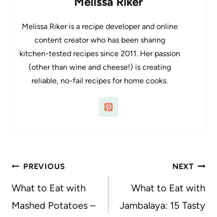
Melissa Riker
Melissa Riker is a recipe developer and online
content creator who has been sharing
kitchen-tested recipes since 2011. Her passion
(other than wine and cheese!) is creating
reliable, no-fail recipes for home cooks.
Post
PREVIOUS
NEXT
navigation
What to Eat with
What to Eat with
Mashed Potatoes –
Jambalaya: 15 Tasty