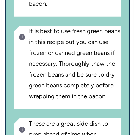
bacon.
It is best to use fresh green beans
in this recipe but you can use
frozen or canned green beans if
necessary. Thoroughly thaw the
frozen beans and be sure to dry
green beans completely before
wrapping them in the bacon.
These are a great side dish to
prep ahead of time when