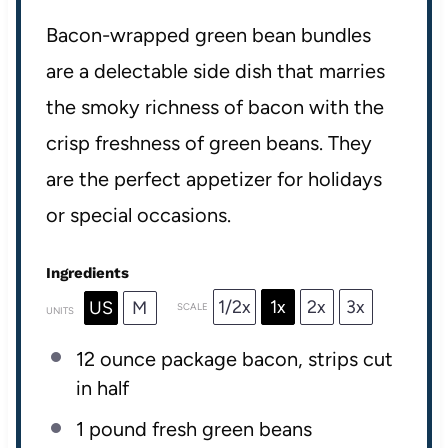
Bacon-wrapped green bean bundles
are a delectable side dish that marries
the smoky richness of bacon with the
crisp freshness of green beans. They
are the perfect appetizer for holidays
or special occasions.
Ingredients
1/2x
1x
2x
3x
US
M
SCALE
UNITS
12 ounce
package bacon, strips cut
in half
1
pound
fresh
green beans