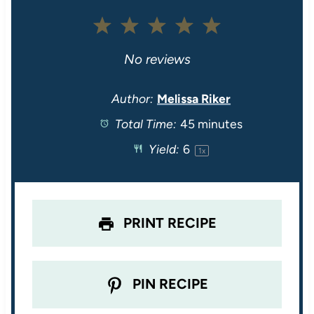
1
2
3
4
5
S
S
S
S
S
No reviews
t
t
t
t
t
Author:
Melissa Riker
Total Time:
45 minutes
a
a
a
a
a
Yield:
6
1
x
r
r
r
r
r
s
s
s
s
PRINT RECIPE
PIN RECIPE