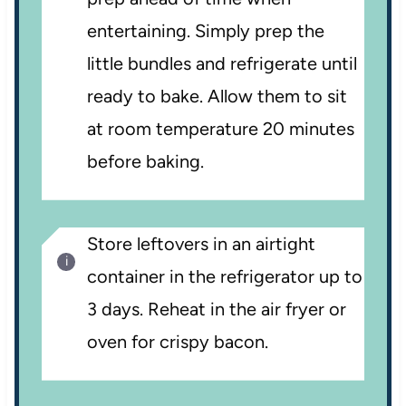
entertaining. Simply prep the
little bundles and refrigerate until
ready to bake. Allow them to sit
at room temperature 20 minutes
before baking.
Store leftovers in an airtight
container in the refrigerator up to
3 days. Reheat in the air fryer or
oven for crispy bacon.