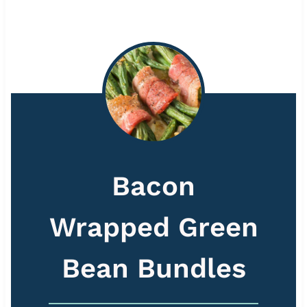
Bacon
Wrapped Green
Bean Bundles