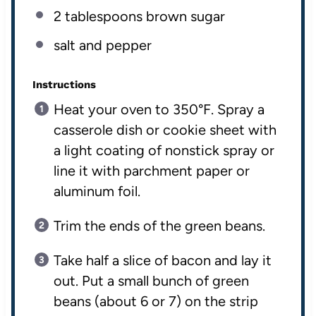
2 tablespoons
brown sugar
salt and pepper
Instructions
Heat your oven to 350°F. Spray a
casserole dish or cookie sheet with
a light coating of nonstick spray or
line it with parchment paper or
aluminum foil.
Trim the ends of the green beans.
Take half a slice of bacon and lay it
out. Put a small bunch of green
beans (about 6 or 7) on the strip