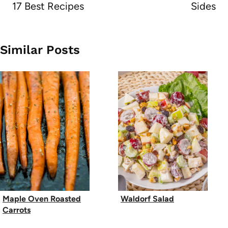
17 Best Recipes
Sides
Similar Posts
Maple Oven Roasted
Waldorf Salad
Carrots