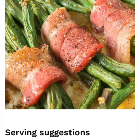
Serving suggestions