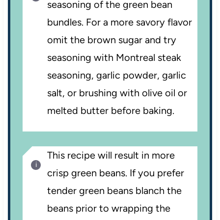
seasoning of the green bean
bundles. For a more savory flavor
omit the brown sugar and try
seasoning with Montreal steak
seasoning, garlic powder, garlic
salt, or brushing with olive oil or
melted butter before baking.
This recipe will result in more
crisp green beans. If you prefer
tender green beans blanch the
beans prior to wrapping the