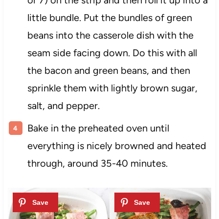
little bundle. Put the bundles of green
beans into the casserole dish with the
seam side facing down. Do this with all
the bacon and green beans, and then
sprinkle them with lightly brown sugar,
salt, and pepper.
Bake in the preheated oven until
everything is nicely browned and heated
through, around 35-40 minutes.