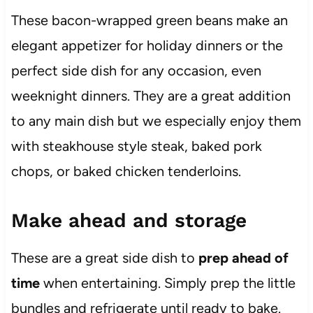
These bacon-wrapped green beans make an
elegant appetizer for holiday dinners or the
perfect side dish for any occasion, even
weeknight dinners. They are a great addition
to any main dish but we especially enjoy them
with steakhouse style steak, baked pork
chops, or baked chicken tenderloins.
Make ahead and storage
These are a great side dish to
prep ahead of
time
when entertaining. Simply prep the little
bundles and refrigerate until ready to bake.