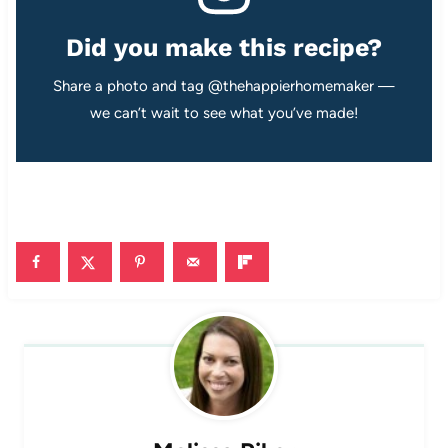
Did you make this recipe?
Share a photo and tag @thehappierhomemaker —
we can’t wait to see what you’ve made!