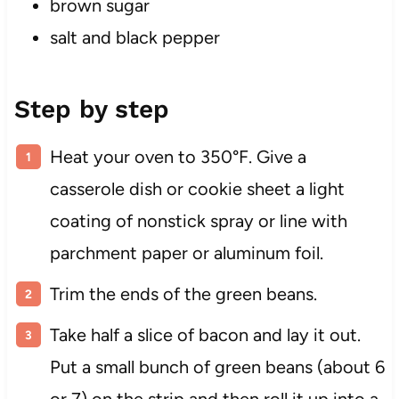
brown sugar
salt and black pepper
Step by step
Heat your oven to 350°F. Give a
casserole dish or cookie sheet a light
coating of nonstick spray or line with
parchment paper or aluminum foil.
Trim the ends of the green beans.
Take half a slice of bacon and lay it out.
Put a small bunch of green beans (about 6
or 7) on the strip and then roll it up into a