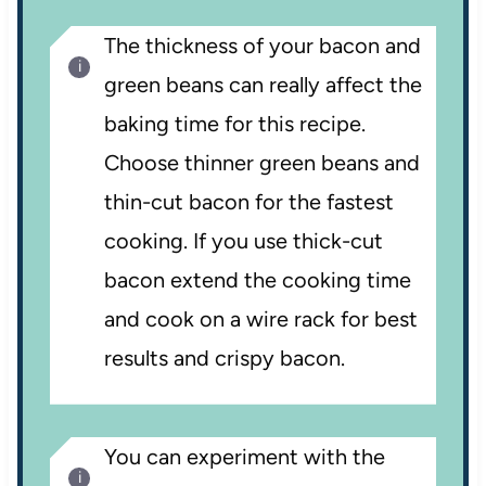
The thickness of your bacon and
green beans can really affect the
baking time for this recipe.
Choose thinner green beans and
thin-cut bacon for the fastest
cooking. If you use thick-cut
bacon extend the cooking time
and cook on a wire rack for best
results and crispy bacon.
You can experiment with the