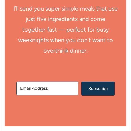
I’ll send you super simple meals that use
just five ingredients and come
together fast — perfect for busy
weeknights when you don’t want to
overthink dinner.
Subscribe