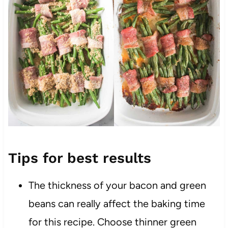
Tips for best results
The thickness of your bacon and green
beans can really affect the baking time
for this recipe. Choose thinner green