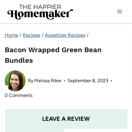
Skip
to
content
Home
/
Recipes
/
Appetizer Recipes
/
Bacon Wrapped Green Bean
Bundles
By
Melissa Riker
September 8, 2023
0 Comments
LEAVE A REVIEW