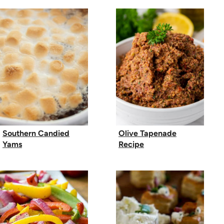
Southern Candied
Olive Tapenade
Yams
Recipe