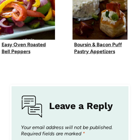
Easy Oven Roasted
Boursin & Bacon Puff
Bell Peppers
Pastry Appetizers
Leave a Reply
Your email address will not be published.
Required fields are marked
*