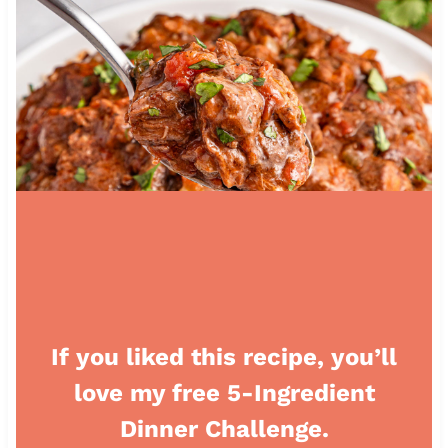
If you liked this recipe, you’ll
love my free 5-Ingredient
Dinner Challenge.