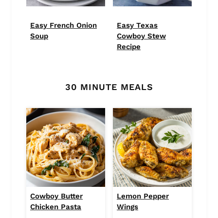
Easy French Onion
Easy Texas
Soup
Cowboy Stew
Recipe
30 MINUTE MEALS
Cowboy Butter
Lemon Pepper
Chicken Pasta
Wings