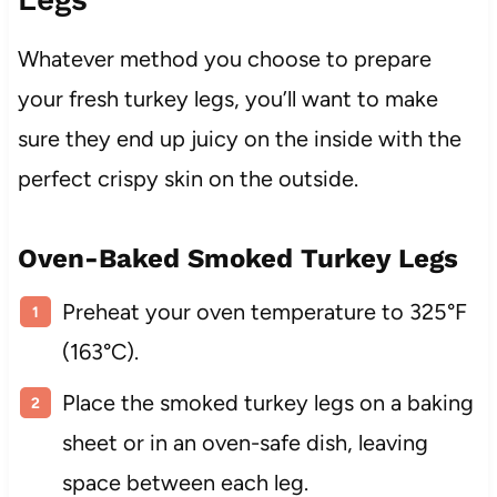
Whatever method you choose to prepare
your fresh turkey legs, you’ll want to make
sure they end up juicy on the inside with the
perfect crispy skin on the outside.
Oven-Baked Smoked Turkey Legs
Preheat your oven temperature to 325°F
(163°C).
Place the smoked turkey legs on a baking
sheet or in an oven-safe dish, leaving
space between each leg.