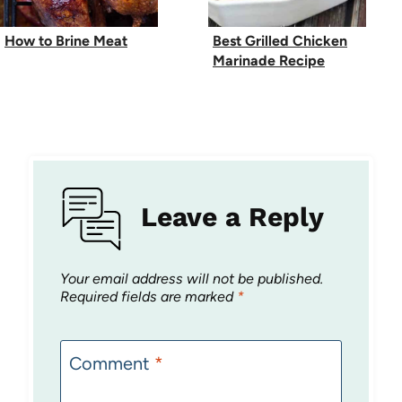
How to Brine Meat
Best Grilled Chicken
Marinade Recipe
Leave a Reply
Your email address will not be published.
Required fields are marked
*
Comment
*