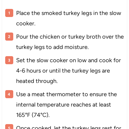
Place the smoked turkey legs in the slow
cooker.
Pour the chicken or turkey broth over the
turkey legs to add moisture.
Set the slow cooker on low and cook for
4-6 hours or until the turkey legs are
heated through.
Use a meat thermometer to ensure the
internal temperature reaches at least
165°F (74°C).
Once cooked, let the turkey legs rest for