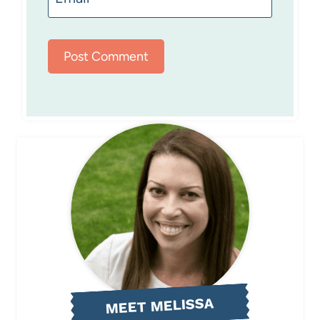
MEET MELISSA