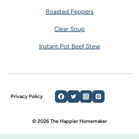
Roasted Peppers
Clear Soup
Instant Pot Beef Stew
Privacy Policy
© 2026 The Happier Homemaker