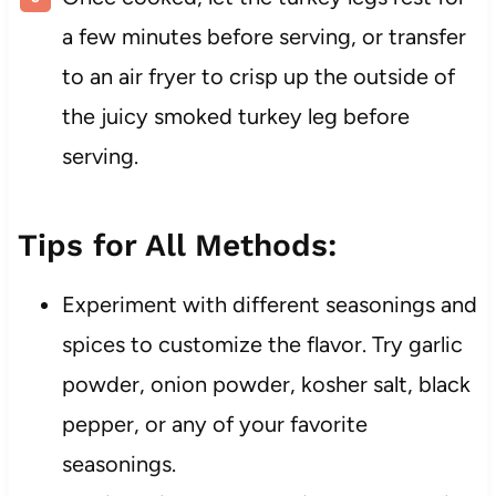
a few minutes before serving, or transfer
to an air fryer to crisp up the outside of
the juicy smoked turkey leg before
serving.
Tips for All Methods:
Experiment with different seasonings and
spices to customize the flavor. Try garlic
powder, onion powder, kosher salt, black
pepper, or any of your favorite
seasonings.