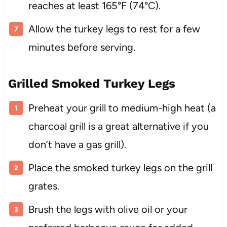
reaches at least 165°F (74°C).
Allow the turkey legs to rest for a few
minutes before serving.
Grilled Smoked Turkey Legs
Preheat your grill to medium-high heat (a
charcoal grill is a great alternative if you
don’t have a gas grill).
Place the smoked turkey legs on the grill
grates.
Brush the legs with olive oil or your