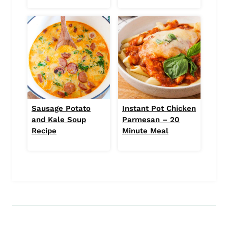
Sausage Potato
Instant Pot Chicken
and Kale Soup
Parmesan – 20
Recipe
Minute Meal