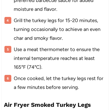
preferred barbecue sauce for added
moisture and flavor.
Grill the turkey legs for 15-20 minutes,
turning occasionally to achieve an even
char and smoky flavor.
Use a meat thermometer to ensure the
internal temperature reaches at least
165°F (74°C).
Once cooked, let the turkey legs rest for
a few minutes before serving.
Air Fryer Smoked Turkey Legs