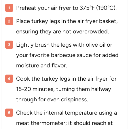
Preheat your air fryer to 375°F (190°C).
Place turkey legs in the air fryer basket,
ensuring they are not overcrowded.
Lightly brush the legs with olive oil or
your favorite barbecue sauce for added
moisture and flavor.
Cook the turkey legs in the air fryer for
15-20 minutes, turning them halfway
through for even crispiness.
Check the internal temperature using a
meat thermometer; it should reach at