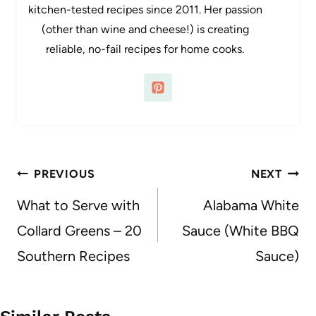
kitchen-tested recipes since 2011. Her passion
(other than wine and cheese!) is creating
reliable, no-fail recipes for home cooks.
Post
PREVIOUS
NEXT
navigation
What to Serve with
Alabama White
Collard Greens – 20
Sauce (White BBQ
Southern Recipes
Sauce)