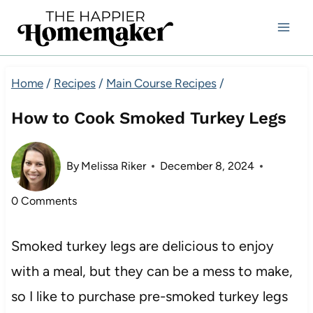
Skip
to
content
Home
/
Recipes
/
Main Course Recipes
/
How to Cook Smoked Turkey Legs
By
Melissa Riker
December 8, 2024
0 Comments
Smoked turkey legs are delicious to enjoy
with a meal, but they can be a mess to make,
so I like to purchase pre-smoked turkey legs