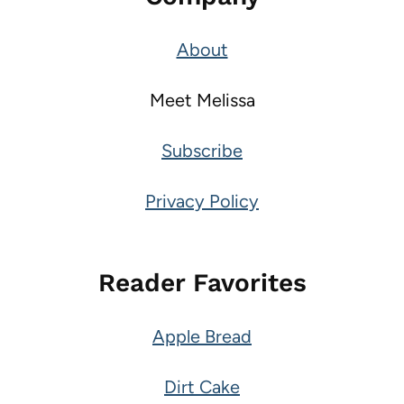
About
Meet Melissa
Subscribe
Privacy Policy
Reader Favorites
Apple Bread
Dirt Cake