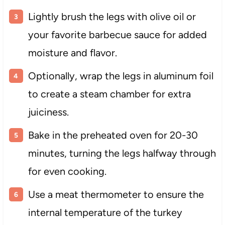
Lightly brush the legs with olive oil or
your favorite barbecue sauce for added
moisture and flavor.
Optionally, wrap the legs in aluminum foil
to create a steam chamber for extra
juiciness.
Bake in the preheated oven for 20-30
minutes, turning the legs halfway through
for even cooking.
Use a meat thermometer to ensure the
internal temperature of the turkey