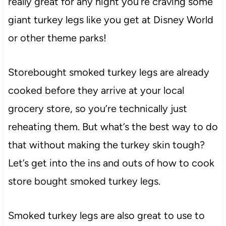
really great for any night you’re craving some
giant turkey legs like you get at Disney World
or other theme parks!
Storebought smoked turkey legs are already
cooked before they arrive at your local
grocery store, so you’re technically just
reheating them. But what’s the best way to do
that without making the turkey skin tough?
Let’s get into the ins and outs of how to cook
store bought smoked turkey legs.
Smoked turkey legs are also great to use to