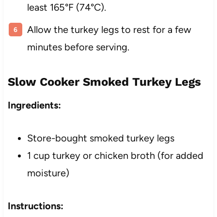
least 165°F (74°C).
Allow the turkey legs to rest for a few
minutes before serving.
Slow Cooker Smoked Turkey Legs
Ingredients:
Store-bought smoked turkey legs
1 cup turkey or chicken broth (for added
moisture)
Instructions: