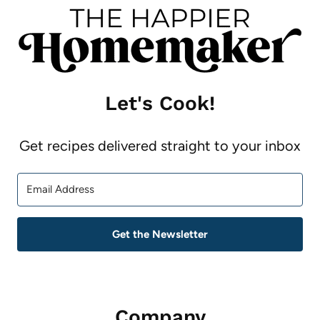
Let's Cook!
Get recipes delivered straight to your inbox
Get the Newsletter
Company