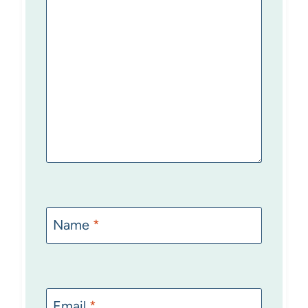
Name
*
Email
*