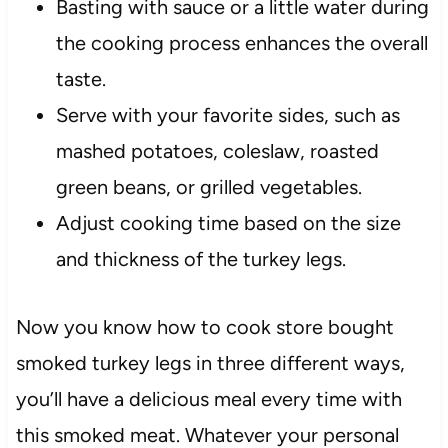
Basting with sauce or a little water during
the cooking process enhances the overall
taste.
Serve with your favorite sides, such as
mashed potatoes, coleslaw, roasted
green beans, or grilled vegetables.
Adjust cooking time based on the size
and thickness of the turkey legs.
Now you know how to cook store bought
smoked turkey legs in three different ways,
you’ll have a delicious meal every time with
this smoked meat. Whatever your personal