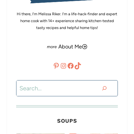
Hi there, I'm Melissa Riker. I'm a life-hack-finder and expert
home cook with 14+ experience sharing kitchen-tested
tasty recipes and helpful home tips!
About Me
Pinterest
Instagram
Facebook
TikTok
Search
SOUPS