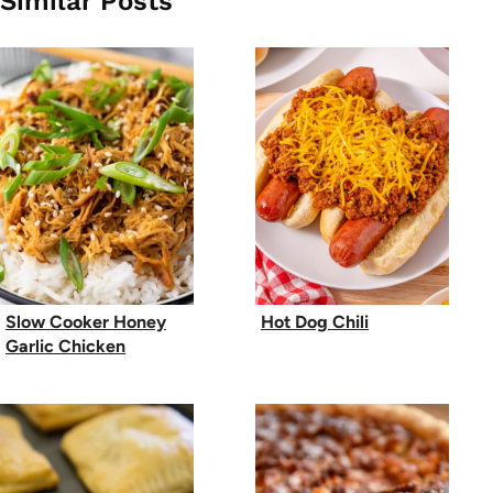
Similar Posts
Slow Cooker Honey
Hot Dog Chili
Garlic Chicken