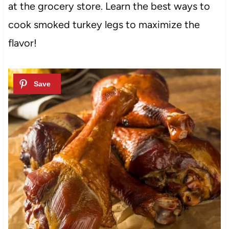
at the grocery store. Learn the best ways to
cook smoked turkey legs to maximize the
flavor!