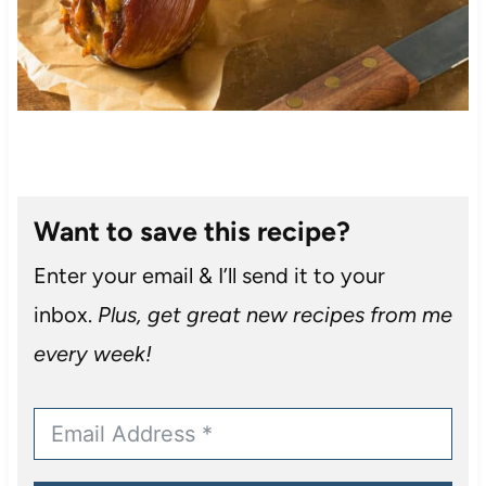
Want to save this recipe?
Enter your email & I’ll send it to your
inbox.
Plus, get great new recipes from me
every week!