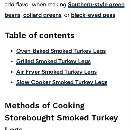
add flavor when making
Southern-style green
beans
,
collard greens
, or
black-eyed peas
!
Table of contents
Oven-Baked Smoked Turkey Legs
Grilled Smoked Turkey Legs
Air Fryer Smoked Turkey Legs
Slow Cooker Smoked Turkey Legs
Methods of Cooking
Storebought Smoked Turkey
Legs