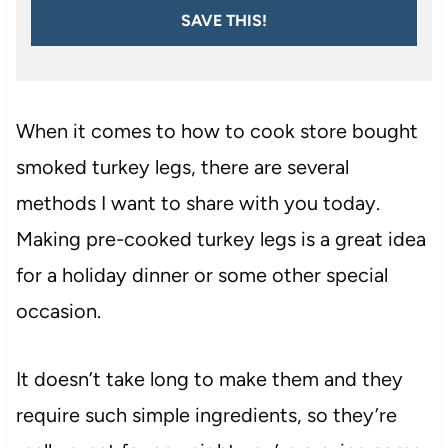
SAVE THIS!
When it comes to how to cook store bought
smoked turkey legs, there are several
methods I want to share with you today.
Making pre-cooked turkey legs is a great idea
for a holiday dinner or some other special
occasion.
It doesn’t take long to make them and they
require such simple ingredients, so they’re