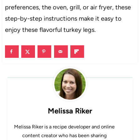
preferences, the oven, grill, or air fryer, these
step-by-step instructions make it easy to
enjoy these flavorful turkey legs.
Melissa Riker
Melissa Riker is a recipe developer and online
content creator who has been sharing