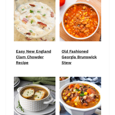
Easy New England
Old Fashioned
Clam Chowder
Georgia Brunswick
Recipe
Stew