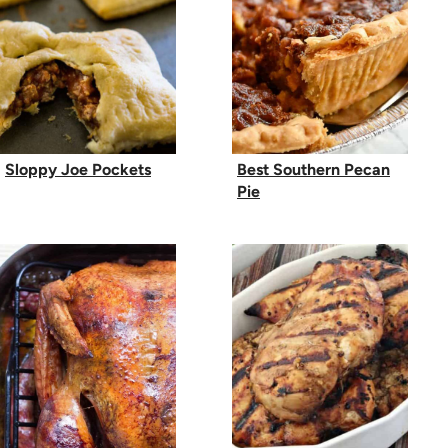
Sloppy Joe Pockets
Best Southern Pecan
Pie