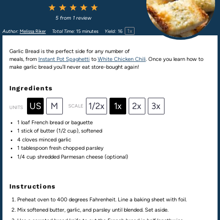
1
2
3
4
5
Star
Stars
Stars
Stars
Stars
5
from
1
review
1
x
Author:
Melissa Riker
Total Time:
15 minutes
Yield:
1
6
Garlic Bread is the perfect side for any number of
meals, from
Instant Pot Spaghetti
to
White Chicken Chili
. Once you learn how to
make garlic bread you’ll never eat store-bought again!
Ingredients
US
M
1/2x
1x
2x
3x
SCALE
UNITS
1
loaf French bread or baguette
1
stick of butter (
1/2 cup
), softened
4
cloves minced garlic
1 tablespoon
fresh chopped parsley
1/4
cup
shredded
Parmesan cheese
(optional)
Instructions
Preheat oven to 400 degrees Fahrenheit. Line a baking sheet with foil.
Mix softened butter, garlic, and parsley until blended. Set aside.