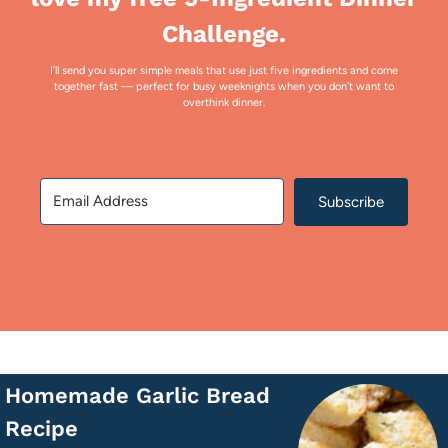
Challenge.
I’ll send you super simple meals that use just five ingredients and come
together fast — perfect for busy weeknights when you don’t want to
overthink dinner.
Subscribe
Homemade Garlic Bread
Recipe