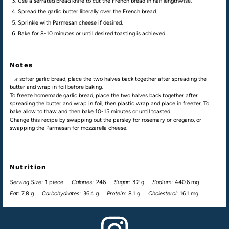
Use a serrated bread knife to cut the French bread in half lengthwise.
Spread the garlic butter liberally over the French bread.
Sprinkle with Parmesan cheese if desired.
Bake for 8-10 minutes or until desired toasting is achieved.
Notes
For softer garlic bread, place the two halves back together after spreading the
butter and wrap in foil before baking.
To freeze homemade garlic bread, place the two halves back together after
spreading the butter and wrap in foil, then plastic wrap and place in freezer. To
bake allow to thaw and then bake 10-15 minutes or until toasted.
Change this recipe by swapping out the parsley for rosemary or oregano, or
swapping the Parmesan for mozzarella cheese.
Nutrition
Serving Size:
1 piece
Calories:
246
Sugar:
3.2 g
Sodium:
440.6 mg
Fat:
7.8 g
Carbohydrates:
36.4 g
Protein:
8.1 g
Cholesterol:
16.1 mg