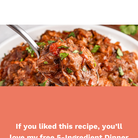
If you liked this recipe, you’ll
love my free 5-Ingredient Dinner