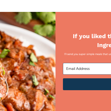
If you liked 
Ingr
I’ll send you super simple meals that