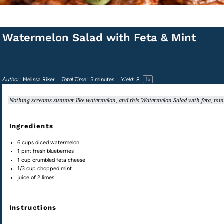
Watermelon Salad with Feta & Mint
1
x
Author:
Melissa Riker
Total Time:
5 minutes
Yield:
8
Nothing screams summer like watermelon, and this Watermelon Salad with feta, mint, 
Ingredients
6
cups
diced
watermelon
1
pint
fresh
blueberries
1
cup
crumbled
feta cheese
1/3
cup
chopped
mint
juice of
2
limes
Instructions