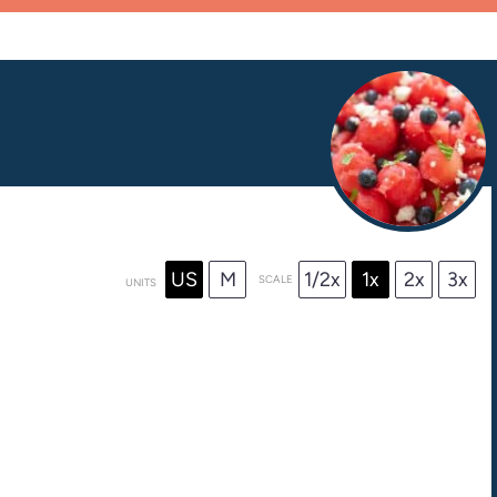
US
M
1/2x
1x
2x
3x
SCALE
UNITS