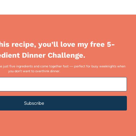
this recipe, you’ll love my free 5-
edient Dinner Challenge.
 use just five ingredients and come together fast — perfect for busy weeknights when
you don’t want to overthink dinner.
Subscribe