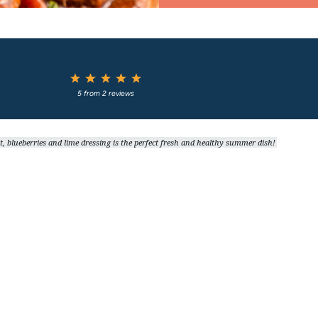
1
2
3
4
5
Star
Stars
Stars
Stars
Stars
5
from
2
reviews
blueberries and lime dressing is the perfect fresh and healthy summer dish!