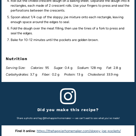
Roll out the chilled crescent dough on a baking sheet. Separate the dough into 8
rectangles, each made of 2 crescent rolls. Use your fingers to press and seal the
perforations between the crescents.
Spoon about 1/4 cup of the sloppy joe mixture onto each rectangle, leaving
enough space around the edges to seal.
Fold the dough over the meat filling, then use the tines of a fork to press and
seal the edges.
Bake for 10-12 minutes until the pockets are golden brown.
Nutrition
Serving Size:
Calories:
95
Sugar:
0.4 g
Sodium:
128 mg
Fat:
2.8 g
Carbohydrates:
3.7 g
Fiber:
0.2 g
Protein:
13 g
Cholesterol:
33.9 mg
Did you make this recipe?
Share a photo and tag @thehappierhomemaker — we can't wait to see what you've made!
Find it online
:
https://thehappierhomemaker.com/sloppy-joe-pockets/