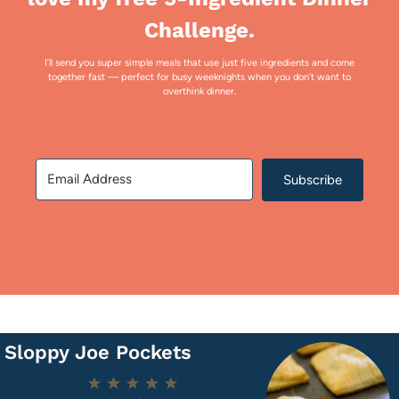
Challenge.
I’ll send you super simple meals that use just five ingredients and come
together fast — perfect for busy weeknights when you don’t want to
overthink dinner.
Subscribe
Sloppy Joe Pockets
1
2
3
4
5
Star
Stars
Stars
Stars
Stars