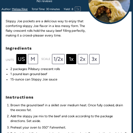
No reviews
1
x
Author:
Melissa Riker
Total Time:
30 minutes
Yield:
8
Sloppy Joe pockets are a delicious way to enjoy that
comforting sloppy Joe flavor in a less messy form. The
flaky crescent rolls hold the saucy beef filling perfectly,
making it a crowd-pleaser every time.
Ingredients
US
M
1/2x
1x
2x
3x
SCALE
UNITS
2
packages Pillsbury crescent rolls
1
pound
lean ground beef
15
-ounce can Sloppy Joe sauce
Instructions
Brown the ground beef in a skillet over medium heat. Once fully cooked, drain
the excess fat.
Add the sloppy joe mix to the beef and cook according to the package
directions. Set aside.
Preheat your oven to 350° Fahrenheit.