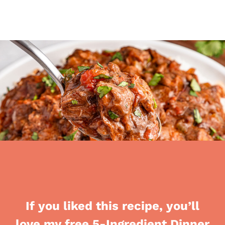
If you liked this recipe, you’ll
love my free 5-Ingredient Dinner