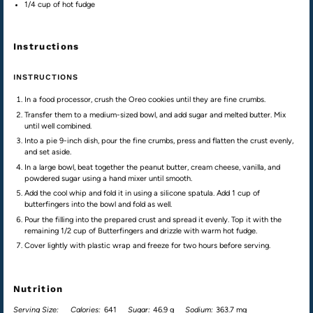
1/4
cup
of hot
fudge
Instructions
INSTRUCTIONS
In a food processor, crush the Oreo cookies until they are fine crumbs.
Transfer them to a medium-sized bowl, and add sugar and melted butter. Mix
until well combined.
Into a pie 9-inch dish, pour the fine crumbs, press and flatten the crust evenly,
and set aside.
In a large bowl, beat together the peanut butter, cream cheese, vanilla, and
powdered sugar using a hand mixer until smooth.
Add the cool whip and fold it in using a silicone spatula. Add 1 cup of
butterfingers into the bowl and fold as well.
Pour the filling into the prepared crust and spread it evenly. Top it with the
remaining 1/2 cup of Butterfingers and drizzle with warm hot fudge.
Cover lightly with plastic wrap and freeze for two hours before serving.
Nutrition
Serving Size:
Calories:
641
Sugar:
46.9 g
Sodium:
363.7 mg