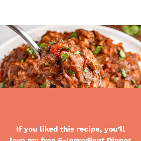
If you liked this recipe, you’ll
love my free 5-Ingredient Dinner