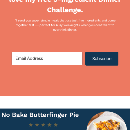
Challenge.
I’ll send you super simple meals that use just five ingredients and come
together fast — perfect for busy weeknights when you don’t want to
overthink dinner.
Subscribe
No Bake Butterfinger Pie
1
2
3
4
5
Star
Stars
Stars
Stars
Stars