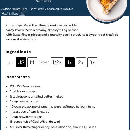
No reviews
Author:
Melissa Riker
Total Time:
2 hours and 25 minutes
1
x
Yield:
8
slices
Butterfinger Pie is the ultimate no-bake dessert for
candy lovers! With a creamy, dreamy filling packed
with Butterfinger pieces and a crunchy cookie crust, it’s a sweet treat that’s as
easy as it is delicious.
Ingredients
US
M
1/2x
1x
2x
3x
SCALE
UNITS
INGREDIENTS
20
-
22
Oreo cookies
1 tablespoon
sugar
5 tablespoons
unsalted butter, melted
1
cup
peanut butter
16
-ounce package of cream cheese, softened to room temp
1 teaspoon
of vanilla extract
1
cup
powdered sugar
8
-ounce tub of Cool Whip, thawed
5-6 mini
Butterfinger candy bars
, chopped, about
1 1/2
cups