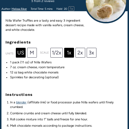
5
from
2
reviews
1
x
Author:
Melissa Riker
Total Time:
5 mins
Yield:
2
0
Nilla Wafer Truffles are a tasty and easy 3 ingredient
dessert recipe made with vanilla wafers, cream cheese,
and white chocolate.
Ingredients
US
M
1/2x
1x
2x
3x
SCALE
UNITS
1
pack (11 oz) of Nilla Wafers
7
oz
.
cream cheese
, room temperature
12 oz
bag white chocolate morsels
Sprinkles for decorating (optional)
Instructions
In a
blender
(affiliate link)
or food processor pulse Nilla wafers until finely
crumbed.
Combine crumbs and cream cheese until fully blended.
Roll cookie mixture into 1″ balls and freeze for one hour.
Melt chocolate morsels according to package instructions.