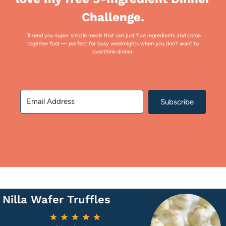
Challenge.
I’ll send you super simple meals that use just five ingredients and come
together fast — perfect for busy weeknights when you don’t want to
overthink dinner.
Subscribe
Nilla Wafer Truffles
1
2
3
4
5
Star
Stars
Stars
Stars
Stars