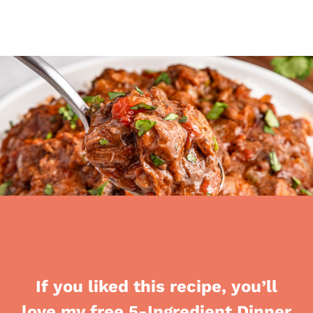
If you liked this recipe, you’ll
love my free 5-Ingredient Dinner