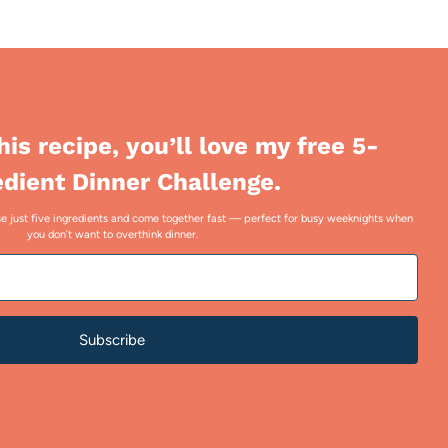
this recipe, you’ll love my free 5-
edient Dinner Challenge.
 use just five ingredients and come together fast — perfect for busy weeknights when
you don’t want to overthink dinner.
Subscribe