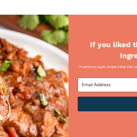
If you liked 
Ingr
I’ll send you super simple meals that