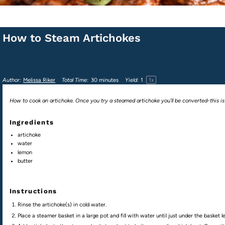
How to Steam Artichokes
1
x
Author:
Melissa Riker
Total Time:
30 minutes
Yield:
1
How to cook an artichoke. Once you try a steamed artichoke you’ll be converted-this is
Ingredients
artichoke
water
lemon
butter
Instructions
Rinse the artichoke(s) in cold water.
Place a steamer basket in a large pot and fill with water until just under the basket le