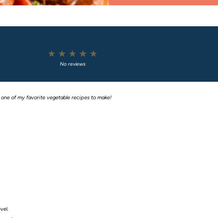
1
2
3
4
5
Star
Stars
Stars
Stars
Stars
No reviews
 one of my favorite vegetable recipes to make!
vel.