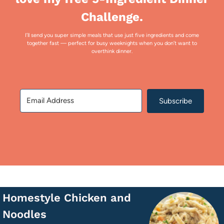
Challenge.
I’ll send you super simple meals that use just five ingredients and come
together fast — perfect for busy weeknights when you don’t want to
overthink dinner.
Subscribe
Homestyle Chicken and
Noodles