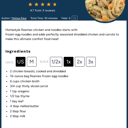
1
2
3
4
5
Star
Stars
Stars
Stars
Stars
4.7
from
3
reviews
1
x
Author:
Melissa Riker
Total Time:
30 minutes
Yield:
6
Homestyle Reames chicken and noodles starts with
frozen egg noodles and adds perfectly seasoned shredded chicken and carrots to
make this ultimate comfort food meal!
Ingredients
US
M
1/2x
1x
2x
3x
SCALE
UNITS
2
chicken breasts, cooked and shredded
16
-ounce bag Reames frozen egg noodles
6
cups
chicken broth
3/4
cup
thinly sliced
carrot
1 tsp
oregano
1/2 tsp
thyme
1
bay leaf
4 tbsp
melted butter
2 tbsp
flour
2 tbsp
milk