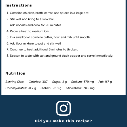
Instructions
Combine chicken, broth, carrot, and spices in a large pot.
Stir well and bring to a slow boil.
Add noodles and cook for 20 minutes.
Reduce heat to medium low.
In a small bowl combine butter, flour and milk until smooth.
Add flour mixture to pot and stir well.
Continue to heat additional 5 minutes to thicken.
Season to taste with salt and ground black pepper and serve immediately.
Nutrition
Serving Size:
Calories:
307
Sugar:
2 g
Sodium:
679 mg
Fat:
9.7 g
Carbohydrates:
31.7 g
Protein:
22.8 g
Cholesterol:
70.2 mg
Did you make this recipe?