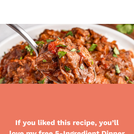
If you liked this recipe, you’ll
love my free 5-Ingredient Dinner