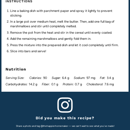
INSTRUCTIONS
Line a baking dish with parchment paper and spray it lightly to prevent
sticking.
In a large pot over medium heat, melt the butter. Then, add one full bag of
marshmallows and stir until completely melted.
Remove the pot from the heat and stir in the cereal until evenly coated.
Add the remaining marshmallows and gently fold them in.
Press the mixture into the prepared dish and let it cool completely until firm.
Slice into bars and serve!
Nutrition
Serving Size:
Calories:
90
Sugar:
6.4 g
Sodium:
97 mg
Fat:
3.4 g
Carbohydrates:
14.2 g
Fiber:
0.1 g
Protein:
0.7 g
Cholesterol:
7.6 mg
Did you make this recipe?
Share a photo and tag @thehappierhomemaker — we can't wait to see what you've made!