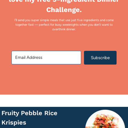
Challenge.
I’ll send you super simple meals that use just five ingredients and come
together fast — perfect for busy weeknights when you don’t want to
overthink dinner.
Subscribe
Fruity Pebble Rice
Krispies