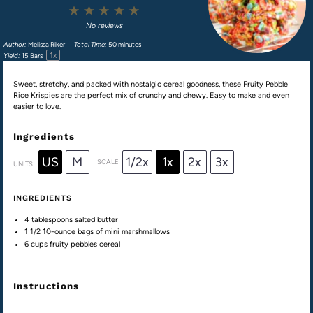
1
2
3
4
5
Star
Stars
Stars
Stars
Stars
No reviews
Author:
Melissa Riker
Total Time:
50 minutes
1
x
Yield:
15
Bars
Sweet, stretchy, and packed with nostalgic cereal goodness, these Fruity Pebble
Rice Krispies are the perfect mix of crunchy and chewy. Easy to make and even
easier to love.
Ingredients
US
M
1/2x
1x
2x
3x
SCALE
UNITS
INGREDIENTS
4 tablespoons
salted butter
1 1/2
10-ounce bags of mini marshmallows
6
cups
fruity pebbles cereal
Instructions