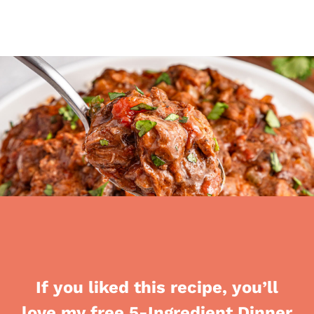
If you liked this recipe, you’ll
love my free 5-Ingredient Dinner