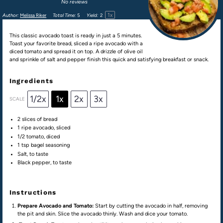
No reviews
1
x
Author:
Melissa Riker
Total Time:
5
Yield:
2
This classic avocado toast is ready in just a 5 minutes.
Toast your favorite bread, sliced a ripe avocado with a
diced tomato and spread it on top. A drizzle of olive oil
and sprinkle of salt and pepper finish this quick and satisfying breakfast or snack.
Ingredients
1/2x
1x
2x
3x
SCALE
2
slices of bread
1
ripe avocado, sliced
1/2
tomato, diced
1 tsp
bagel seasoning
Salt, to taste
Black pepper, to taste
Instructions
Prepare Avocado and Tomato:
Start by cutting the avocado in half, removing
the pit and skin. Slice the avocado thinly. Wash and dice your tomato.