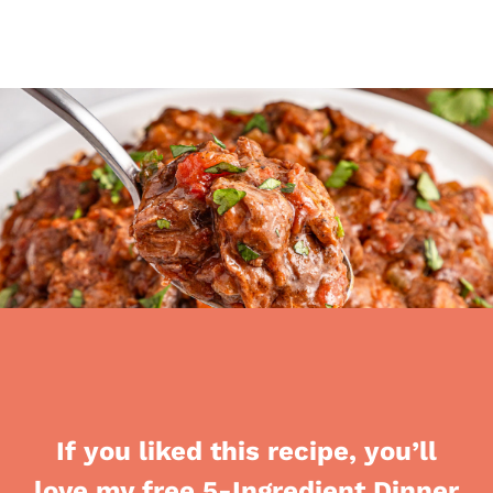
If you liked this recipe, you’ll
love my free 5-Ingredient Dinner