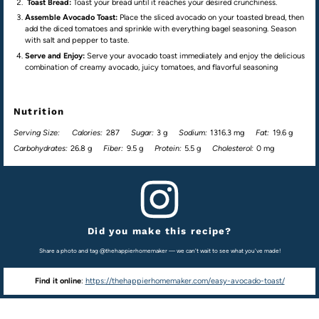
Toast Bread:
Toast your bread until it reaches your desired crunchiness.
Assemble Avocado Toast:
Place the sliced avocado on your toasted bread, then
add the diced tomatoes and sprinkle with everything bagel seasoning. Season
with salt and pepper to taste.
Serve and Enjoy:
Serve your avocado toast immediately and enjoy the delicious
combination of creamy avocado, juicy tomatoes, and flavorful seasoning
Nutrition
Serving Size:
Calories:
287
Sugar:
3 g
Sodium:
1316.3 mg
Fat:
19.6 g
Carbohydrates:
26.8 g
Fiber:
9.5 g
Protein:
5.5 g
Cholesterol:
0 mg
Did you make this recipe?
Share a photo and tag @thehappierhomemaker — we can't wait to see what you've made!
Find it online
:
https://thehappierhomemaker.com/easy-avocado-toast/