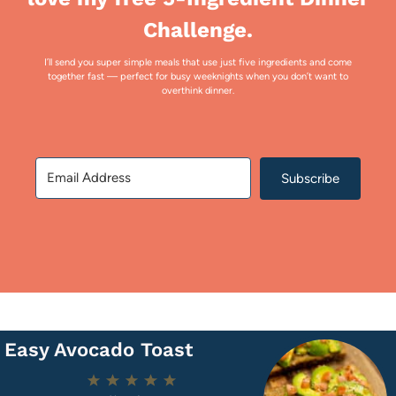
Challenge.
I’ll send you super simple meals that use just five ingredients and come
together fast — perfect for busy weeknights when you don’t want to
overthink dinner.
Subscribe
Easy Avocado Toast
1
2
3
4
5
Star
Stars
Stars
Stars
Stars