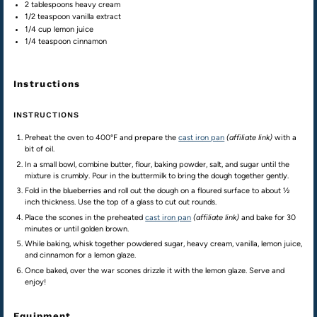
2 tablespoons
heavy cream
1/2 teaspoon
vanilla extract
1/4
cup
lemon juice
1/4 teaspoon
cinnamon
Instructions
INSTRUCTIONS
Preheat the oven to 400°F and prepare the
cast iron pan
(affiliate link)
with a
bit of oil.
In a small bowl, combine butter, flour, baking powder, salt, and sugar until the
mixture is crumbly. Pour in the buttermilk to bring the dough together gently.
Fold in the blueberries and roll out the dough on a floured surface to about ½
inch thickness. Use the top of a glass to cut out rounds.
Place the scones in the preheated
cast iron pan
(affiliate link)
and bake for 30
minutes or until golden brown.
While baking, whisk together powdered sugar, heavy cream, vanilla, lemon juice,
and cinnamon for a lemon glaze.
Once baked, over the war scones drizzle it with the lemon glaze. Serve and
enjoy!
Equipment