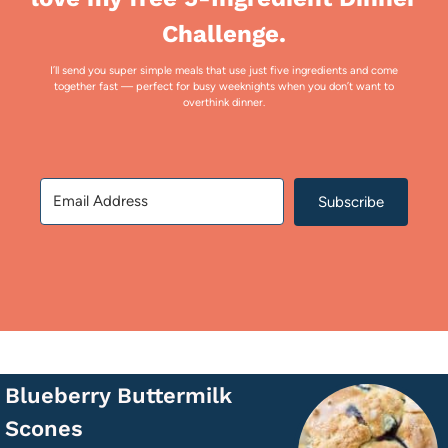
Challenge.
I’ll send you super simple meals that use just five ingredients and come
together fast — perfect for busy weeknights when you don’t want to
overthink dinner.
Subscribe
Blueberry Buttermilk
Scones