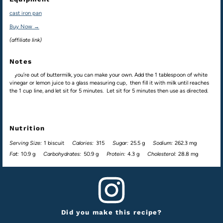
cast iron pan
Buy Now →
(affiliate link)
Notes
If you’re out of buttermilk, you can make your own. Add the 1 tablespoon of white
vinegar or lemon juice to a glass measuring cup, then fill it with milk until reaches
the 1 cup line, and let sit for 5 minutes. Let sit for 5 minutes then use as directed.
Nutrition
Serving Size:
1 biscuit
Calories:
315
Sugar:
25.5 g
Sodium:
262.3 mg
Fat:
10.9 g
Carbohydrates:
50.9 g
Protein:
4.3 g
Cholesterol:
28.8 mg
Did you make this recipe?