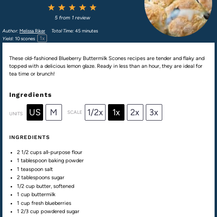
1
2
3
4
5
Star
Stars
Stars
Stars
Stars
5
from
1
review
Author:
Melissa Riker
Total Time:
45 minutes
1
x
Yield:
10
scones
These old-fashioned Blueberry Buttermilk Scones recipes are tender and flaky and
topped with a delicious lemon glaze. Ready in less than an hour, they are ideal for
tea time or brunch!
Ingredients
US
M
1/2x
1x
2x
3x
SCALE
UNITS
INGREDIENTS
2 1/2
cups
all-purpose flour
1 tablespoon
baking powder
1 teaspoon
salt
2 tablespoons
sugar
1/2
cup
butter
, softened
1
cup
buttermilk
1
cup
fresh
blueberries
1 2/3
cup
powdered sugar