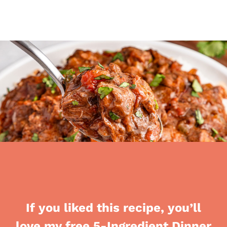
If you liked this recipe, you’ll
love my free 5-Ingredient Dinner