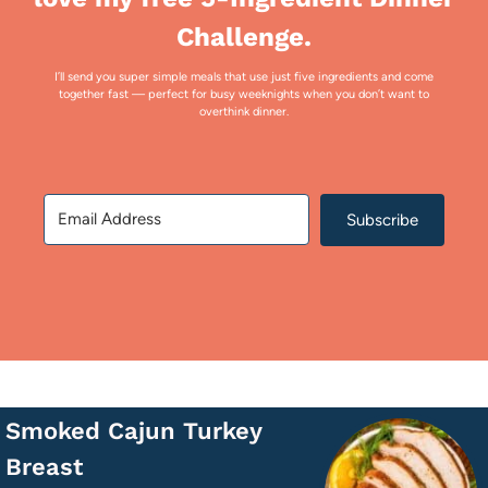
Challenge.
I’ll send you super simple meals that use just five ingredients and come
together fast — perfect for busy weeknights when you don’t want to
overthink dinner.
Subscribe
Smoked Cajun Turkey
Breast