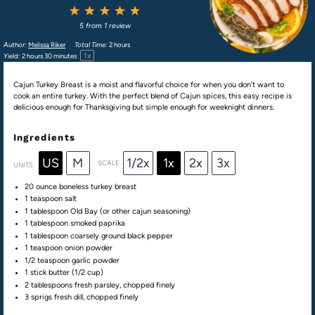
1
2
3
4
5
Star
Stars
Stars
Stars
Stars
5
from
1
review
Author:
Melissa Riker
Total Time:
2 hours
1
x
Yield:
2
hours 30 minutes
Cajun Turkey Breast is a moist and flavorful choice for when you don’t want to
cook an entire turkey. With the perfect blend of Cajun spices, this easy recipe is
delicious enough for Thanksgiving but simple enough for weeknight dinners.
Ingredients
US
M
1/2x
1x
2x
3x
SCALE
UNITS
20
ounce
boneless turkey breast
1 teaspoon
salt
1 tablespoon
Old Bay (or other cajun seasoning)
1 tablespoon
smoked paprika
1 tablespoon
coarsely ground black pepper
1 teaspoon
onion powder
1/2 teaspoon
garlic powder
1
stick butter (
1/2 cup
)
2 tablespoons
fresh parsley, chopped finely
3
sprigs fresh dill, chopped finely