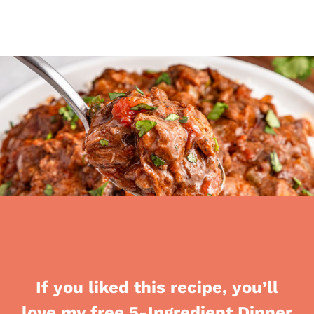
If you liked this recipe, you’ll
love my free 5-Ingredient Dinner