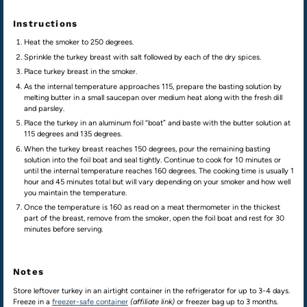
Instructions
Heat the smoker to 250 degrees.
Sprinkle the turkey breast with salt followed by each of the dry spices.
Place turkey breast in the smoker.
As the internal temperature approaches 115, prepare the basting solution by
melting butter in a small saucepan over medium heat along with the fresh dill
and parsley.
Place the turkey in an aluminum foil “boat” and baste with the butter solution at
115 degrees and 135 degrees.
When the turkey breast reaches 150 degrees, pour the remaining basting
solution into the foil boat and seal tightly. Continue to cook for 10 minutes or
until the internal temperature reaches 160 degrees. The cooking time is usually 1
hour and 45 minutes total but will vary depending on your smoker and how well
you maintain the temperature.
Once the temperature is 160 as read on a meat thermometer in the thickest
part of the breast, remove from the smoker, open the foil boat and rest for 30
minutes before serving.
Notes
Store leftover turkey in an airtight container in the refrigerator for up to 3-4 days.
Freeze in a
freezer-safe container
(affiliate link)
or freezer bag up to 3 months.