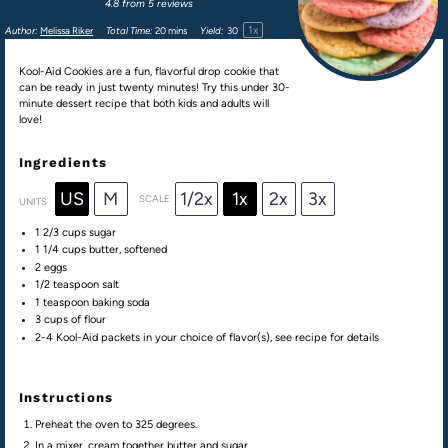
4.8
from
5
reviews
1
x
Author:
Melissa Riker
Total Time:
20 mins
Yield:
3
0
Kool-Aid Cookies are a fun, flavorful drop cookie that
can be ready in just twenty minutes! Try this under 30-
minute dessert recipe that both kids and adults will
love!
Ingredients
US
M
1/2x
1x
2x
3x
SCALE
UNITS
1 2/3
cups
sugar
1 1/4
cups
butter
, softened
2
eggs
1/2 teaspoon
salt
1 teaspoon
baking soda
3
cups
of
flour
2
-
4
Kool-Aid packets in your choice of flavor(s), see recipe for details
Instructions
Preheat the oven to 325 degrees.
In a mixer, cream together butter and sugar.