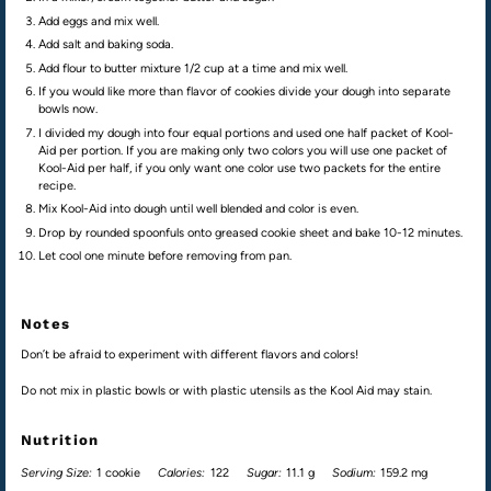
Add eggs and mix well.
Add salt and baking soda.
Add flour to butter mixture 1/2 cup at a time and mix well.
If you would like more than flavor of cookies divide your dough into separate
bowls now.
I divided my dough into four equal portions and used one half packet of Kool-
Aid per portion. If you are making only two colors you will use one packet of
Kool-Aid per half, if you only want one color use two packets for the entire
recipe.
Mix Kool-Aid into dough until well blended and color is even.
Drop by rounded spoonfuls onto greased cookie sheet and bake 10-12 minutes.
Let cool one minute before removing from pan.
Notes
Don’t be afraid to experiment with different flavors and colors!
Do not mix in plastic bowls or with plastic utensils as the Kool Aid may stain.
Nutrition
Serving Size:
1 cookie
Calories:
122
Sugar:
11.1 g
Sodium:
159.2 mg