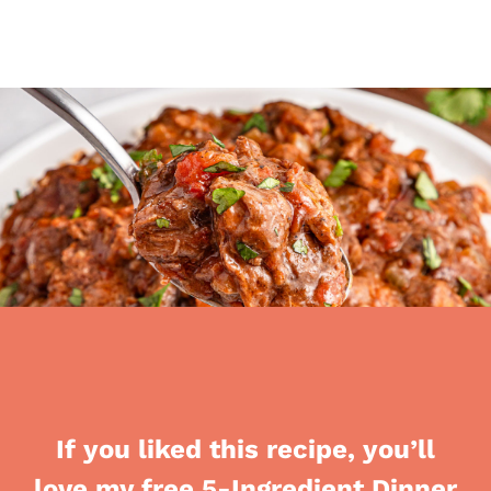
If you liked this recipe, you’ll
love my free 5-Ingredient Dinner