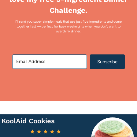
Challenge.
I’ll send you super simple meals that use just five ingredients and come
together fast — perfect for busy weeknights when you don’t want to
overthink dinner.
Subscribe
KoolAid Cookies
1
2
3
4
5
Star
Stars
Stars
Stars
Stars