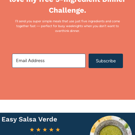
Challenge.
I’ll send you super simple meals that use just five ingredients and come
together fast — perfect for busy weeknights when you don’t want to
overthink dinner.
Subscribe
Easy Salsa Verde
1
2
3
4
5
Star
Stars
Stars
Stars
Stars