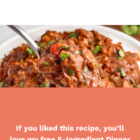
If you liked this recipe, you’ll
love my free 5-Ingredient Dinner