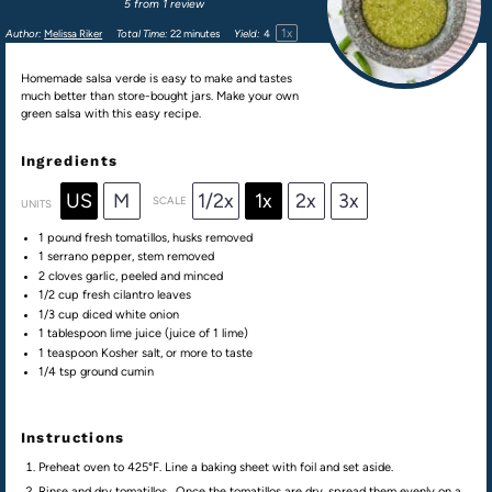
5
from
1
review
1
x
Author:
Melissa Riker
Total Time:
22 minutes
Yield:
4
Homemade salsa verde is easy to make and tastes
much better than store-bought jars. Make your own
green salsa with this easy recipe.
Ingredients
US
M
1/2x
1x
2x
3x
SCALE
UNITS
1
pound
fresh
tomatillos
, husks removed
1
serrano pepper, stem removed
2
cloves garlic, peeled and minced
1/2
cup
fresh
cilantro leaves
1/3
cup
diced
white onion
1 tablespoon
lime juice (juice of
1
lime)
1 teaspoon
Kosher salt, or more to taste
1/4 tsp
ground cumin
Instructions
Preheat oven to 425°F. Line a baking sheet with foil and set aside.
Rinse and dry tomatillos. Once the tomatillos are dry, spread them evenly on a