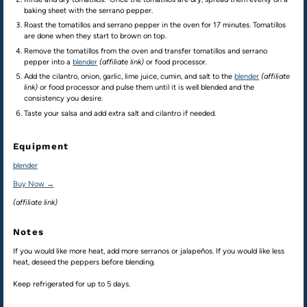
baking sheet with the serrano pepper.
Roast the tomatillos and serrano pepper in the oven for 17 minutes. Tomatillos
are done when they start to brown on top.
Remove the tomatillos from the oven and transfer tomatillos and serrano
pepper into a
blender
(affiliate link)
or food processor.
Add the cilantro, onion, garlic, lime juice, cumin, and salt to the
blender
(affiliate
link)
or food processor and pulse them until it is well blended and the
consistency you desire.
Taste your salsa and add extra salt and cilantro if needed.
Equipment
blender
Buy Now →
(affiliate link)
Notes
If you would like more heat, add more serranos or jalapeños. If you would like less
heat, deseed the peppers before blending.
Keep refrigerated for up to 5 days.