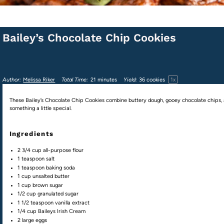
Bailey’s Chocolate Chip Cookies
1
x
Author:
Melissa Riker
Total Time:
21 minutes
Yield:
36
cookies
These Bailey’s Chocolate Chip Cookies combine buttery dough, gooey chocolate chips, an
something a little special.
Ingredients
2 3/4
cup
all-purpose flour
1 teaspoon
salt
1 teaspoon
baking soda
1
cup
unsalted butter
1
cup
brown sugar
1/2
cup
granulated sugar
1 1/2 teaspoon
vanilla extract
1/4
cup
Baileys Irish Cream
2
large eggs