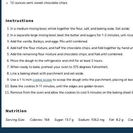
12
-
ounces
semi sweet chocolate chips
Instructions
In a medium mixing bowl, whisk together the flour, salt, and baking soda. Set aside.
In a separate large mixing bowl, beat the butter and sugars for 1-2 minutes, unti nice
Add the vanilla, Baileys, and eggs. Mix until combined.
Add half the flour mixture, and half the chocolate chips, and fold together by hand u
Add the remaining flour mixture and chocolate chips, and fold until combined.
Move the dough to the refrigerator and chill for at least 2 hours.
When ready to bake, preheat your oven to 375 degrees Fahrenheit.
Line a baking sheet with parchment and set aside.
Use a 1 ½ inch
cookie scoop
to scoop the dough onto the parchment, placing at leas
Bake the cookies 9-11 minutes, until the edges are golden brown.
Remove from the oven and allow the cookies to cool 5 minutes on the baking sheet be
Nutrition
Serving Size:
Calories:
164
Sugar:
13.7 g
Sodium:
106.2 mg
Fat:
8.2 g
Car