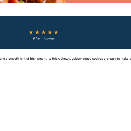
1
2
3
4
5
Star
Stars
Stars
Stars
Stars
5
from
1
review
d a smooth hint of Irish cream. Its thick, chewy, golden-edged cookies are easy to make, a