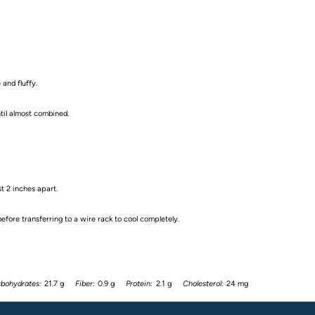
 and fluffy.
ntil almost combined.
t 2 inches apart.
fore transferring to a wire rack to cool completely.
bohydrates:
21.7 g
Fiber:
0.9 g
Protein:
2.1 g
Cholesterol:
24 mg