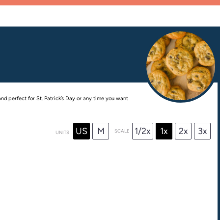
nd perfect for St. Patrick’s Day or any time you want
US
M
1/2x
1x
2x
3x
SCALE
UNITS