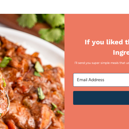
If you liked 
Ingr
I’ll send you super simple meals that