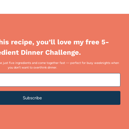
this recipe, you’ll love my free 5-
edient Dinner Challenge.
 use just five ingredients and come together fast — perfect for busy weeknights when
you don’t want to overthink dinner.
Subscribe