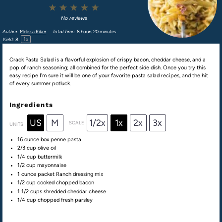
1
2
3
4
5
Star
Stars
Stars
Stars
Stars
No reviews
Author:
Melissa Riker
Total Time:
8 hours 20 minutes
1
x
Yield:
8
Crack Pasta Salad is a flavorful explosion of crispy bacon, cheddar cheese, and a
pop of ranch seasoning; all combined for the perfect side dish. Once you try this
easy recipe I’m sure it will be one of your favorite pasta salad recipes, and the hit
of every summer potluck.
Ingredients
US
M
1/2x
1x
2x
3x
SCALE
UNITS
16 ounce
box penne pasta
2/3
cup
olive oil
1/4
cup
buttermilk
1/2
cup
mayonnaise
1 ounce
packet Ranch dressing mix
1/2
cup
cooked chopped
bacon
1 1/2
cups
shredded
cheddar cheese
1/4
cup
chopped fresh
parsley