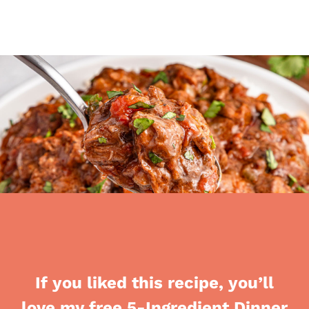
If you liked this recipe, you’ll
love my free 5-Ingredient Dinner