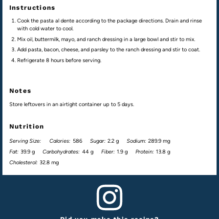
Instructions
Cook the pasta al dente according to the package directions. Drain and rinse
with cold water to cool.
Mix oil, buttermilk, mayo, and ranch dressing in a large bowl and stir to mix.
Add pasta, bacon, cheese, and parsley to the ranch dressing and stir to coat.
Refrigerate 8 hours before serving.
Notes
Store leftovers in an airtight container up to 5 days.
Nutrition
Serving Size:
Calories:
586
Sugar:
2.2 g
Sodium:
289.9 mg
Fat:
39.9 g
Carbohydrates:
44 g
Fiber:
1.9 g
Protein:
13.8 g
Cholesterol:
32.8 mg