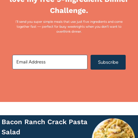
Challenge.
I’ll send you super simple meals that use just five ingredients and come
together fast — perfect for busy weeknights when you don’t want to
overthink dinner.
Subscribe
Bacon Ranch Crack Pasta
Salad