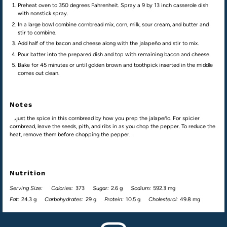
Preheat oven to 350 degrees Fahrenheit. Spray a 9 by 13 inch casserole dish
with nonstick spray.
In a large bowl combine cornbread mix, corn, milk, sour cream, and butter and
stir to combine.
Add half of the bacon and cheese along with the jalapeño and stir to mix.
Pour batter into the prepared dish and top with remaining bacon and cheese.
Bake for 45 minutes or until golden brown and toothpick inserted in the middle
comes out clean.
Notes
Adjust the spice in this cornbread by how you prep the jalapeño. For spicier
cornbread, leave the seeds, pith, and ribs in as you chop the pepper. To reduce the
heat, remove them before chopping the pepper.
Nutrition
Serving Size:
Calories:
373
Sugar:
2.6 g
Sodium:
592.3 mg
Fat:
24.3 g
Carbohydrates:
29 g
Protein:
10.5 g
Cholesterol:
49.8 mg