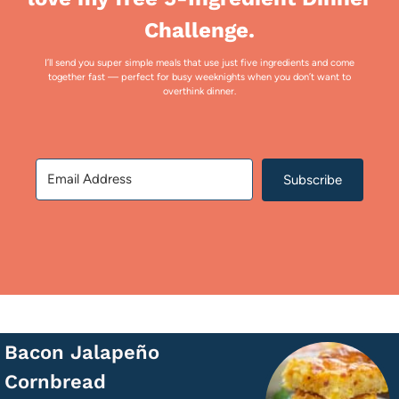
Challenge.
I’ll send you super simple meals that use just five ingredients and come
together fast — perfect for busy weeknights when you don’t want to
overthink dinner.
Subscribe
Bacon Jalapeño
Cornbread