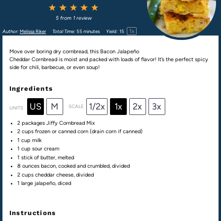
1
2
3
4
5
Star
Stars
Stars
Stars
Stars
5
from
1
review
1
x
Author:
Melissa Riker
Total Time:
55 minutes
Yield:
1
5
Move over boring dry cornbread, this Bacon Jalapeño
Cheddar Cornbread is moist and packed with loads of flavor! It’s the perfect spicy
side for chili, barbecue, or even soup!
Ingredients
US
M
1/2x
1x
2x
3x
SCALE
UNITS
2
packages Jiffy Cornbread Mix
2
cups
frozen or
canned corn
(drain corn if canned)
1
cup
milk
1
cup
sour cream
1
stick of butter, melted
8
ounces
bacon
, cooked and crumbled, divided
2
cups
cheddar cheese
, divided
1
large jalapeño, diced
Instructions