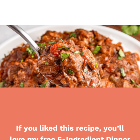
If you liked this recipe, you’ll
love my free 5-Ingredient Dinner