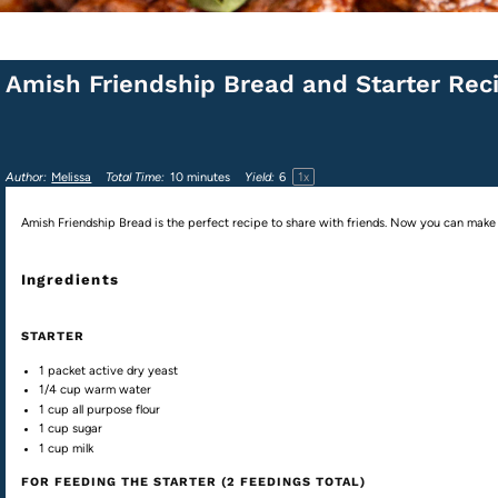
Amish Friendship Bread and Starter Rec
1
x
Author:
Melissa
Total Time:
10 minutes
Yield:
6
Amish Friendship Bread is the perfect recipe to share with friends. Now you can make yo
Ingredients
STARTER
1
packet active dry yeast
1/4
cup
warm
water
1
cup
all purpose flour
1
cup
sugar
1
cup
milk
FOR FEEDING THE STARTER (2 FEEDINGS TOTAL)