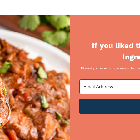
If you liked 
Ingr
I’ll send you super simple meals that