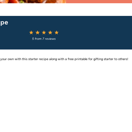
ipe
1
2
3
4
5
Star
Stars
Stars
Stars
Stars
5
from
7
reviews
ur own with this starter recipe along with a free printable for gifting starter to others!