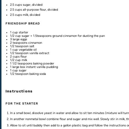
2.5
cups
sugar
, divided
2.5
cups
all-purpose flour
, divided
2.5
cups
milk
, divided
FRIENDSHIP BREAD
1
cup
starter
1/2
cup
sugar
+ 1.5teaspoons ground cinnamon for dusting the pan
3
large eggs
2 teaspoons
cinnamon
1/2 teaspoon
salt
1
cup
vegetable oil
1/2 teaspoon
vanilla extract
2
cups
flour
1/2
cup
milk
1 1/2 teaspoons
baking powder
1
large box instant vanilla pudding
1
cup
sugar
1/2 teaspoon
baking soda
Instructions
FOR THE STARTER
In a small bowl, dissolve yeast in water and allow to sit ten minutes (mixture will turn
In another nonmetal bowl combine flour and sugar and mix well. Slowly stir in milk, t
Allow to sit until bubbly then add to a gallon plastic bag and follow the instructions 