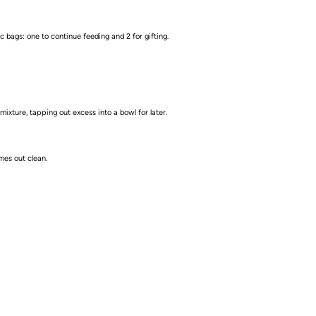
c bags: one to continue feeding and 2 for gifting.
xture, tapping out excess into a bowl for later.
mes out clean.