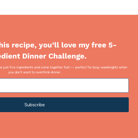
this recipe, you’ll love my free 5-
edient Dinner Challenge.
 use just five ingredients and come together fast — perfect for busy weeknights when
you don’t want to overthink dinner.
Subscribe