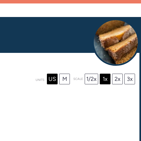
US
M
1/2x
1x
2x
3x
SCALE
UNITS