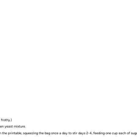
 frothy.)
hen yeast mixture.
on the printable, squeezing the bag once a day to stir days 2-4, feeding one cup each of sugar