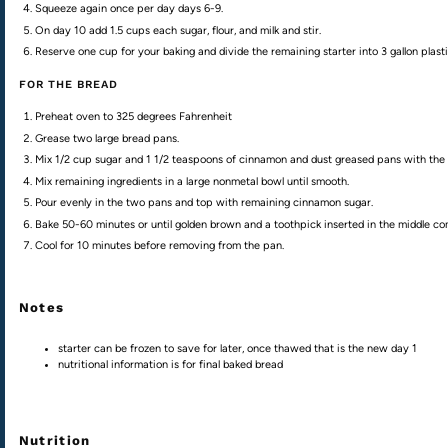
Squeeze again once per day days 6-9.
On day 10 add 1.5 cups each sugar, flour, and milk and stir.
Reserve one cup for your baking and divide the remaining starter into 3 gallon plasti
FOR THE BREAD
Preheat oven to 325 degrees Fahrenheit
Grease two large bread pans.
Mix 1/2 cup sugar and 1 1/2 teaspoons of cinnamon and dust greased pans with the mi
Mix remaining ingredients in a large nonmetal bowl until smooth.
Pour evenly in the two pans and top with remaining cinnamon sugar.
Bake 50-60 minutes or until golden brown and a toothpick inserted in the middle co
Cool for 10 minutes before removing from the pan.
Notes
starter can be frozen to save for later, once thawed that is the new day 1
nutritional information is for final baked bread
Nutrition