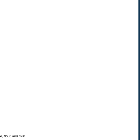
, flour, and milk.